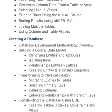
Retrieving Column Data From a Table or View
Selecting Unique Values
Filtering Rows Using the
Clause
WHERE
Sorting Results Using
ORDER BY
Joining Multiple Tables
Using Column and Table Aliases
Creating a Database
Database Development Methodology Overview
Building a Logical Data Model
Identifying Entities and Attributes
Isolating Keys
Relationships Between Entities
Creating Entity-Relationship Diagrams
Transforming to Physical Design
Migrating Entities to Tables
Selecting Primary Keys
Defining Columns
Enforcing Relationships with Foreign Keys
Constructing the Database Using DDL
Creating Tables, Indexes, Constraints and
Views