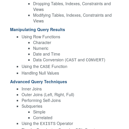
Dropping Tables, Indexes, Constraints and
Views
Modifying Tables, Indexes, Constraints and
Views
Manipulating Query Results
Using Row Functions
Character
Numeric
Date and Time
Data Conversion (
and
)
CAST
CONVERT
Using the
Function
CASE
Handling Null Values
Advanced Query Techniques
Inner Joins
Outer Joins (Left, Right, Full)
Performing Self-Joins
Subqueries
Simple
Correlated
Using the
Operator
EXISTS