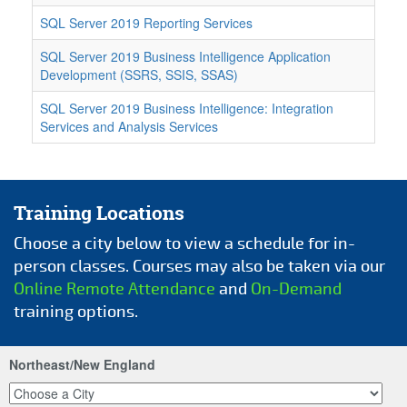
SQL Server 2019 Reporting Services
SQL Server 2019 Business Intelligence Application
Development (SSRS, SSIS, SSAS)
SQL Server 2019 Business Intelligence: Integration
Services and Analysis Services
Training Locations
Choose a city below to view a schedule for in-
person classes. Courses may also be taken via our
Online Remote Attendance
and
On-Demand
training options.
Northeast/New England