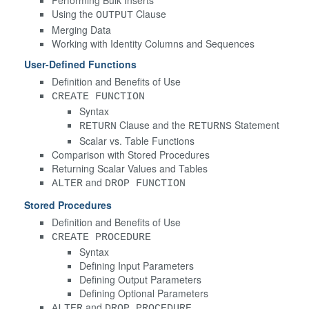
Using the
Clause
OUTPUT
Merging Data
Working with Identity Columns and Sequences
User-Defined Functions
Definition and Benefits of Use
CREATE FUNCTION
Syntax
Clause and the
Statement
RETURN
RETURNS
Scalar vs. Table Functions
Comparison with Stored Procedures
Returning Scalar Values and Tables
and
ALTER
DROP FUNCTION
Stored Procedures
Definition and Benefits of Use
CREATE PROCEDURE
Syntax
Defining Input Parameters
Defining Output Parameters
Defining Optional Parameters
and
ALTER
DROP PROCEDURE