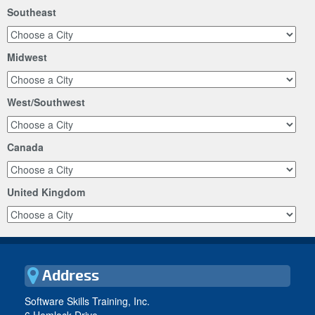
Southeast
Midwest
West/Southwest
Canada
United Kingdom
Address
Software Skills Training, Inc.
6 Hemlock Drive