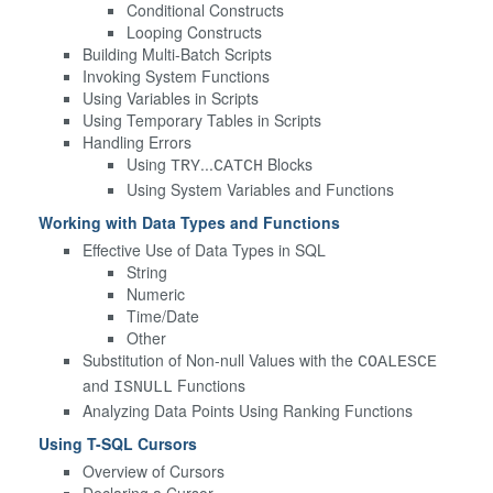
Conditional Constructs
Looping Constructs
Building Multi-Batch Scripts
Invoking System Functions
Using Variables in Scripts
Using Temporary Tables in Scripts
Handling Errors
Using
...
Blocks
TRY
CATCH
Using System Variables and Functions
Working with Data Types and Functions
Effective Use of Data Types in SQL
String
Numeric
Time/Date
Other
Substitution of Non-null Values with the
COALESCE
and
Functions
ISNULL
Analyzing Data Points Using Ranking Functions
Using T-SQL Cursors
Overview of Cursors
Declaring a Cursor