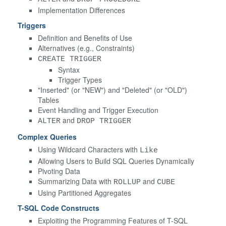
Implementation Differences
Triggers
Definition and Benefits of Use
Alternatives (e.g., Constraints)
CREATE TRIGGER
Syntax
Trigger Types
"Inserted" (or "NEW") and "Deleted" (or "OLD")
Tables
Event Handling and Trigger Execution
and
ALTER
DROP TRIGGER
Complex Queries
Using Wildcard Characters with
Like
Allowing Users to Build SQL Queries Dynamically
Pivoting Data
Summarizing Data with
and
ROLLUP
CUBE
Using Partitioned Aggregates
T-SQL Code Constructs
Exploiting the Programming Features of T-SQL