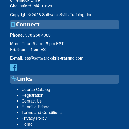
Chelmsford, MA 01824
Copyright©
2026 Software Skills Training, Inc.
Connect
Phone:
978.250.4983
Mon - Thur: 9 am - 5 pm EST
Fri: 9 am - 4 pm EST
E-mail:
sst@software-skills-training.com
Links
Course Catalog
Registration
Contact Us
E-mail a Friend
Terms and Conditions
Privacy Policy
Home