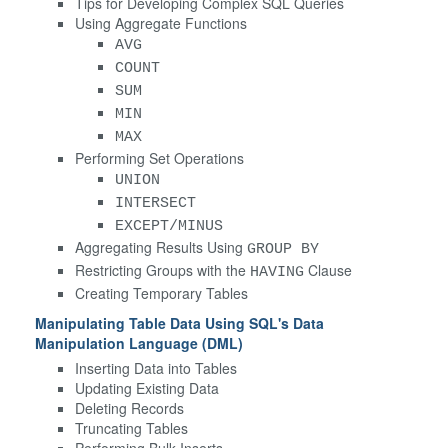
Tips for Developing Complex SQL Queries
Using Aggregate Functions
AVG
COUNT
SUM
MIN
MAX
Performing Set Operations
UNION
INTERSECT
EXCEPT/MINUS
Aggregating Results Using
GROUP BY
Restricting Groups with the
Clause
HAVING
Creating Temporary Tables
Manipulating Table Data Using SQL's Data
Manipulation Language (DML)
Inserting Data into Tables
Updating Existing Data
Deleting Records
Truncating Tables
Performing Bulk Inserts