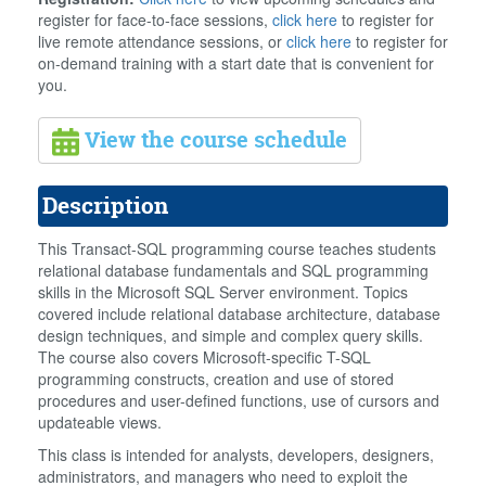
register for face-to-face sessions,
click here
to register for
live remote attendance sessions, or
click here
to register for
on-demand training with a start date that is convenient for
you.
View the course schedule
Description
This Transact-SQL programming course teaches students
relational database fundamentals and SQL programming
skills in the Microsoft SQL Server environment. Topics
covered include relational database architecture, database
design techniques, and simple and complex query skills.
The course also covers Microsoft-specific T-SQL
programming constructs, creation and use of stored
procedures and user-defined functions, use of cursors and
updateable views.
This class is intended for analysts, developers, designers,
administrators, and managers who need to exploit the