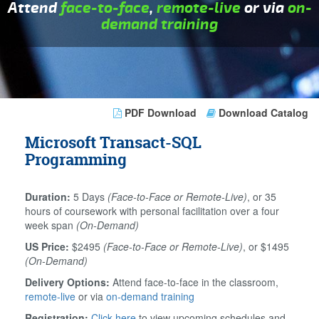
Attend
face-to-face
,
remote-live
or via
on-
demand training
PDF Download
Download Catalog
Microsoft Transact-SQL
Programming
Duration:
5 Days
(Face-to-Face or Remote-Live)
, or 35
hours of coursework with personal facilitation over a four
week span
(On-Demand)
US Price:
$2495
(Face-to-Face or Remote-Live)
, or $1495
(On-Demand)
Delivery Options:
Attend face-to-face in the classroom,
remote-live
or via
on-demand training
Registration:
Click here
to view upcoming schedules and