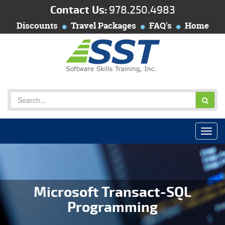
Contact Us:
978.250.4983
Discounts
Travel Packages
FAQ's
Home
Microsoft Transact-SQL
Programming