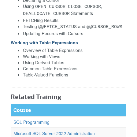
Using
,
,
OPEN CURSOR
CLOSE CURSOR
Statements
DEALLOCATE CURSOR
FETCHing Results
Testing
and
@@FETCH_STATUS
@@CURSOR_ROWS
Updating Records with Cursors
Working with Table Expressions
Overview of Table Expressions
Working with Views
Using Derived Tables
Common Table Expressions
Table-Valued Functions
Related Training
Course
SQL Programming
Microsoft SQL Server 2022 Administration