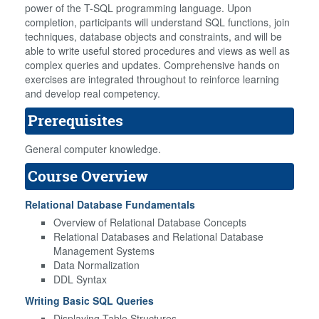
power of the T-SQL programming language. Upon
completion, participants will understand SQL functions, join
techniques, database objects and constraints, and will be
able to write useful stored procedures and views as well as
complex queries and updates. Comprehensive hands on
exercises are integrated throughout to reinforce learning
and develop real competency.
Prerequisites
General computer knowledge.
Course Overview
Relational Database Fundamentals
Overview of Relational Database Concepts
Relational Databases and Relational Database
Management Systems
Data Normalization
DDL Syntax
Writing Basic SQL Queries
Displaying Table Structures