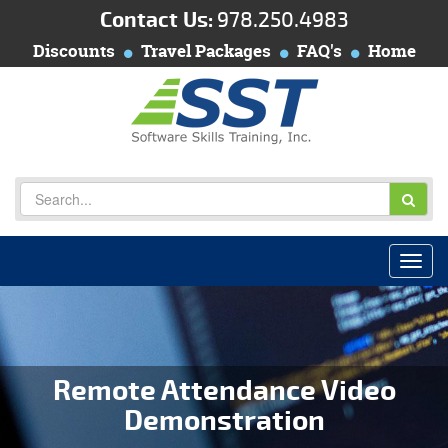
Contact Us:
978.250.4983
Discounts
Travel Packages
FAQ's
Home
Remote Attendance Video
Demonstration