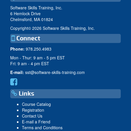
Software Skills Training, Inc.
6 Hemlock Drive
Chelmsford, MA 01824
Copyright©
2026 Software Skills Training, Inc.
Connect
Phone:
978.250.4983
Mon - Thur: 9 am - 5 pm EST
Fri: 9 am - 4 pm EST
E-mail:
sst@software-skills-training.com
Links
Course Catalog
Registration
Contact Us
E-mail a Friend
Terms and Conditions