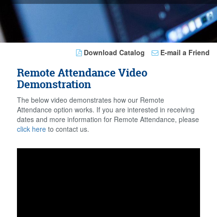
Download Catalog
E-mail a Friend
Remote Attendance Video
Demonstration
The below video demonstrates how our Remote
Attendance option works. If you are interested in receiving
dates and more information for Remote Attendance, please
click here
to contact us.