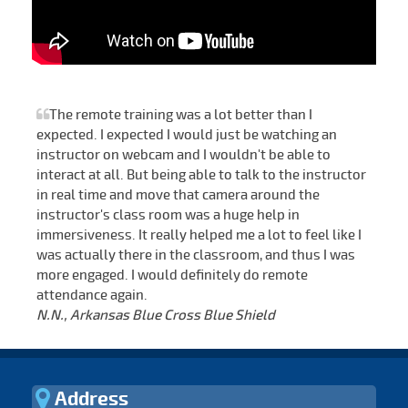
The remote training was a lot better than I
expected. I expected I would just be watching an
instructor on webcam and I wouldn't be able to
interact at all. But being able to talk to the instructor
in real time and move that camera around the
instructor's class room was a huge help in
immersiveness. It really helped me a lot to feel like I
was actually there in the classroom, and thus I was
more engaged. I would definitely do remote
attendance again.
N.N., Arkansas Blue Cross Blue Shield
Address