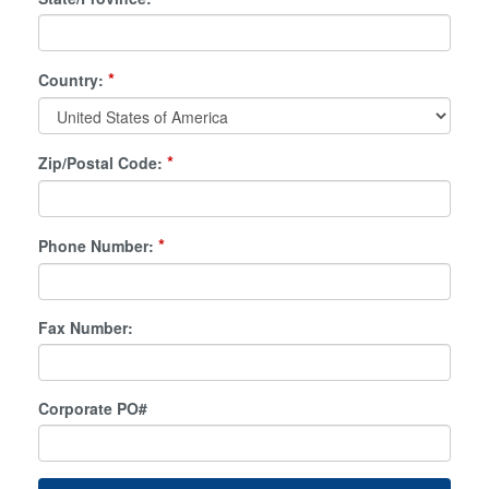
*
Country:
*
Zip/Postal Code:
*
Phone Number:
Fax Number:
Corporate PO#