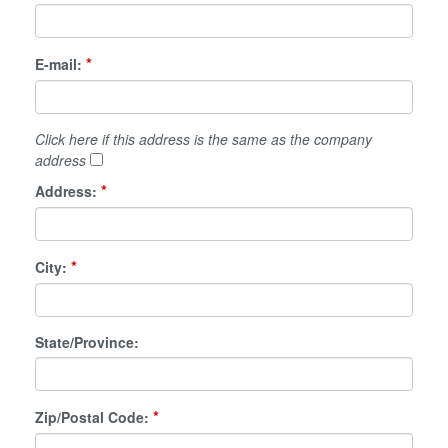
*
E-mail:
Click here if this address is the same as the company
address
*
Address:
*
City:
State/Province:
*
Zip/Postal Code: