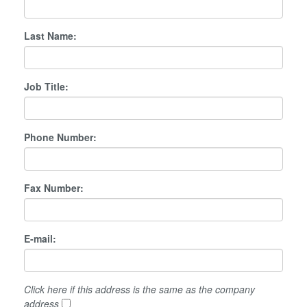
Last Name:
Job Title:
Phone Number:
Fax Number:
E-mail:
Click here if this address is the same as the company
address