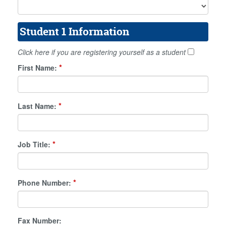
Student 1 Information
Click here if you are registering yourself as a student
*
First Name:
*
Last Name:
*
Job Title:
*
Phone Number:
Fax Number: