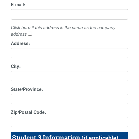
E-mail:
Click here if this address is the same as the company
address
Address:
City:
State/Province:
Zip/Postal Code:
Student 3 Information
(if applicable)