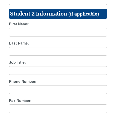
Student 2 Information
(if applicable)
First Name:
Last Name:
Job Title:
Phone Number:
Fax Number: