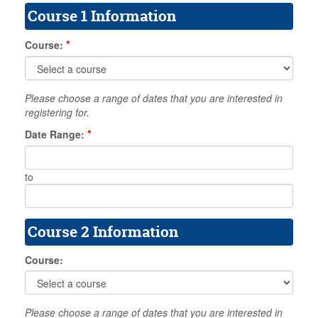
Course 1 Information
*
Course:
Please choose a range of dates that you are interested in
registering for.
*
Date Range:
to
Course 2 Information
Course:
Please choose a range of dates that you are interested in