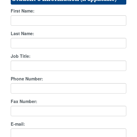
First Name:
Last Name:
Job Title:
Phone Number:
Fax Number:
E-mail: