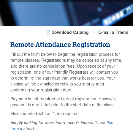
Download Catalog
E-mail a Friend
Remote Attendance Registration
Fill out the form below to begin the registration process for
remote classes. Registrations may be canceled at any time,
and there are no cancellation fees. Upon receipt of your
registration, one of our friendly Registrars will contact you
to determine the start date that works best for you. Your
invoice will be e-mailed directly to you shortly after
confirming your registration date.
Payment is not required at time of registration. However,
payment is due in full prior to the start date of the class.
Fields marked with an * are required.
Simply looking for more information? Please fill out
this
form
instead.