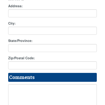
Address:
City:
State/Province:
Zip/Postal Code:
Comments