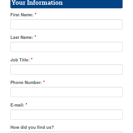
Your Information
*
First Name:
*
Last Name:
*
Job Title:
*
Phone Number:
*
E-mail:
How did you find us?