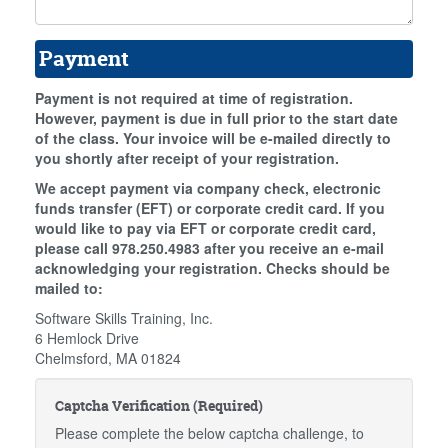
Payment
Payment is not required at time of registration.
However, payment is due in full prior to the start date
of the class. Your invoice will be e-mailed directly to
you shortly after receipt of your registration.
We accept payment via company check, electronic
funds transfer (EFT) or corporate credit card. If you
would like to pay via EFT or corporate credit card,
please call 978.250.4983 after you receive an e-mail
acknowledging your registration. Checks should be
mailed to:
Software Skills Training, Inc.
6 Hemlock Drive
Chelmsford, MA 01824
Captcha Verification (Required)
Please complete the below captcha challenge, to