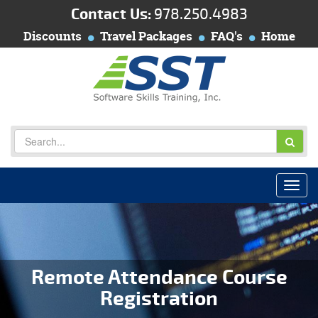
Contact Us:
978.250.4983
Discounts
Travel Packages
FAQ's
Home
Remote Attendance Course
Registration