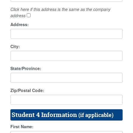
Click here if this address is the same as the company
address
Address:
City:
State/Province:
Zip/Postal Code:
Student 4 Information
(if applicable)
First Name: