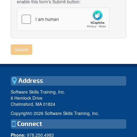
enable this form's Submit button:
Address
Software Skills Training, Inc.
6 Hemlock Drive
Chelmsford, MA 01824
Copyright©
2026 Software Skills Training, Inc.
Connect
Phone:
978.250.4983