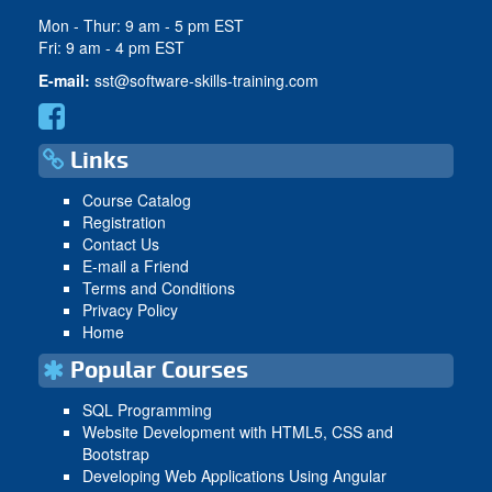
Mon - Thur: 9 am - 5 pm EST
Fri: 9 am - 4 pm EST
E-mail:
sst@software-skills-training.com
Links
Course Catalog
Registration
Contact Us
E-mail a Friend
Terms and Conditions
Privacy Policy
Home
Popular Courses
SQL Programming
Website Development with HTML5, CSS and
Bootstrap
Developing Web Applications Using Angular