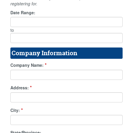
registering for.
Date Range:
to
Company Information
*
Company Name:
*
Address:
*
City:
State/Province: