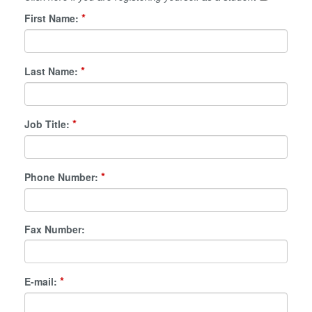
*
First Name:
*
Last Name:
*
Job Title:
*
Phone Number:
Fax Number:
*
E-mail: