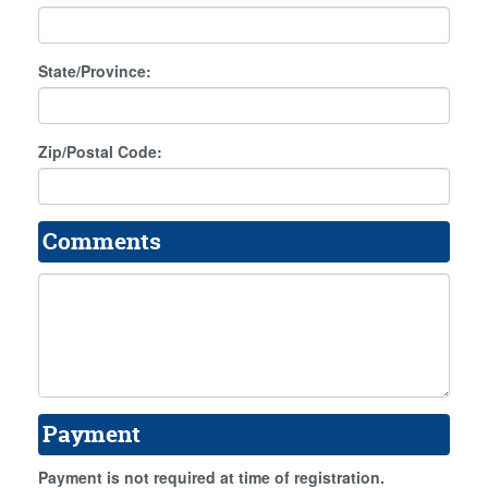
State/Province:
Zip/Postal Code:
Comments
Payment
Payment is not required at time of registration.