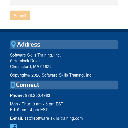
Address
Software Skills Training, Inc.
6 Hemlock Drive
Chelmsford, MA 01824
Copyright©
2026 Software Skills Training, Inc.
Connect
Phone:
978.250.4983
Mon - Thur: 9 am - 5 pm EST
Fri: 9 am - 4 pm EST
E-mail:
sst@software-skills-training.com