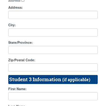
address
Address:
City:
State/Province:
Zip/Postal Code:
Student 3 Information
(if applicable)
First Name: