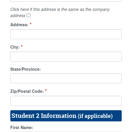
Click here if this address is the same as the company
address
*
Address:
*
City:
State/Province:
*
Zip/Postal Code:
Student 2 Information
(if applicable)
First Name: