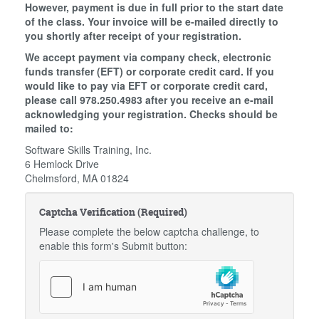
However, payment is due in full prior to the start date
of the class. Your invoice will be e-mailed directly to
you shortly after receipt of your registration.
We accept payment via company check, electronic
funds transfer (EFT) or corporate credit card. If you
would like to pay via EFT or corporate credit card,
please call 978.250.4983 after you receive an e-mail
acknowledging your registration. Checks should be
mailed to:
Software Skills Training, Inc.
6 Hemlock Drive
Chelmsford, MA 01824
Captcha Verification (Required)
Please complete the below captcha challenge, to
enable this form's Submit button: