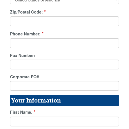
*
Zip/Postal Code:
*
Phone Number:
Fax Number:
Corporate PO#
Your Information
*
First Name: