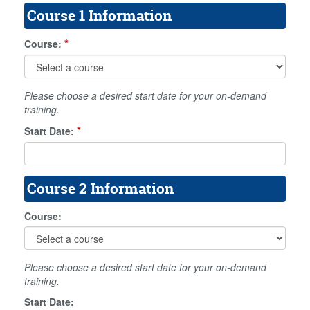
Course 1 Information
*
Course:
Please choose a desired start date for your on-demand
training.
*
Start Date:
Course 2 Information
Course:
Please choose a desired start date for your on-demand
training.
Start Date: