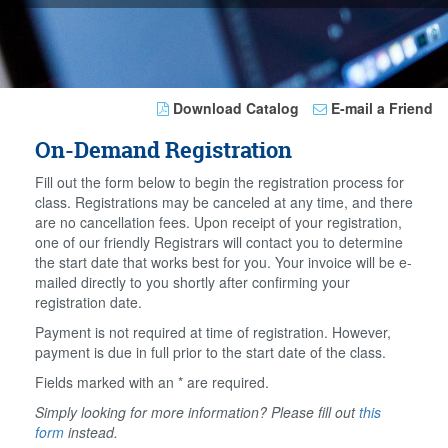
Download Catalog
E-mail a Friend
On-Demand Registration
Fill out the form below to begin the registration process for
class. Registrations may be canceled at any time, and there
are no cancellation fees. Upon receipt of your registration,
one of our friendly Registrars will contact you to determine
the start date that works best for you. Your invoice will be e-
mailed directly to you shortly after confirming your
registration date.
Payment is not required at time of registration. However,
payment is due in full prior to the start date of the class.
Fields marked with an * are required.
Simply looking for more information? Please fill out
this
form
instead.