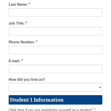
*
Last Name:
*
Job Title:
*
Phone Number:
*
E-mail:
How did you find us?
Student 1 Information
Click here if you are registering yourself as a student