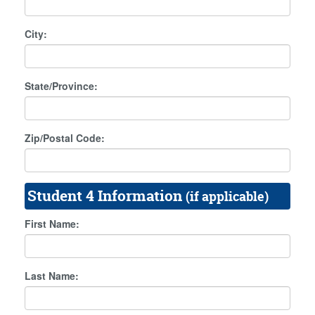
City:
State/Province:
Zip/Postal Code:
Student 4 Information
(if applicable)
First Name:
Last Name: