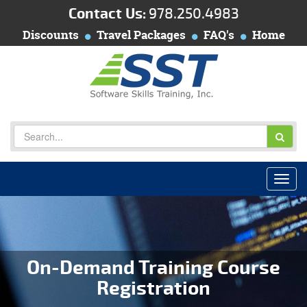
Contact Us:
978.250.4983
Discounts
Travel Packages
FAQ's
Home
On-Demand Training Course
Registration