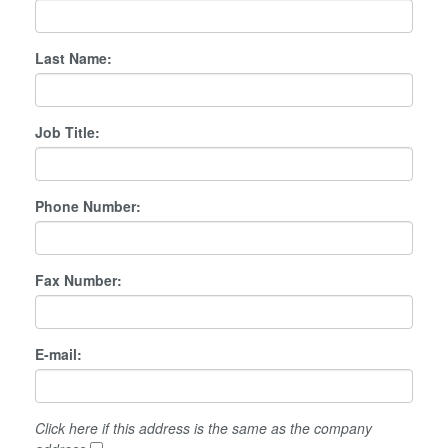
Last Name:
Job Title:
Phone Number:
Fax Number:
E-mail:
Click here if this address is the same as the company