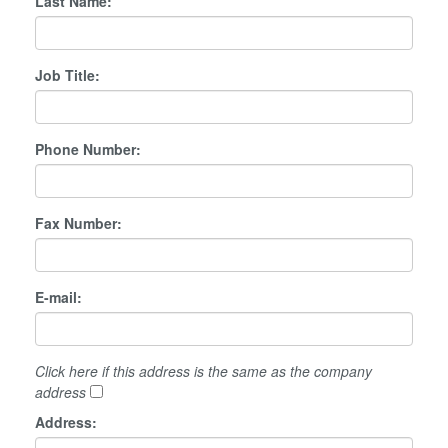
Last Name:
Job Title:
Phone Number:
Fax Number:
E-mail:
Click here if this address is the same as the company
address
Address: