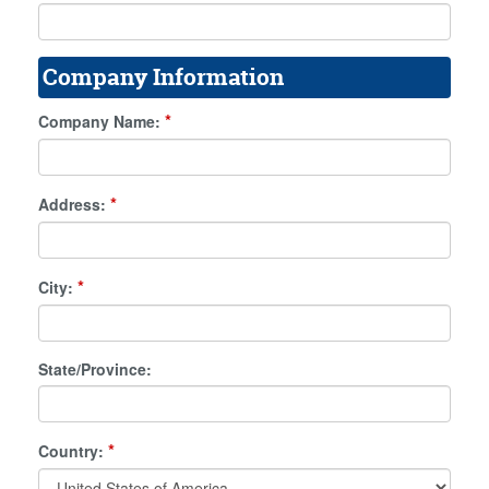
Company Information
*
Company Name:
*
Address:
*
City:
State/Province:
*
Country: