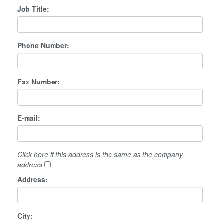
Job Title:
Phone Number:
Fax Number:
E-mail:
Click here if this address is the same as the company
address
Address:
City: