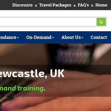
Discounts
Travel Packages
FAQ's
Home
endance
On-Demand
About Us
Contact
ewcastle, UK
and training
.