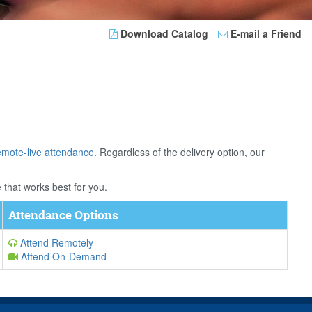
Download Catalog
E-mail a Friend
emote-live attendance
. Regardless of the delivery option, our
 that works best for you.
Attendance Options
Attend Remotely
Attend On-Demand