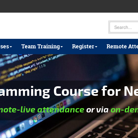
ses
Team Training
Register
Remote Att
amming Course for N
mote-live attendance
or via
on-dem