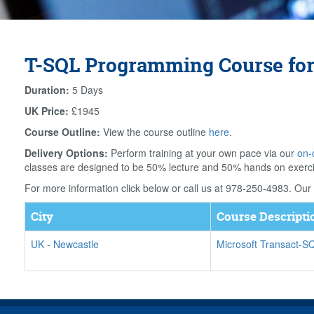
T-SQL Programming Course for
Duration:
5 Days
UK Price:
£1945
Course Outline:
View the course outline
here
.
Delivery Options:
Perform training at your own pace via our
on-
classes are designed to be 50% lecture and 50% hands on exerc
For more information click below or call us at 978-250-4983. Our f
City
Course Descripti
UK
-
Newcastle
Microsoft Transact-