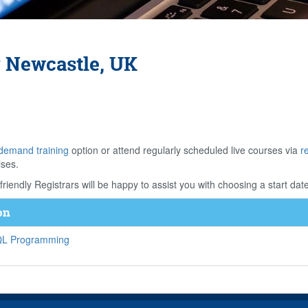
 Newcastle, UK
demand training
option or attend regularly scheduled live courses via
r
ises.
riendly Registrars will be happy to assist you with choosing a start date
on
SQL Programming