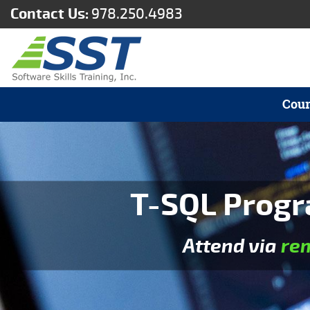
Contact Us:
978.250.4983
Cour
T-SQL Progr
Attend via
re