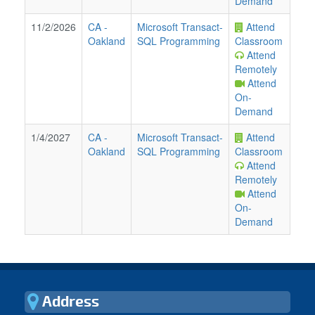
Demand
11/2/2026
CA
-
Microsoft Transact-
Attend
Oakland
SQL Programming
Classroom
Attend
Remotely
Attend
On-
Demand
1/4/2027
CA
-
Microsoft Transact-
Attend
Oakland
SQL Programming
Classroom
Attend
Remotely
Attend
On-
Demand
Address