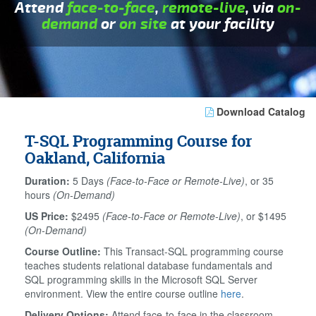
Attend
face-to-face
,
remote-live
, via
on-
demand
or
on site
at your facility
Download Catalog
T-SQL Programming Course for
Oakland, California
Duration:
5 Days
(Face-to-Face or Remote-Live)
, or 35
hours
(On-Demand)
US Price:
$2495
(Face-to-Face or Remote-Live)
, or $1495
(On-Demand)
Course Outline:
This Transact-SQL programming course
teaches students relational database fundamentals and
SQL programming skills in the Microsoft SQL Server
environment. View the entire course outline
here
.
Delivery Options:
Attend face-to-face in the classroom,