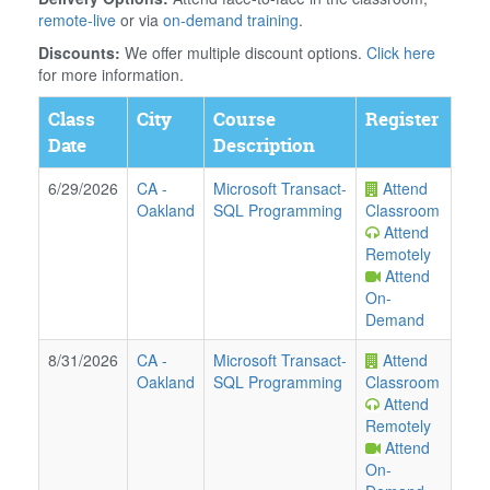
remote-live
or via
on-demand training
.
Discounts:
We offer multiple discount options.
Click here
for more information.
Class
City
Course
Register
Date
Description
6/29/2026
CA
-
Microsoft Transact-
Attend
Oakland
SQL Programming
Classroom
Attend
Remotely
Attend
On-
Demand
8/31/2026
CA
-
Microsoft Transact-
Attend
Oakland
SQL Programming
Classroom
Attend
Remotely
Attend
On-