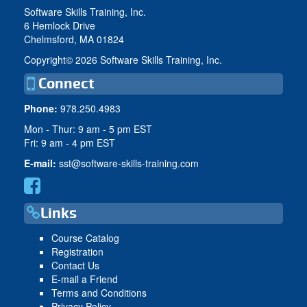
Software Skills Training, Inc.
6 Hemlock Drive
Chelmsford, MA 01824
Copyright©
2026 Software Skills Training, Inc.
Connect
Phone:
978.250.4983
Mon - Thur: 9 am - 5 pm EST
Fri: 9 am - 4 pm EST
E-mail:
sst@software-skills-training.com
Links
Course Catalog
Registration
Contact Us
E-mail a Friend
Terms and Conditions
Privacy Policy