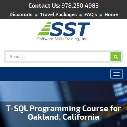
Contact Us:
978.250.4983
Discounts
Travel Packages
FAQ's
Home
T-SQL Programming Course for
Oakland, California