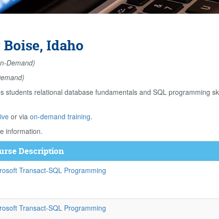
 Boise, Idaho
n-Demand)
Demand)
students relational database fundamentals and SQL programming skill
ive
or via
on-demand training
.
e information.
urse Description
rosoft Transact-SQL Programming
rosoft Transact-SQL Programming