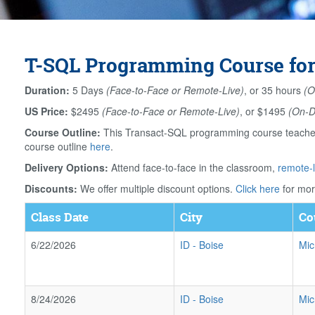
T-SQL Programming Course for
Duration:
5 Days
(Face-to-Face or Remote-Live)
, or 35 hours
(O
US Price:
$2495
(Face-to-Face or Remote-Live)
, or $1495
(On-
Course Outline:
This Transact-SQL programming course teaches 
course outline
here
.
Delivery Options:
Attend face-to-face in the classroom,
remote-l
Discounts:
We offer multiple discount options.
Click here
for mor
Class Date
City
Co
6/22/2026
ID
-
Boise
Mic
8/24/2026
ID
-
Boise
Mic