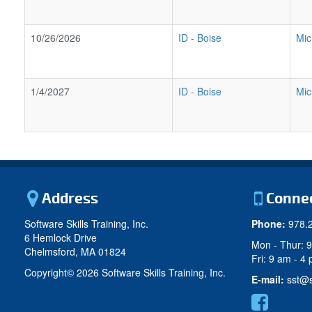
10/26/2026
ID
-
Boise
Mic
1/4/2027
ID
-
Boise
Mic
Address
Conne
Software Skills Training, Inc.
Phone:
978.
6 Hemlock Drive
Mon - Thur: 
Chelmsford, MA 01824
Fri: 9 am - 4
Copyright©
2026 Software Skills Training, Inc.
E-mail:
sst@s