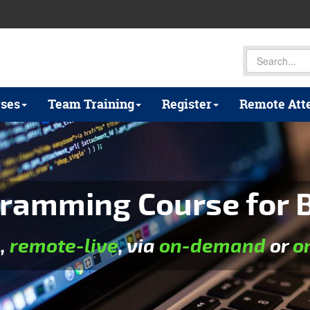
ses
Team Training
Register
Remote Att
ramming Course for B
e
,
remote-live
, via
on-demand
or
o