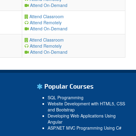
Attend On-Demand
Attend Classroom
Attend Remotely
Attend On-Demand
Attend Classroom
Attend Remotely
Attend On-Demand
Popular Courses
SQL Programming
Website Development with HTML5, CSS
and Bootstrap
Developing Web Applications Using
Angular
ASP.NET MVC Programming Using C#