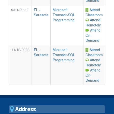
Demand
9/21/2026
FL
-
Microsoft
Attend
Sarasota
Transact-SQL
Classroom
Programming
Attend
Remotely
Attend
On-
Demand
11/16/2026
FL
-
Microsoft
Attend
Sarasota
Transact-SQL
Classroom
Programming
Attend
Remotely
Attend
On-
Demand
Address