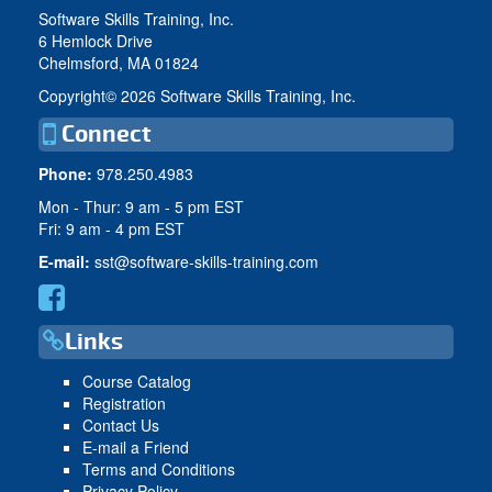
Software Skills Training, Inc.
6 Hemlock Drive
Chelmsford, MA 01824
Copyright©
2026 Software Skills Training, Inc.
Connect
Phone:
978.250.4983
Mon - Thur: 9 am - 5 pm EST
Fri: 9 am - 4 pm EST
E-mail:
sst@software-skills-training.com
Links
Course Catalog
Registration
Contact Us
E-mail a Friend
Terms and Conditions
Privacy Policy