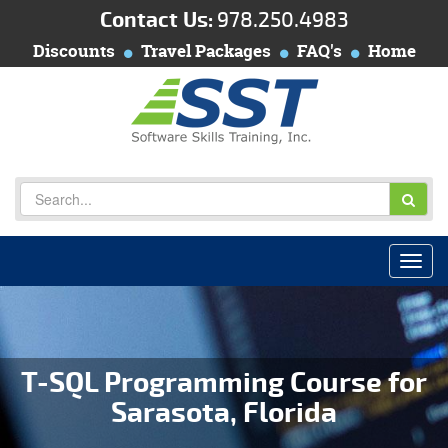
Contact Us:
978.250.4983
Discounts
Travel Packages
FAQ's
Home
T-SQL Programming Course for
Sarasota, Florida