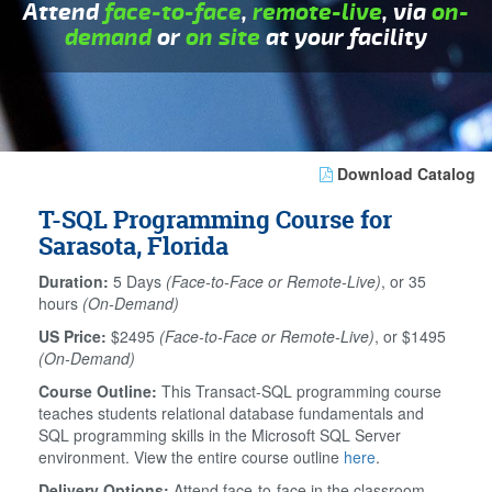
Attend
face-to-face
,
remote-live
, via
on-
demand
or
on site
at your facility
Download Catalog
T-SQL Programming Course for
Sarasota, Florida
Duration:
5 Days
(Face-to-Face or Remote-Live)
, or 35
hours
(On-Demand)
US Price:
$2495
(Face-to-Face or Remote-Live)
, or $1495
(On-Demand)
Course Outline:
This Transact-SQL programming course
teaches students relational database fundamentals and
SQL programming skills in the Microsoft SQL Server
environment. View the entire course outline
here
.
Delivery Options:
Attend face-to-face in the classroom,