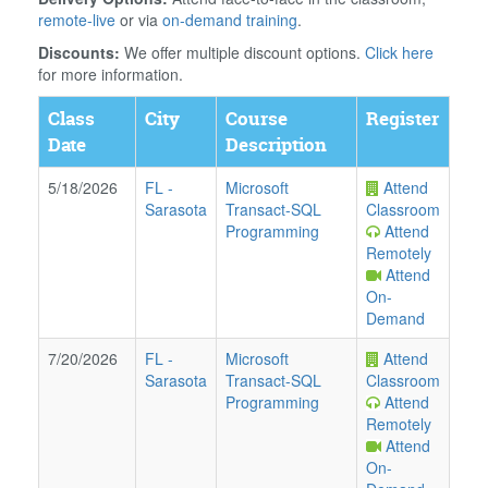
remote-live
or via
on-demand training
.
Discounts:
We offer multiple discount options.
Click here
for more information.
Class
City
Course
Register
Date
Description
5/18/2026
FL
-
Microsoft
Attend
Sarasota
Transact-SQL
Classroom
Programming
Attend
Remotely
Attend
On-
Demand
7/20/2026
FL
-
Microsoft
Attend
Sarasota
Transact-SQL
Classroom
Programming
Attend
Remotely
Attend
On-