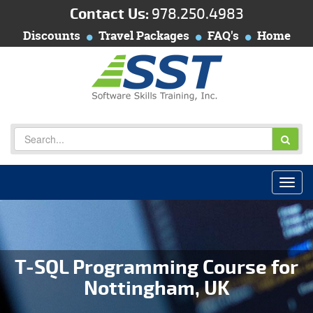
Contact Us:
978.250.4983
Discounts
Travel Packages
FAQ's
Home
T-SQL Programming Course for
Nottingham, UK