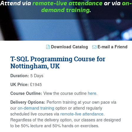
Attend via
remote-live attendance
or via
on-
demand training
.
Download Catalog
E-mail a Friend
T-SQL Programming Course for
Nottingham, UK
Duration:
5 Days
UK Price:
£1945
Course Outline:
View the course outline
here
.
Delivery Options:
Perform training at your own pace via
our
on-demand training
option or attend regularly
scheduled live courses via
remote-live attendance
.
Regardless of the delivery option, our classes are designed
to be 50% lecture and 50% hands on exercises.