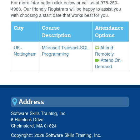
For more information click below or call us at 978-250-
4983. Our friendly Registrars will be happy to assist you
with choosing a start date that works best for you.
City
Course
Attendance
Description
Options
UK
-
Microsoft Transact-SQL
Attend
Nottingham
Programming
Remotely
Attend On-
Demand
Address
Software Skills Training, Inc.
6 Hemlock Drive
Chelmsford, MA 01824
Copyright©
2026 Software Skills Training, Inc.