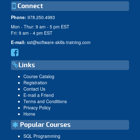
Connect
Phone:
978.250.4983
Mon - Thur: 9 am - 5 pm EST
Fri: 9 am - 4 pm EST
E-mail:
sst@software-skills-training.com
Links
Course Catalog
Registration
Contact Us
E-mail a Friend
Terms and Conditions
Privacy Policy
Home
Popular Courses
SQL Programming