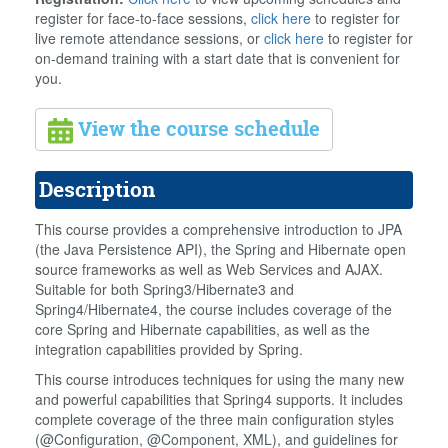
register for face-to-face sessions,
click here
to register for
live remote attendance sessions, or
click here
to register for
on-demand training with a start date that is convenient for
you.
View the course schedule
Description
This course provides a comprehensive introduction to JPA
(the Java Persistence API), the Spring and Hibernate open
source frameworks as well as Web Services and AJAX.
Suitable for both Spring3/Hibernate3 and
Spring4/Hibernate4, the course includes coverage of the
core Spring and Hibernate capabilities, as well as the
integration capabilities provided by Spring.
This course introduces techniques for using the many new
and powerful capabilities that Spring4 supports. It includes
complete coverage of the three main configuration styles
(@Configuration, @Component, XML), and guidelines for