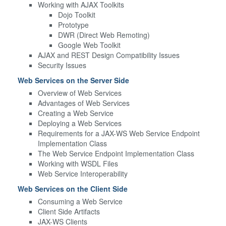
Working with AJAX Toolkits
Dojo Toolkit
Prototype
DWR (Direct Web Remoting)
Google Web Toolkit
AJAX and REST Design Compatibility Issues
Security Issues
Web Services on the Server Side
Overview of Web Services
Advantages of Web Services
Creating a Web Service
Deploying a Web Services
Requirements for a JAX-WS Web Service Endpoint
Implementation Class
The Web Service Endpoint Implementation Class
Working with WSDL Files
Web Service Interoperability
Web Services on the Client Side
Consuming a Web Service
Client Side Artifacts
JAX-WS Clients