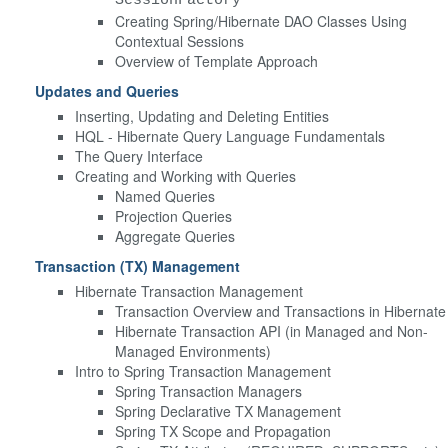
Creating Spring/Hibernate DAO Classes Using
Contextual Sessions
Overview of Template Approach
Updates and Queries
Inserting, Updating and Deleting Entities
HQL - Hibernate Query Language Fundamentals
The Query Interface
Creating and Working with Queries
Named Queries
Projection Queries
Aggregate Queries
Transaction (TX) Management
Hibernate Transaction Management
Transaction Overview and Transactions in Hibernate
Hibernate Transaction API (in Managed and Non-
Managed Environments)
Intro to Spring Transaction Management
Spring Transaction Managers
Spring Declarative TX Management
Spring TX Scope and Propagation