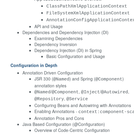
ClassPathXmlApplicationContext
FileSystemXmlApplicationContext
AnnotationConfigApplicationConte
API and Usage
Dependencies and Dependency Injection (DI)
Examining Dependencies
Dependency Inversion
Dependency Injection (DI) in Spring
Basic Configuration and Usage
Configuration in Depth
Annotation Driven Configuration
JSR 330 (
) and Spring (
)
@Named
@Component
annotation styles
/
,
/
,
@Named
@Component
@Inject
@Autowired
,
@Repository
@Service
Configuring Beans and Autowiring with Annotations
Enabling Annotations -
context:component-sc
Annotation Pros and Cons
Java Based Configuration (@Configuration)
Overview of Code-Centric Configuration