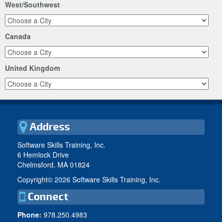
West/Southwest
Canada
United Kingdom
Address
Software Skills Training, Inc.
6 Hemlock Drive
Chelmsford, MA 01824
Copyright©
2026 Software Skills Training, Inc.
Connect
Phone:
978.250.4983