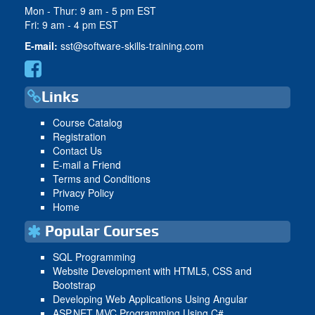
Mon - Thur: 9 am - 5 pm EST
Fri: 9 am - 4 pm EST
E-mail:
sst@software-skills-training.com
Links
Course Catalog
Registration
Contact Us
E-mail a Friend
Terms and Conditions
Privacy Policy
Home
Popular Courses
SQL Programming
Website Development with HTML5, CSS and
Bootstrap
Developing Web Applications Using Angular
ASP.NET MVC Programming Using C#