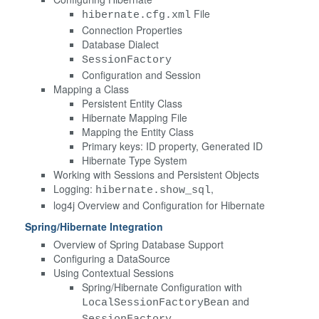
File
hibernate.cfg.xml
Connection Properties
Database Dialect
SessionFactory
Configuration and Session
Mapping a Class
Persistent Entity Class
Hibernate Mapping File
Mapping the Entity Class
Primary keys: ID property, Generated ID
Hibernate Type System
Working with Sessions and Persistent Objects
Logging:
,
hibernate.show_sql
log4j Overview and Configuration for Hibernate
Spring/Hibernate Integration
Overview of Spring Database Support
Configuring a DataSource
Using Contextual Sessions
Spring/Hibernate Configuration with
and
LocalSessionFactoryBean
SessionFactory