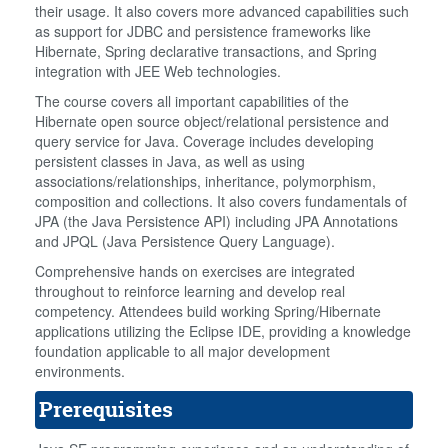
their usage. It also covers more advanced capabilities such
as support for JDBC and persistence frameworks like
Hibernate, Spring declarative transactions, and Spring
integration with JEE Web technologies.
The course covers all important capabilities of the
Hibernate open source object/relational persistence and
query service for Java. Coverage includes developing
persistent classes in Java, as well as using
associations/relationships, inheritance, polymorphism,
composition and collections. It also covers fundamentals of
JPA (the Java Persistence API) including JPA Annotations
and JPQL (Java Persistence Query Language).
Comprehensive hands on exercises are integrated
throughout to reinforce learning and develop real
competency. Attendees build working Spring/Hibernate
applications utilizing the Eclipse IDE, providing a knowledge
foundation applicable to all major development
environments.
Prerequisites