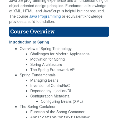
Java SE programming experience and an understanding of
object-oriented design principles. Fundamental knowledge
of XML, HTML, and JavaScript is helpful but not required.
The course
Java Programming
or equivalent knowledge
provides a solid foundation.
Course Overview
Introduction to Spring
Overview of Spring Technology
Challenges for Modern Applications
Motivation for Spring
Spring Architecture
The Spring Framework API
Spring Fundamentals
Managing Beans
Inversion of Control/IoC
Dependency Injection/DI
Configuration Metadata
Configuring Beans (XML)
The Spring Container
Function of the Spring Container
Overview
ApplicationContext