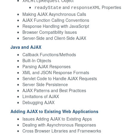
Object
XMLHttpRequest
and
Properties
readyState
responseXML
Making AJAX Asynchronous Calls
AJAX Function Calling Conventions
Response Handling with JavaScript
Browser Compatibility Issues
Server-Side and Client-Side AJAX
Java and AJAX
Callback Functions/Methods
Built-In Objects
Parsing AJAX Responses
XML and JSON Response Formats
Servlet Code to Handle AJAX Requests
Server Side Persistence
AJAX Patterns and Best Practices
Limitations of AJAX
Debugging AJAX
Adding AJAX to Existing Web Applications
Issues Adding AJAX to Existing Apps
Dealing with Asynchronous Responses
Cross Browser Libraries and Frameworks