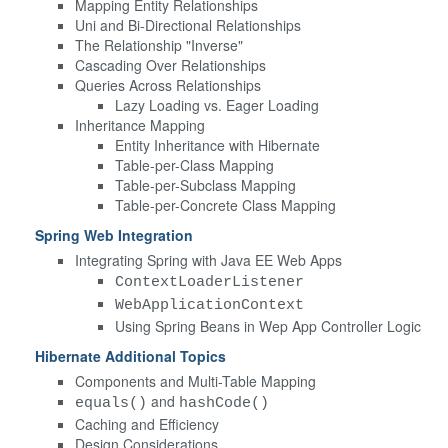
Mapping Entity Relationships
Uni and Bi-Directional Relationships
The Relationship "Inverse"
Cascading Over Relationships
Queries Across Relationships
Lazy Loading vs. Eager Loading
Inheritance Mapping
Entity Inheritance with Hibernate
Table-per-Class Mapping
Table-per-Subclass Mapping
Table-per-Concrete Class Mapping
Spring Web Integration
Integrating Spring with Java EE Web Apps
ContextLoaderListener
WebApplicationContext
Using Spring Beans in Wep App Controller Logic
Hibernate Additional Topics
Components and Multi-Table Mapping
and
equals()
hashCode()
Caching and Efficiency
Design Considerations