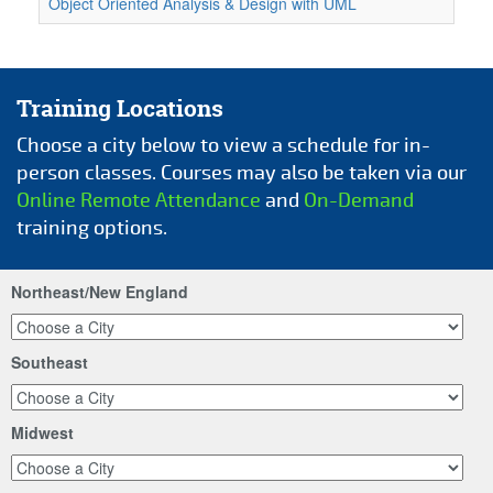
Object Oriented Analysis & Design with UML
Training Locations
Choose a city below to view a schedule for in-
person classes. Courses may also be taken via our
Online Remote Attendance
and
On-Demand
training options.
Northeast/New England
Southeast
Midwest