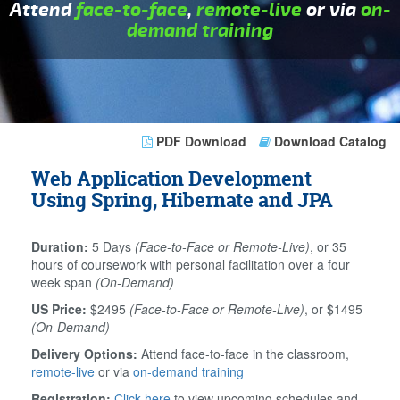
Attend
face-to-face
,
remote-live
or via
on-
demand training
PDF Download
Download Catalog
Web Application Development
Using Spring, Hibernate and JPA
Duration:
5 Days
(Face-to-Face or Remote-Live)
, or 35
hours of coursework with personal facilitation over a four
week span
(On-Demand)
US Price:
$2495
(Face-to-Face or Remote-Live)
, or $1495
(On-Demand)
Delivery Options:
Attend face-to-face in the classroom,
remote-live
or via
on-demand training
Registration:
Click here
to view upcoming schedules and