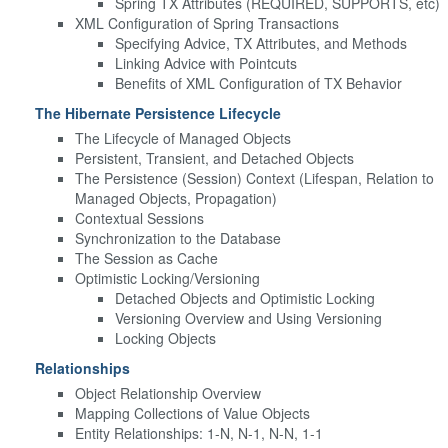
Spring TX Attributes (REQUIRED, SUPPORTS, etc)
XML Configuration of Spring Transactions
Specifying Advice, TX Attributes, and Methods
Linking Advice with Pointcuts
Benefits of XML Configuration of TX Behavior
The Hibernate Persistence Lifecycle
The Lifecycle of Managed Objects
Persistent, Transient, and Detached Objects
The Persistence (Session) Context (Lifespan, Relation to
Managed Objects, Propagation)
Contextual Sessions
Synchronization to the Database
The Session as Cache
Optimistic Locking/Versioning
Detached Objects and Optimistic Locking
Versioning Overview and Using Versioning
Locking Objects
Relationships
Object Relationship Overview
Mapping Collections of Value Objects
Entity Relationships: 1-N, N-1, N-N, 1-1