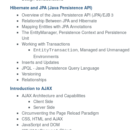
Hibernate and JPA (Java Persistence API)
Overview of the Java Persistence API (JPA)/EJB 3
Relationship Between JPA and Hibernate
Mapping Entities with JPA Annotations
The EntityManager, Persistence Context and Persistence
Unit
Working with Transactions
, Managed and Unmanaged
EntityTransaction
Environments
Inserts and Updates
JPQL - Java Persistence Query Language
Versioning
Relationships
Introduction to AJAX
AJAX Architecture and Capabilities
Client Side
Server Side
Circumventing the Page Reload Paradigm
CSS, HTML and AJAX
JavaScript and DOM