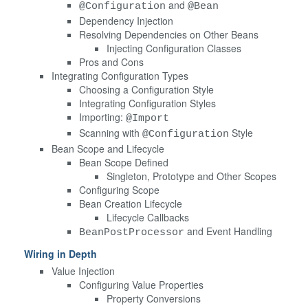
and
@Configuration
@Bean
Dependency Injection
Resolving Dependencies on Other Beans
Injecting Configuration Classes
Pros and Cons
Integrating Configuration Types
Choosing a Configuration Style
Integrating Configuration Styles
Importing:
@Import
Scanning with
Style
@Configuration
Bean Scope and Lifecycle
Bean Scope Defined
Singleton, Prototype and Other Scopes
Configuring Scope
Bean Creation Lifecycle
Lifecycle Callbacks
and Event Handling
BeanPostProcessor
Wiring in Depth
Value Injection
Configuring Value Properties
Property Conversions