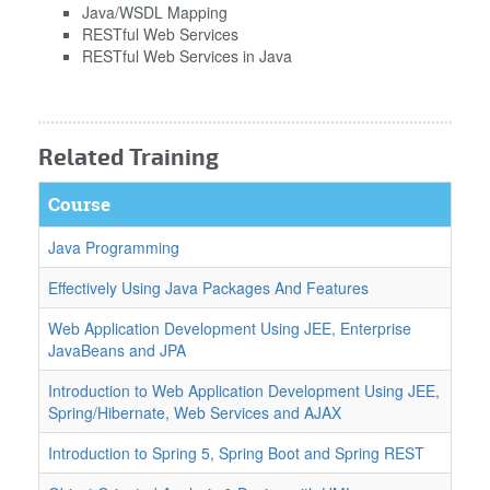
Java/WSDL Mapping
RESTful Web Services
RESTful Web Services in Java
Related Training
Course
Java Programming
Effectively Using Java Packages And Features
Web Application Development Using JEE, Enterprise
JavaBeans and JPA
Introduction to Web Application Development Using JEE,
Spring/Hibernate, Web Services and AJAX
Introduction to Spring 5, Spring Boot and Spring REST