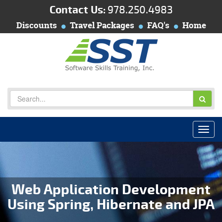
Contact Us:
978.250.4983
Discounts
Travel Packages
FAQ's
Home
Web Application Development
Using Spring, Hibernate and JPA