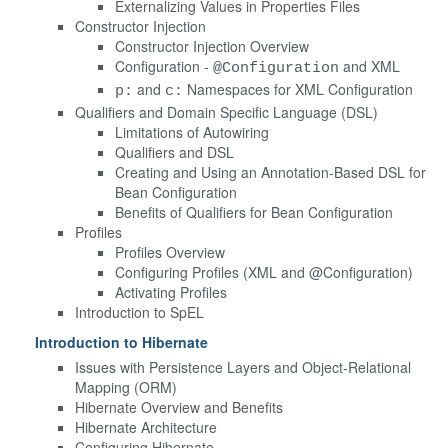
Externalizing Values in Properties Files
Constructor Injection
Constructor Injection Overview
Configuration -
and XML
@Configuration
and
Namespaces for XML Configuration
p:
c:
Qualifiers and Domain Specific Language (DSL)
Limitations of Autowiring
Qualifiers and DSL
Creating and Using an Annotation-Based DSL for
Bean Configuration
Benefits of Qualifiers for Bean Configuration
Profiles
Profiles Overview
Configuring Profiles (XML and @Configuration)
Activating Profiles
Introduction to SpEL
Introduction to Hibernate
Issues with Persistence Layers and Object-Relational
Mapping (ORM)
Hibernate Overview and Benefits
Hibernate Architecture
Configuring Hibernate