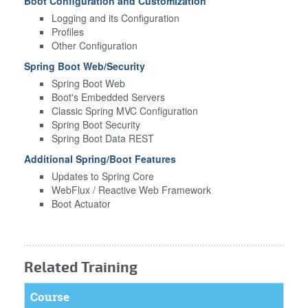
Boot Configuration and Customization
Logging and its Configuration
Profiles
Other Configuration
Spring Boot Web/Security
Spring Boot Web
Boot's Embedded Servers
Classic Spring MVC Configuration
Spring Boot Security
Spring Boot Data REST
Additional Spring/Boot Features
Updates to Spring Core
WebFlux / Reactive Web Framework
Boot Actuator
Related Training
Course