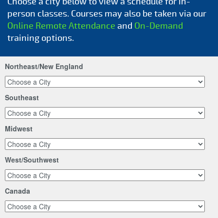
Choose a city below to view a schedule for in-
person classes. Courses may also be taken via our
Online Remote Attendance
and
On-Demand
training options.
Northeast/New England
Southeast
Midwest
West/Southwest
Canada