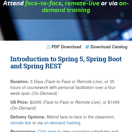
Attend
face-to-face
,
remote-live
or via
on-
demand training
PDF Download
Download Catalog
Introduction to Spring 5, Spring Boot
and Spring REST
Duration:
5 Days
(Face-to-Face or Remote-Live)
, or 35
hours of coursework with personal facilitation over a four
week span
(On-Demand)
US Price:
$2495
(Face-to-Face or Remote-Live)
, or $1495
(On-Demand)
Delivery Options:
Attend face-to-face in the classroom,
remote-live
or via
on-demand training
Registration:
Click here
to view upcoming schedules and