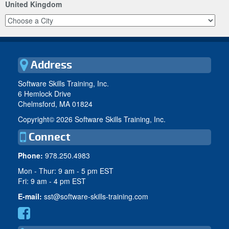
United Kingdom
Address
Software Skills Training, Inc.
6 Hemlock Drive
Chelmsford, MA 01824
Copyright©
2026 Software Skills Training, Inc.
Connect
Phone:
978.250.4983
Mon - Thur: 9 am - 5 pm EST
Fri: 9 am - 4 pm EST
E-mail:
sst@software-skills-training.com