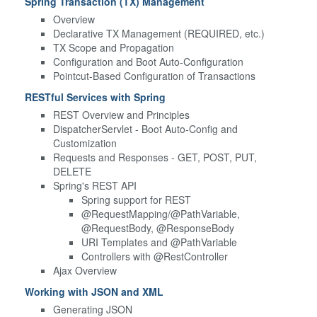
Spring Transaction (TX) Management
Overview
Declarative TX Management (REQUIRED, etc.)
TX Scope and Propagation
Configuration and Boot Auto-Configuration
Pointcut-Based Configuration of Transactions
RESTful Services with Spring
REST Overview and Principles
DispatcherServlet - Boot Auto-Config and
Customization
Requests and Responses - GET, POST, PUT,
DELETE
Spring's REST API
Spring support for REST
@RequestMapping/@PathVariable,
@RequestBody, @ResponseBody
URI Templates and @PathVariable
Controllers with @RestController
Ajax Overview
Working with JSON and XML
Generating JSON