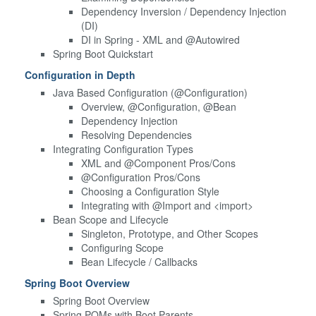
Dependency Inversion / Dependency Injection
(DI)
DI in Spring - XML and @Autowired
Spring Boot Quickstart
Configuration in Depth
Java Based Configuration (@Configuration)
Overview, @Configuration, @Bean
Dependency Injection
Resolving Dependencies
Integrating Configuration Types
XML and @Component Pros/Cons
@Configuration Pros/Cons
Choosing a Configuration Style
Integrating with @Import and <import>
Bean Scope and Lifecycle
Singleton, Prototype, and Other Scopes
Configuring Scope
Bean Lifecycle / Callbacks
Spring Boot Overview
Spring Boot Overview
Spring POMs with Boot Parents