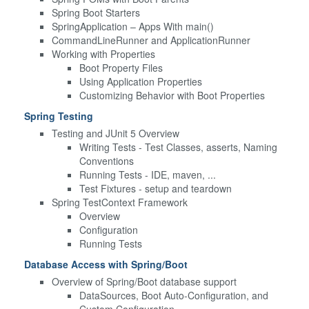
Spring Boot Starters
SpringApplication – Apps With main()
CommandLineRunner and ApplicationRunner
Working with Properties
Boot Property Files
Using Application Properties
Customizing Behavior with Boot Properties
Spring Testing
Testing and JUnit 5 Overview
Writing Tests - Test Classes, asserts, Naming
Conventions
Running Tests - IDE, maven, ...
Test Fixtures - setup and teardown
Spring TestContext Framework
Overview
Configuration
Running Tests
Database Access with Spring/Boot
Overview of Spring/Boot database support
DataSources, Boot Auto-Configuration, and
Custom Configuration