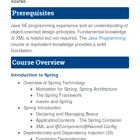
course.
Prerequisites
Java SE programming experience and an understanding of
object-oriented design principles. Fundamental knowledge
of XML is helpful but not required. The
Java Programming
course or equivalent knowledge provides a solid
foundation.
Course Overview
Introduction to Spring
Overview of Spring Technology
Motivation for Spring, Spring Architecture
The Spring Framework
maven and Spring
Spring Introduction
Declaring and Managing Beans
ApplicationContexts - The Spring Container
XML and @Component/@Named Config
Dependencies and Dependency Injection (DI)
Examining Dependencies