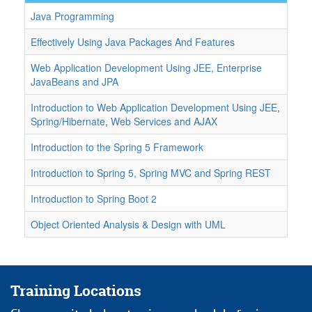
Java Programming
Effectively Using Java Packages And Features
Web Application Development Using JEE, Enterprise
JavaBeans and JPA
Introduction to Web Application Development Using JEE,
Spring/Hibernate, Web Services and AJAX
Introduction to the Spring 5 Framework
Introduction to Spring 5, Spring MVC and Spring REST
Introduction to Spring Boot 2
Object Oriented Analysis & Design with UML
Training Locations