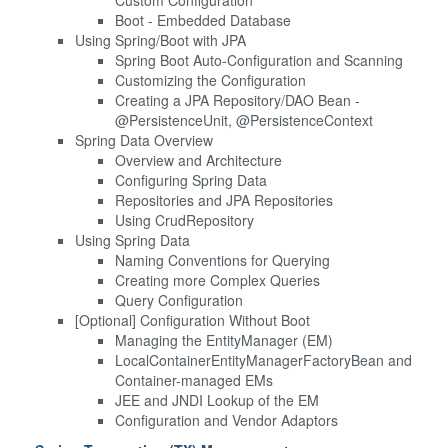
Boot - Embedded Database
Using Spring/Boot with JPA
Spring Boot Auto-Configuration and Scanning
Customizing the Configuration
Creating a JPA Repository/DAO Bean -
@PersistenceUnit, @PersistenceContext
Spring Data Overview
Overview and Architecture
Configuring Spring Data
Repositories and JPA Repositories
Using CrudRepository
Using Spring Data
Naming Conventions for Querying
Creating more Complex Queries
Query Configuration
[Optional] Configuration Without Boot
Managing the EntityManager (EM)
LocalContainerEntityManagerFactoryBean and
Container-managed EMs
JEE and JNDI Lookup of the EM
Configuration and Vendor Adaptors