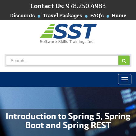
Contact Us:
978.250.4983
Discounts
Travel Packages
FAQ's
Home
Introduction to Spring 5, Spring
Boot and Spring REST