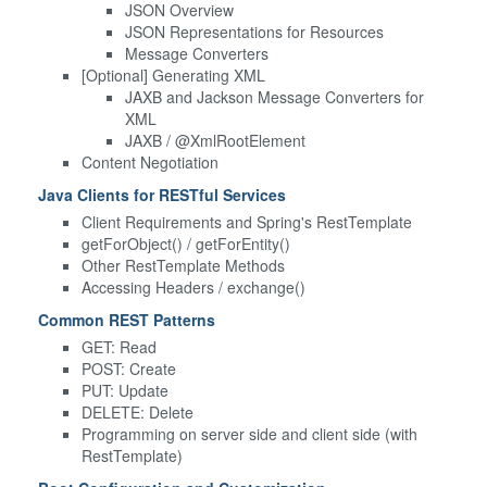
JSON Overview
JSON Representations for Resources
Message Converters
[Optional] Generating XML
JAXB and Jackson Message Converters for
XML
JAXB / @XmlRootElement
Content Negotiation
Java Clients for RESTful Services
Client Requirements and Spring's RestTemplate
getForObject() / getForEntity()
Other RestTemplate Methods
Accessing Headers / exchange()
Common REST Patterns
GET: Read
POST: Create
PUT: Update
DELETE: Delete
Programming on server side and client side (with
RestTemplate)