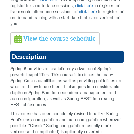
register for face-to-face sessions,
click here
to register for
live remote attendance sessions, or
click here
to register for
on-demand training with a start date that is convenient for
you.
View the course schedule
Description
Spring 5 provides an evolutionary advance of Spring's
powerful capabilities. This course introduces the many
Spring Core capabilities, as well as providing guidelines on
when and how to use them. It also goes into considerable
depth on Spring Boot for dependency management and
auto-configuration, as well as Spring REST for creating
RESTful resources.
This course has been completely revised to utilize Spring
Boot's easy configuration and auto-configuration wherever
possible. "Classic" Spring configuration (usually more
verbose and complicated) is optionally covered in