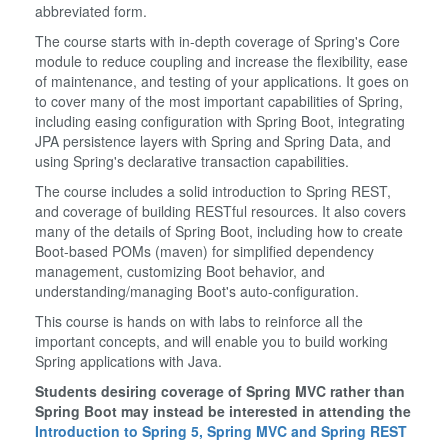
abbreviated form.
The course starts with in-depth coverage of Spring's Core
module to reduce coupling and increase the flexibility, ease
of maintenance, and testing of your applications. It goes on
to cover many of the most important capabilities of Spring,
including easing configuration with Spring Boot, integrating
JPA persistence layers with Spring and Spring Data, and
using Spring's declarative transaction capabilities.
The course includes a solid introduction to Spring REST,
and coverage of building RESTful resources. It also covers
many of the details of Spring Boot, including how to create
Boot-based POMs (maven) for simplified dependency
management, customizing Boot behavior, and
understanding/managing Boot's auto-configuration.
This course is hands on with labs to reinforce all the
important concepts, and will enable you to build working
Spring applications with Java.
Students desiring coverage of Spring MVC rather than
Spring Boot may instead be interested in attending the
Introduction to Spring 5, Spring MVC and Spring REST