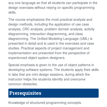
any one language so that all students can participate in the
design exercises without relying on specific programming
skills.
The course emphasizes the most practical analysis and
design methods, including the application of use case
analysis, CRC analysis, problem domain analysis, activity
diagramming, interaction diagramming, and class
diagramming. The Unified Modeling Language (UML) is
presented in detail and is used in the exercises and case
studies. Practical aspects of project management and
implementation are presented from the perspective of
experienced object system designers.
Special emphasis is given to the use of object patterns in
developing software systems. The students apply their skills
in labs that are mini design sessions, during which the
instructor helps the students identify and overcome
common obstacles.
Prerequisites
Knowledge of structured programming concepts.