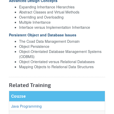
Advanced Design Concepts
Expanding Inheritance Hierarchies
Abstract Classes and Virtual Methods
Overriding and Overloading
Multiple Inheritance
Interface versus Implementation Inheritance
Persistent Object and Database Issues
The Coad Data Management Domain
Object Persistence
Object-Orientated Database Management Systems
(ODBMS)
Object Orientated versus Relational Databases
Mapping Objects to Relational Data Structures
Related Training
Course
Java Programming