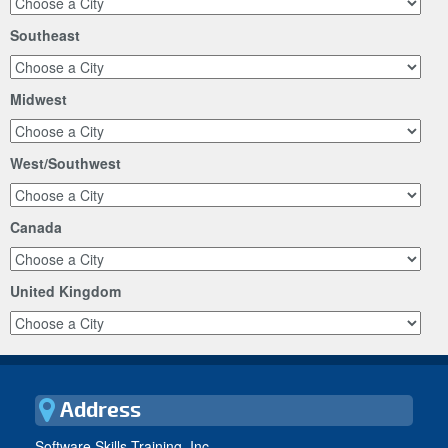
Southeast
Midwest
West/Southwest
Canada
United Kingdom
Address
Software Skills Training, Inc.