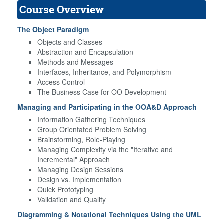
Course Overview
The Object Paradigm
Objects and Classes
Abstraction and Encapsulation
Methods and Messages
Interfaces, Inheritance, and Polymorphism
Access Control
The Business Case for OO Development
Managing and Participating in the OOA&D Approach
Information Gathering Techniques
Group Orientated Problem Solving
Brainstorming, Role-Playing
Managing Complexity via the "Iterative and
Incremental" Approach
Managing Design Sessions
Design vs. Implementation
Quick Prototyping
Validation and Quality
Diagramming & Notational Techniques Using the UML