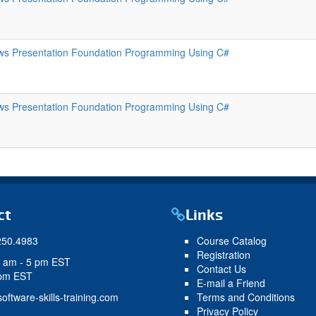
s Presentation Foundation Programming Using C#
s Presentation Foundation Programming Using C#
ct
Links
250.4983
Course Catalog
Registration
9 am - 5 pm EST
Contact Us
 pm EST
E-mail a Friend
oftware-skills-training.com
Terms and Conditions
Privacy Policy