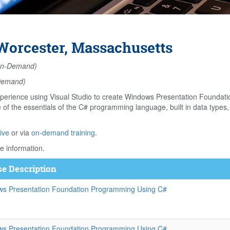
orcester, Massachusetts
n-Demand)
Demand)
perience using Visual Studio to create Windows Presentation Foundati
f the essentials of the C# programming language, built in data types, 
ive
or via
on-demand training
.
e information.
e Description
s Presentation Foundation Programming Using C#
s Presentation Foundation Programming Using C#