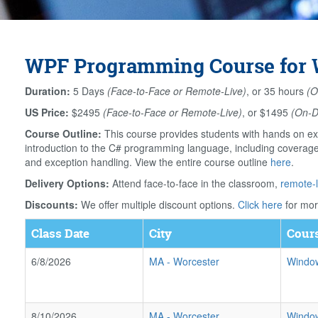
WPF Programming Course for W
Duration:
5 Days
(Face-to-Face or Remote-Live)
, or 35 hours
(O
US Price:
$2495
(Face-to-Face or Remote-Live)
, or $1495
(On-
Course Outline:
This course provides students with hands on ex
introduction to the C# programming language, including coverage o
and exception handling. View the entire course outline
here
.
Delivery Options:
Attend face-to-face in the classroom,
remote-l
Discounts:
We offer multiple discount options.
Click here
for mor
Class Date
City
Cours
6/8/2026
MA
-
Worcester
Window
8/10/2026
MA
-
Worcester
Window