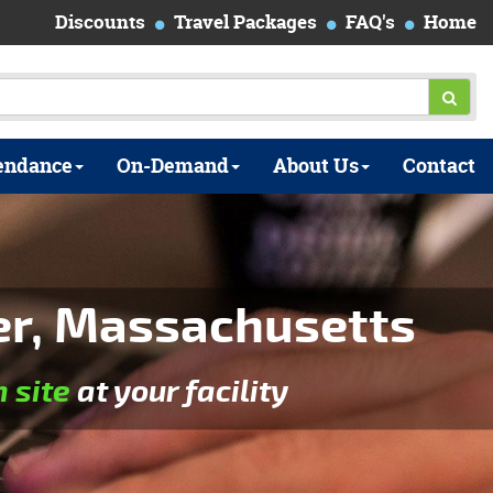
Discounts
Travel Packages
FAQ's
Home
endance
On-Demand
About Us
Contact
er, Massachusetts
n site
at your facility