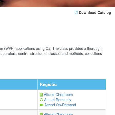
Download Catalog
on (WPF) applications using C#. The class provides a thorough
operators, control structures, classes and methods, collections
Register
Attend Classroom
Attend Remotely
Attend On-Demand
Attend Classroom