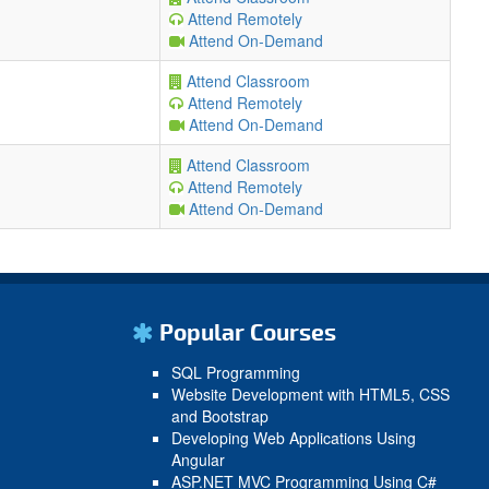
Attend Remotely
Attend On-Demand
Attend Classroom
Attend Remotely
Attend On-Demand
Attend Classroom
Attend Remotely
Attend On-Demand
Popular Courses
SQL Programming
Website Development with HTML5, CSS
and Bootstrap
Developing Web Applications Using
Angular
ASP.NET MVC Programming Using C#