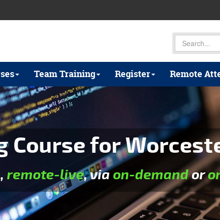
ses
Team Training
Register
Remote Att
Course for Worcest
e
,
remote-live
, via
on-demand
or
o