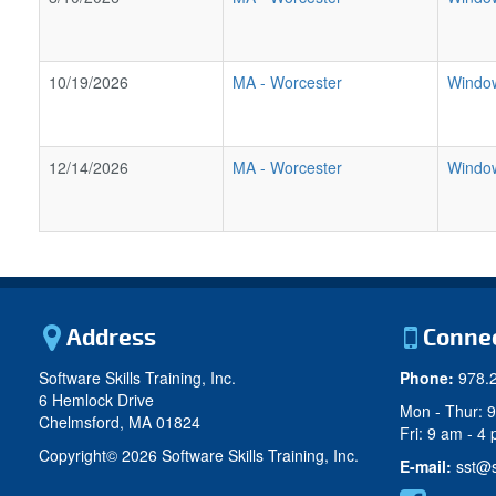
10/19/2026
MA
-
Worcester
Window
12/14/2026
MA
-
Worcester
Window
Address
Conne
Software Skills Training, Inc.
Phone:
978.
6 Hemlock Drive
Mon - Thur: 
Chelmsford, MA 01824
Fri: 9 am - 4
Copyright©
2026 Software Skills Training, Inc.
E-mail:
sst@s