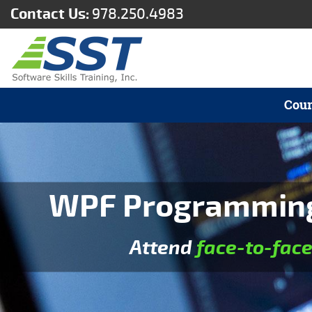
Contact Us:
978.250.4983
Cour
WPF Programming 
Attend
face-to-fac