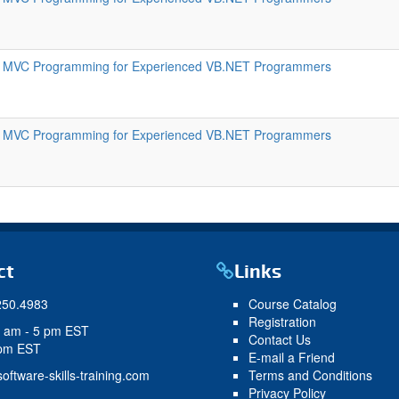
 MVC Programming for Experienced VB.NET Programmers
 MVC Programming for Experienced VB.NET Programmers
ct
Links
250.4983
Course Catalog
Registration
9 am - 5 pm EST
Contact Us
 pm EST
E-mail a Friend
oftware-skills-training.com
Terms and Conditions
Privacy Policy