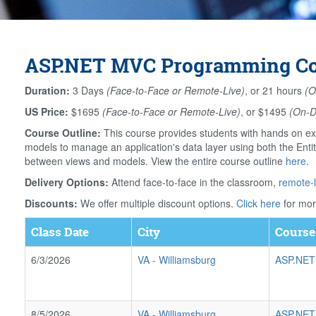
ASP.NET MVC Programming Cour
Duration:
3 Days
(Face-to-Face or Remote-Live)
, or 21 hours
(O
US Price:
$1695
(Face-to-Face or Remote-Live)
, or $1495
(On-
Course Outline:
This course provides students with hands on ex
models to manage an application's data layer using both the Ent
between views and models. View the entire course outline
here
.
Delivery Options:
Attend face-to-face in the classroom,
remote-l
Discounts:
We offer multiple discount options.
Click here
for mor
Class Date
City
Course
6/3/2026
VA
-
Williamsburg
ASP.NET
8/5/2026
VA
-
Williamsburg
ASP.NET