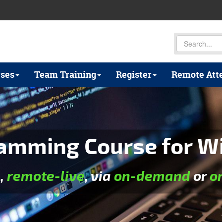
ses
Team Training
Register
Remote Att
mming Course for Wil
e
,
remote-live
, via
on-demand
or
o