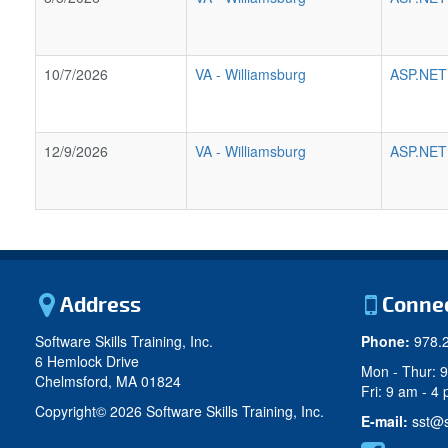
10/7/2026
VA
-
Williamsburg
ASP.NET
12/9/2026
VA
-
Williamsburg
ASP.NET
Address
Conne
Software Skills Training, Inc.
Phone:
978.
6 Hemlock Drive
Mon - Thur: 
Chelmsford, MA 01824
Fri: 9 am - 4
Copyright©
2026 Software Skills Training, Inc.
E-mail:
sst@s