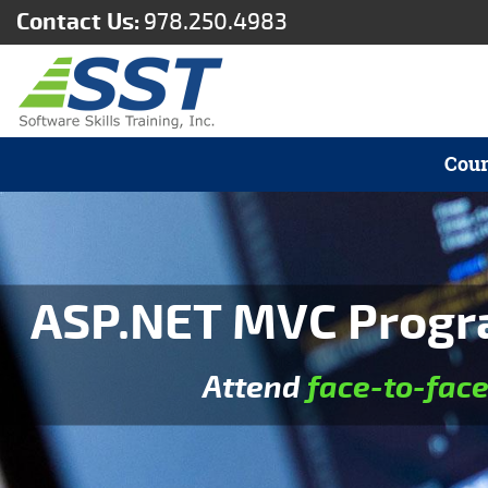
Contact Us:
978.250.4983
Cour
ASP.NET MVC Progra
Attend
face-to-fac