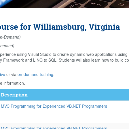
se for Williamsburg, Virginia
n-Demand)
Demand)
perience using Visual Studio to create dynamic web applications usin
ity Framework and LINQ to SQL. Students will also learn how to build 
ive
or via
on-demand training
.
e information.
 Description
 MVC Programming for Experienced VB.NET Programmers
 MVC Programming for Experienced VB.NET Programmers