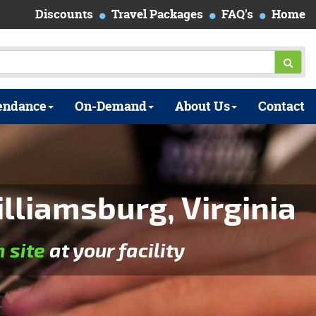
Discounts
Travel Packages
FAQ's
Home
endance
On-Demand
About Us
Contact
liamsburg, Virginia
n site
at your facility