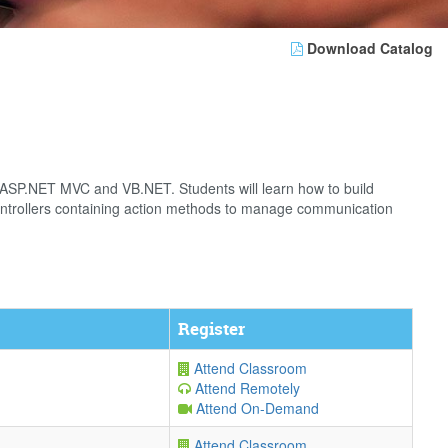
Download Catalog
g ASP.NET MVC and VB.NET. Students will learn how to build
controllers containing action methods to manage communication
Register
Attend Classroom
Attend Remotely
Attend On-Demand
Attend Classroom