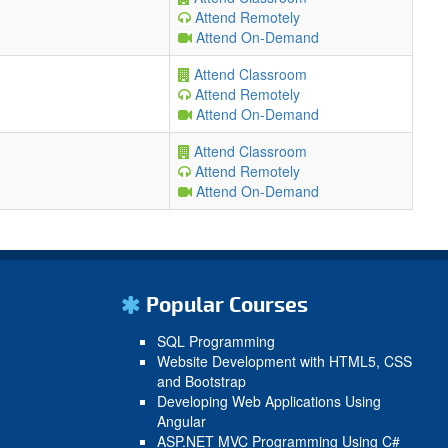
Attend Remotely
Attend On-Demand
Attend Classroom
Attend Remotely
Attend On-Demand
Attend Classroom
Attend Remotely
Attend On-Demand
Popular Courses
SQL Programming
Website Development with HTML5, CSS
and Bootstrap
Developing Web Applications Using
Angular
ASP.NET MVC Programming Using C#