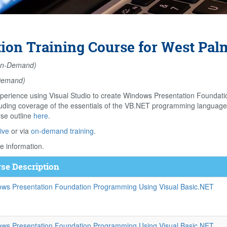
on Training Course for West Palm
n-Demand)
Demand)
perience using Visual Studio to create Windows Presentation Foundati
ing coverage of the essentials of the VB.NET programming language, bu
rse outline
here
.
ive
or via
on-demand training
.
e information.
se Description
ws Presentation Foundation Programming Using Visual Basic.NET
ws Presentation Foundation Programming Using Visual Basic.NET