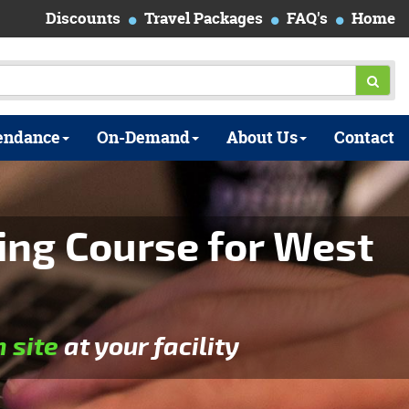
Discounts
Travel Packages
FAQ's
Home
endance
On-Demand
About Us
Contact
ing Course for West
n site
at your facility