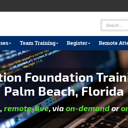
ses
Team Training
Register
Remote Att
on Foundation Train
Palm Beach, Florida
e
,
remote-live
, via
on-demand
or
o