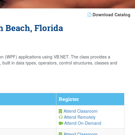
Download Catalog
 Beach, Florida
on (WPF) applications using VB.NET. The class provides a
ilt in data types, operators, control structures, classes and
Register
Attend Classroom
Attend Remotely
Attend On-Demand
Attend Classroom