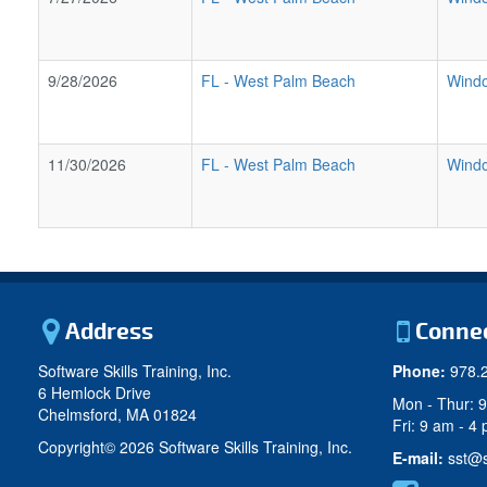
9/28/2026
FL
-
West Palm Beach
Windo
11/30/2026
FL
-
West Palm Beach
Windo
Address
Conne
Software Skills Training, Inc.
Phone:
978.
6 Hemlock Drive
Mon - Thur: 
Chelmsford, MA 01824
Fri: 9 am - 4
Copyright©
2026 Software Skills Training, Inc.
E-mail:
sst@s