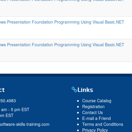
ws Presentation Foundation Programming Using Visual Basic.NET
ws Presentation Foundation Programming Using Visual Basic.NET
ct
Links
250.4983
Course Catalog
Registration
9 am - 5 pm EST
Contact Us
 pm EST
E-mail a Friend
oftware-skills-training.com
Terms and Conditions
Privacy Policy