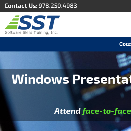
Contact Us:
978.250.4983
Cour
Windows Presentati
Attend
face-to-fac