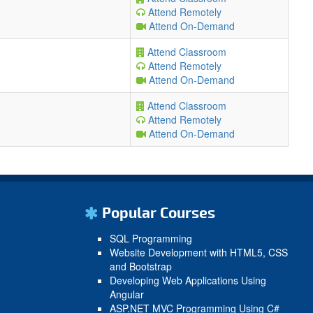
Attend Remotely
Attend On-Demand
Attend Classroom
Attend Remotely
Attend On-Demand
Attend Classroom
Attend Remotely
Attend On-Demand
Popular Courses
SQL Programming
Website Development with HTML5, CSS
and Bootstrap
Developing Web Applications Using
Angular
ASP.NET MVC Programming Using C#