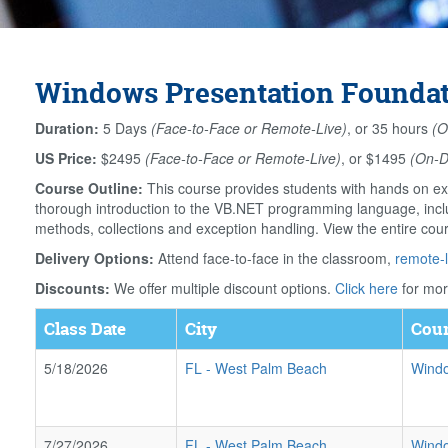
Windows Presentation Foundati
Duration:
5 Days
(Face-to-Face or Remote-Live)
, or 35 hours
(O
US Price:
$2495
(Face-to-Face or Remote-Live)
, or $1495
(On-
Course Outline:
This course provides students with hands on ex
thorough introduction to the VB.NET programming language, includ
methods, collections and exception handling. View the entire cou
Delivery Options:
Attend face-to-face in the classroom,
remote-l
Discounts:
We offer multiple discount options.
Click here
for mor
Class Date
City
Cour
5/18/2026
FL
-
West Palm Beach
Windo
7/27/2026
FL
-
West Palm Beach
Windo