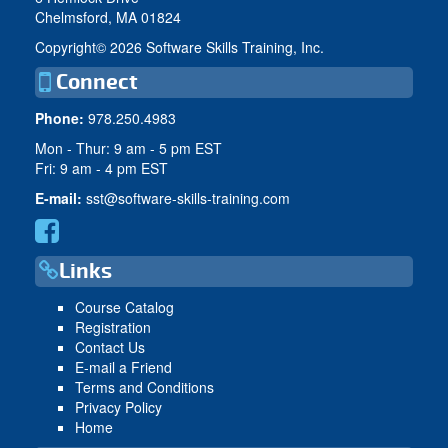
Chelmsford, MA 01824
Copyright©
2026 Software Skills Training, Inc.
Connect
Phone:
978.250.4983
Mon - Thur: 9 am - 5 pm EST
Fri: 9 am - 4 pm EST
E-mail:
sst@software-skills-training.com
Links
Course Catalog
Registration
Contact Us
E-mail a Friend
Terms and Conditions
Privacy Policy
Home