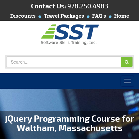
Contact Us:
978.250.4983
Discounts
Travel Packages
FAQ's
Home
jQuery Programming Course for
Waltham, Massachusetts