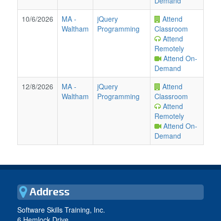
Demand
10/6/2026
MA
-
jQuery
Attend
Waltham
Programming
Classroom
Attend
Remotely
Attend On-
Demand
12/8/2026
MA
-
jQuery
Attend
Waltham
Programming
Classroom
Attend
Remotely
Attend On-
Demand
Address
Software Skills Training, Inc.
6 Hemlock Drive