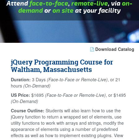
Attend
face-to-face
,
remote-live
, via
on-
demand
or
on site
at your facility
Download Catalog
jQuery Programming Course for
Waltham, Massachusetts
Duration:
3 Days
(Face-to-Face or Remote-Live)
, or 21
hours
(On-Demand)
US Price:
$1695
(Face-to-Face or Remote-Live)
, or $1495
(On-Demand)
Course Outline:
Students will also learn how to use the
jQuery function to return a wrapped set of elements, use
utility functions to work with arrays and strings, modify the
appearance of elements using a number of predefined
effects as well as how to implement existing plugins. View