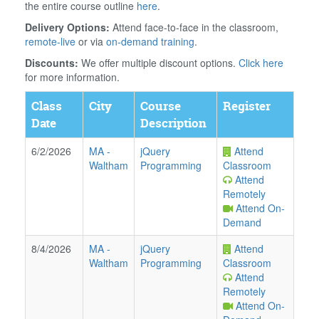
the entire course outline
here
.
Delivery Options:
Attend face-to-face in the classroom,
remote-live
or via
on-demand training
.
Discounts:
We offer multiple discount options.
Click here
for more information.
Class
City
Course
Register
Date
Description
6/2/2026
MA
-
jQuery
Attend
Waltham
Programming
Classroom
Attend
Remotely
Attend On-
Demand
8/4/2026
MA
-
jQuery
Attend
Waltham
Programming
Classroom
Attend
Remotely
Attend On-