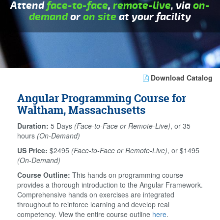
Attend
face-to-face
,
remote-live
, via
on-
demand
or
on site
at your facility
Download Catalog
Angular Programming Course for
Waltham, Massachusetts
Duration:
5 Days
(Face-to-Face or Remote-Live)
, or 35
hours
(On-Demand)
US Price:
$2495
(Face-to-Face or Remote-Live)
, or $1495
(On-Demand)
Course Outline:
This hands on programming course
provides a thorough introduction to the Angular Framework.
Comprehensive hands on exercises are integrated
throughout to reinforce learning and develop real
competency. View the entire course outline
here
.