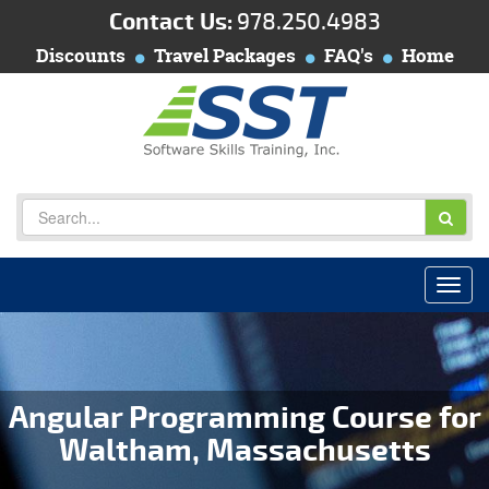
Contact Us:
978.250.4983
Discounts
Travel Packages
FAQ's
Home
Angular Programming Course for
Waltham, Massachusetts