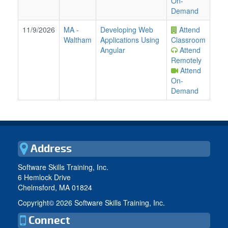
On-
Demand
11/9/2026
MA
-
Developing Web
Attend
Waltham
Applications Using
Classroom
Angular
Attend
Remotely
Attend
On-
Demand
Address
Software Skills Training, Inc.
6 Hemlock Drive
Chelmsford, MA 01824
Copyright©
2026 Software Skills Training, Inc.
Connect