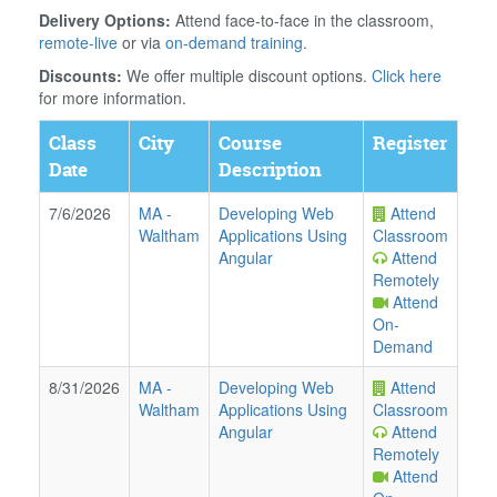
Delivery Options:
Attend face-to-face in the classroom,
remote-live
or via
on-demand training
.
Discounts:
We offer multiple discount options.
Click here
for more information.
Class
City
Course
Register
Date
Description
7/6/2026
MA
-
Developing Web
Attend
Waltham
Applications Using
Classroom
Angular
Attend
Remotely
Attend
On-
Demand
8/31/2026
MA
-
Developing Web
Attend
Waltham
Applications Using
Classroom
Angular
Attend
Remotely
Attend