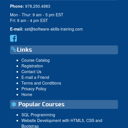
Phone:
978.250.4983
Mon - Thur: 9 am - 5 pm EST
Fri: 9 am - 4 pm EST
E-mail:
sst@software-skills-training.com
Links
Course Catalog
Registration
Contact Us
E-mail a Friend
Terms and Conditions
Privacy Policy
Home
Popular Courses
SQL Programming
Website Development with HTML5, CSS and
Bootstrap