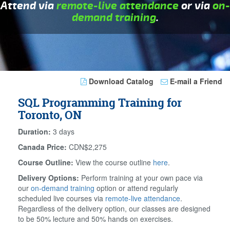
Attend via
remote-live attendance
or via
on-
demand training
.
Download Catalog
E-mail a Friend
SQL Programming Training for
Toronto, ON
Duration:
3 days
Canada Price:
CDN$2,275
Course Outline:
View the course outline
here
.
Delivery Options:
Perform training at your own pace via
our
on-demand training
option or attend regularly
scheduled live courses via
remote-live attendance
.
Regardless of the delivery option, our classes are designed
to be 50% lecture and 50% hands on exercises.