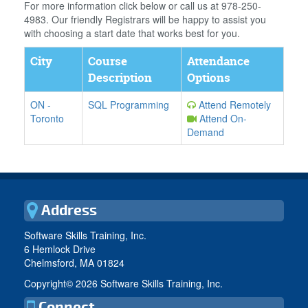
For more information click below or call us at 978-250-
4983. Our friendly Registrars will be happy to assist you
with choosing a start date that works best for you.
City
Course
Attendance
Description
Options
ON
-
SQL Programming
Attend Remotely
Toronto
Attend On-
Demand
Address
Software Skills Training, Inc.
6 Hemlock Drive
Chelmsford, MA 01824
Copyright©
2026 Software Skills Training, Inc.
Connect