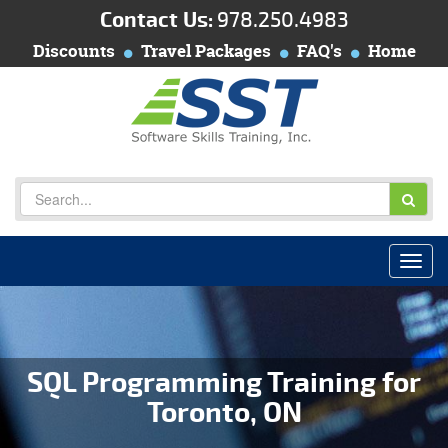
Contact Us:
978.250.4983
Discounts
Travel Packages
FAQ's
Home
SQL Programming Training for
Toronto, ON