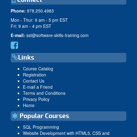
Phone:
978.250.4983
Mon - Thur: 9 am - 5 pm EST
Fri: 9 am - 4 pm EST
E-mail:
sst@software-skills-training.com
Links
Course Catalog
Registration
Contact Us
E-mail a Friend
Terms and Conditions
Privacy Policy
Home
Popular Courses
SQL Programming
Website Development with HTML5, CSS and