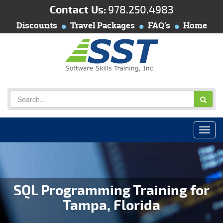
Contact Us:
978.250.4983
Discounts
Travel Packages
FAQ's
Home
SQL Programming Training for
Tampa, Florida