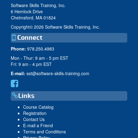
Software Skills Training, Inc.
6 Hemlock Drive
Chelmsford, MA 01824
Copyright©
2026 Software Skills Training, Inc.
Connect
Phone:
978.250.4983
Mon - Thur: 9 am - 5 pm EST
Fri: 9 am - 4 pm EST
E-mail:
sst@software-skills-training.com
Links
Course Catalog
Registration
Contact Us
E-mail a Friend
Terms and Conditions
Privacy Policy