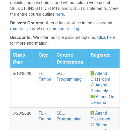
objects and constraints, and will be able to write useful
SELECT, INSERT, UPDATE and DELETE statements. View
the entire course outline
here
.
Delivery Options:
Attend face-to-face in the classroom,
remote-live
or via
on-demand training
.
Discounts:
We offer multiple discount options.
Click here
for more information.
Class
City
Course
Register
Date
Description
5/18/2026
FL
-
SQL
Attend
Tampa
Programming
Classroom
Attend
Remotely
Attend On-
Demand
7/20/2026
FL
-
SQL
Attend
Tampa
Programming
Classroom
Attend