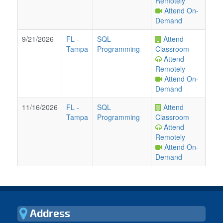
Remotely
Attend On-
Demand
9/21/2026
FL
-
SQL
Attend
Tampa
Programming
Classroom
Attend
Remotely
Attend On-
Demand
11/16/2026
FL
-
SQL
Attend
Tampa
Programming
Classroom
Attend
Remotely
Attend On-
Demand
Address