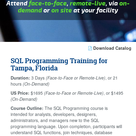
Attend
face-to-face
,
remote-live
, via
on-
demand
or
on site
at your facility
Download Catalog
SQL Programming Training for
Tampa, Florida
Duration:
3 Days
(Face-to-Face or Remote-Live)
, or 21
hours
(On-Demand)
US Price:
$1695
(Face-to-Face or Remote-Live)
, or $1495
(On-Demand)
Course Outline:
The SQL Programming course is
intended for analysts, developers, designers,
administrators, and managers new to the SQL
programming language. Upon completion, participants will
understand SQL functions, join techniques, database