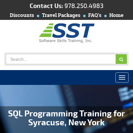
Contact Us:
978.250.4983
Discounts
Travel Packages
FAQ's
Home
SQL Programming Training for
Syracuse, New York