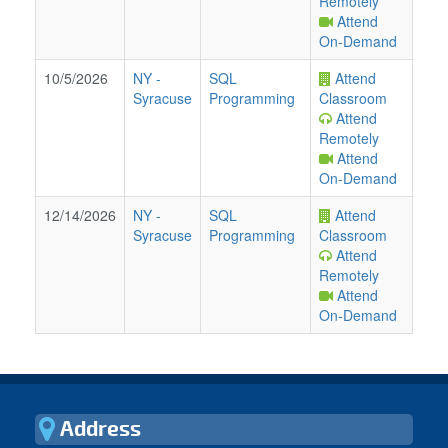
Remotely
Attend
On-Demand
10/5/2026
NY
-
SQL
Attend
Syracuse
Programming
Classroom
Attend
Remotely
Attend
On-Demand
12/14/2026
NY
-
SQL
Attend
Syracuse
Programming
Classroom
Attend
Remotely
Attend
On-Demand
Address