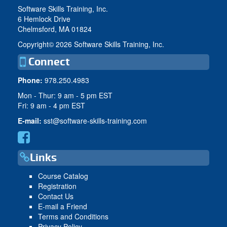
Software Skills Training, Inc.
6 Hemlock Drive
Chelmsford, MA 01824
Copyright©
2026 Software Skills Training, Inc.
Connect
Phone:
978.250.4983
Mon - Thur: 9 am - 5 pm EST
Fri: 9 am - 4 pm EST
E-mail:
sst@software-skills-training.com
Links
Course Catalog
Registration
Contact Us
E-mail a Friend
Terms and Conditions
Privacy Policy