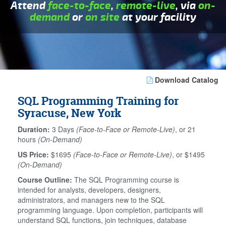
Attend
face-to-face
,
remote-live
, via
on-
demand
or
on site
at your facility
Download Catalog
SQL Programming Training for
Syracuse, New York
Duration:
3 Days
(Face-to-Face or Remote-Live)
, or 21
hours
(On-Demand)
US Price:
$1695
(Face-to-Face or Remote-Live)
, or $1495
(On-Demand)
Course Outline:
The SQL Programming course is
intended for analysts, developers, designers,
administrators, and managers new to the SQL
programming language. Upon completion, participants will
understand SQL functions, join techniques, database