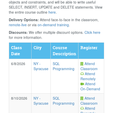
objects and constraints, and will be able to write useful
SELECT, INSERT, UPDATE and DELETE statements. View
the entire course outline
here
.
Delivery Options:
Attend face-to-face in the classroom,
remote-live
or via
on-demand training
.
Discounts:
We offer multiple discount options.
Click here
for more information.
Class
City
Course
Register
Date
Description
6/8/2026
NY
-
SQL
Attend
Syracuse
Programming
Classroom
Attend
Remotely
Attend
On-Demand
8/10/2026
NY
-
SQL
Attend
Syracuse
Programming
Classroom
Attend