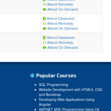
Attend Remotely
Attend On-Demand
Attend Classroom
Attend Remotely
Attend On-Demand
Attend Classroom
Attend Remotely
Attend On-Demand
Popular Courses
SQL Programming
Website Development with HTML5, CSS
and Bootstrap
Developing Web Applications Using
Angular
ASP.NET MVC Programming Using C#