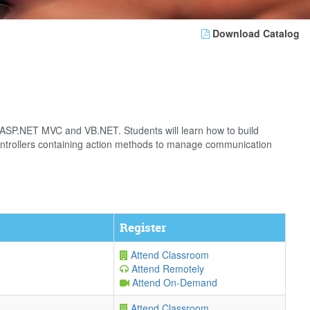
Download Catalog
g ASP.NET MVC and VB.NET. Students will learn how to build
controllers containing action methods to manage communication
Register
Attend Classroom
Attend Remotely
Attend On-Demand
Attend Classroom