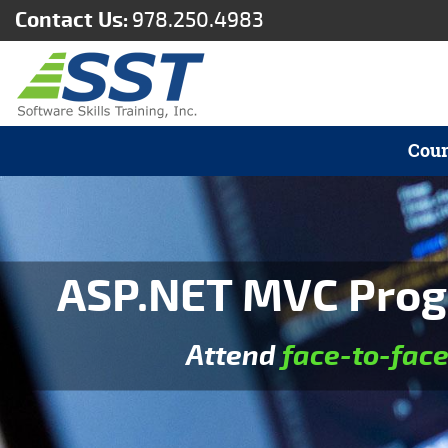
Contact Us:
978.250.4983
Cour
ASP.NET MVC Prog
Attend
face-to-fac