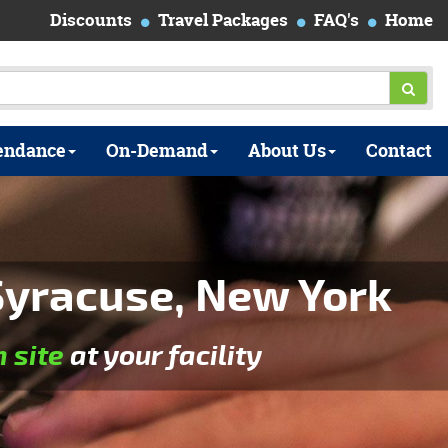
Discounts
Travel Packages
FAQ's
Home
endance
On-Demand
About Us
Contact
yracuse, New York
n site
at your facility