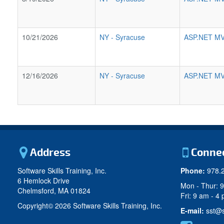
10/21/2026
NY
-
Syracuse
ASP.NET MV
12/16/2026
NY
-
Syracuse
ASP.NET MV
Address
Conne
Software Skills Training, Inc.
Phone:
978.
6 Hemlock Drive
Mon - Thur: 
Chelmsford, MA 01824
Fri: 9 am - 4
Copyright©
2026 Software Skills Training, Inc.
E-mail:
sst@s