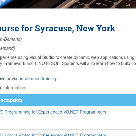
rse for Syracuse, New York
n-Demand)
Demand)
perience using Visual Studio to create dynamic web applications usin
ity Framework and LINQ to SQL. Students will also learn how to build 
ive
or via
on-demand training
.
e information.
scription
C Programming for Experienced VB.NET Programmers
C Programming for Experienced VB.NET Programmers