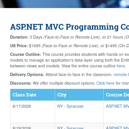
ASP.NET MVC Programming Cou
Duration:
3 Days
(Face-to-Face or Remote-Live)
, or 21 hours
(O
US Price:
$1695
(Face-to-Face or Remote-Live)
, or $1495
(On-
Course Outline:
This course provides students with hands on ex
models to manage an application's data layer using both the Ent
between views and models. View the entire course outline
here
.
Delivery Options:
Attend face-to-face in the classroom,
remote-l
Discounts:
We offer multiple discount options.
Click here
for mor
Class Date
City
Course De
6/17/2026
NY
-
Syracuse
ASP.NET MV
8/19/2026
NY
-
Syracuse
ASP.NET MV