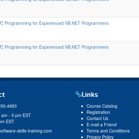
C Programming for Experienced VB.NET Programmers
C Programming for Experienced VB.NET Programmers
ct
Links
250.4983
Course Catalog
Registration
9 am - 5 pm EST
Contact Us
 pm EST
E-mail a Friend
oftware-skills-training.com
Terms and Conditions
Privacy Policy