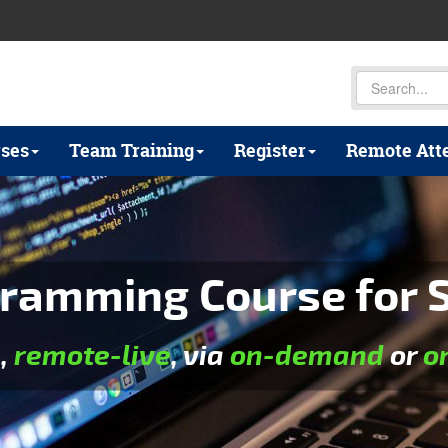
ses
Team Training
Register
Remote Att
ramming Course for S
e
,
remote-live
, via
on-demand
or
o