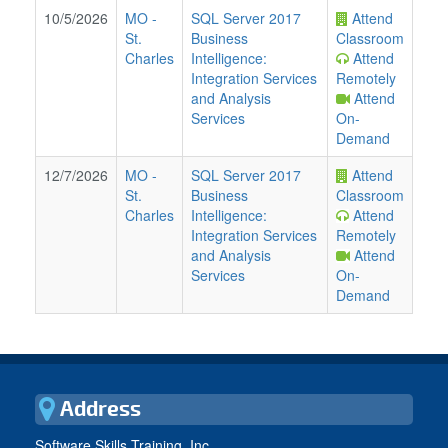
10/5/2026
MO
-
SQL Server 2017
Attend
St.
Business
Classroom
Charles
Intelligence:
Attend
Integration Services
Remotely
and Analysis
Attend
Services
On-
Demand
12/7/2026
MO
-
SQL Server 2017
Attend
St.
Business
Classroom
Charles
Intelligence:
Attend
Integration Services
Remotely
and Analysis
Attend
Services
On-
Demand
Address
Software Skills Training, Inc.