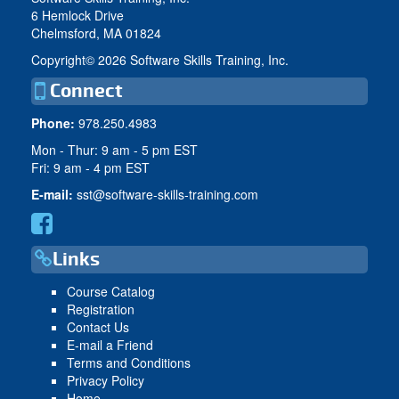
6 Hemlock Drive
Chelmsford, MA 01824
Copyright©
2026 Software Skills Training, Inc.
Connect
Phone:
978.250.4983
Mon - Thur: 9 am - 5 pm EST
Fri: 9 am - 4 pm EST
E-mail:
sst@software-skills-training.com
Links
Course Catalog
Registration
Contact Us
E-mail a Friend
Terms and Conditions
Privacy Policy
Home