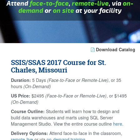
Attend
face-to-face
,
remote-live
, via
on-
demand
or
on site
at your facility
Download Catalog
SSIS/SSAS 2017 Course for St.
Charles, Missouri
Duration:
5 Days
(Face-to-Face or Remote-Live)
, or 35
hours
(On-Demand)
US Price:
$2495
(Face-to-Face or Remote-Live)
, or $1495
(On-Demand)
Course Outline:
Students will learn how to design and
build data warehouses and marts using SQL Server
Management Studio. View the entire course outline
here
.
Delivery Options:
Attend face-to-face in the classroom,
remote-live
or via
on-demand training
.