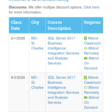
Discounts:
We offer multiple discount options.
Click here
for more information.
Class
City
Course
Register
Date
Description
6/1/2026
MO
-
SQL Server 2017
Attend
St.
Business
Classroom
Charles
Intelligence:
Attend
Integration Services
Remotely
and Analysis
Attend
Services
On-
Demand
8/3/2026
MO
-
SQL Server 2017
Attend
St.
Business
Classroom
Charles
Intelligence:
Attend
Integration Services
Remotely
and Analysis
Attend
Services
On-
Demand