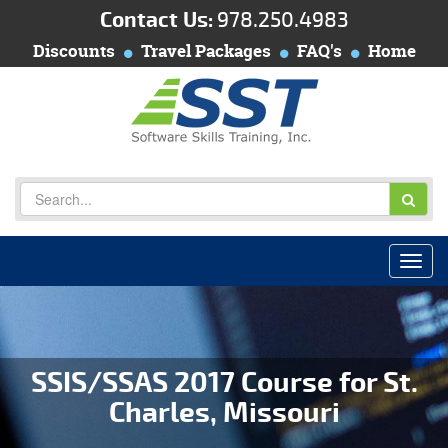
Contact Us:
978.250.4983
Discounts
Travel Packages
FAQ's
Home
SSIS/SSAS 2017 Course for St.
Charles, Missouri