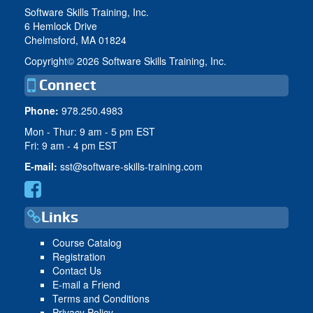
Software Skills Training, Inc.
6 Hemlock Drive
Chelmsford, MA 01824
Copyright©
2026 Software Skills Training, Inc.
Connect
Phone:
978.250.4983
Mon - Thur: 9 am - 5 pm EST
Fri: 9 am - 4 pm EST
E-mail:
sst@software-skills-training.com
Links
Course Catalog
Registration
Contact Us
E-mail a Friend
Terms and Conditions
Privacy Policy