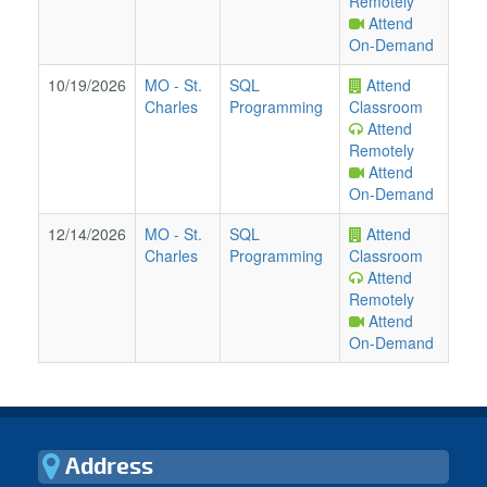
Remotely
Attend
On-Demand
10/19/2026
MO
-
St.
SQL
Attend
Charles
Programming
Classroom
Attend
Remotely
Attend
On-Demand
12/14/2026
MO
-
St.
SQL
Attend
Charles
Programming
Classroom
Attend
Remotely
Attend
On-Demand
Address