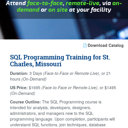
Attend
face-to-face
,
remote-live
, via
on-
demand
or
on site
at your facility
Download Catalog
SQL Programming Training for St.
Charles, Missouri
Duration:
3 Days
(Face-to-Face or Remote-Live)
, or 21
hours
(On-Demand)
US Price:
$1695
(Face-to-Face or Remote-Live)
, or $1495
(On-Demand)
Course Outline:
The SQL Programming course is
intended for analysts, developers, designers,
administrators, and managers new to the SQL
programming language. Upon completion, participants will
understand SQL functions, join techniques, database