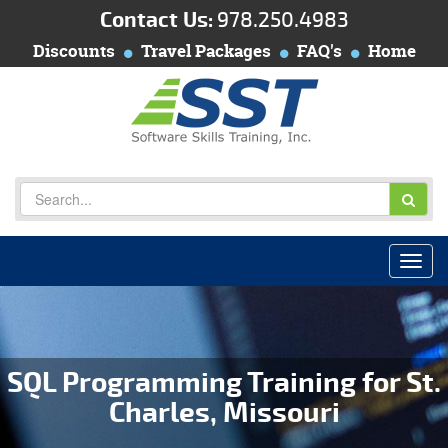
Contact Us:
978.250.4983
Discounts
Travel Packages
FAQ's
Home
SQL Programming Training for St.
Charles, Missouri