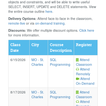
objects and constraints, and will be able to write useful
SELECT, INSERT, UPDATE and DELETE statements. View
the entire course outline
here
.
Delivery Options:
Attend face-to-face in the classroom,
remote-live
or via
on-demand training
.
Discounts:
We offer multiple discount options.
Click here
for more information.
Class
City
Course
Register
Date
Description
6/15/2026
MO
-
St.
SQL
Attend
Charles
Programming
Classroom
Attend
Remotely
Attend
On-Demand
8/17/2026
MO
-
St.
SQL
Attend
Charles
Programming
Classroom
Attend