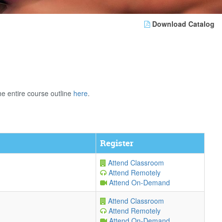
Download Catalog
e entire course outline
here
.
Register
Attend Classroom
Attend Remotely
Attend On-Demand
Attend Classroom
Attend Remotely
Attend On-Demand