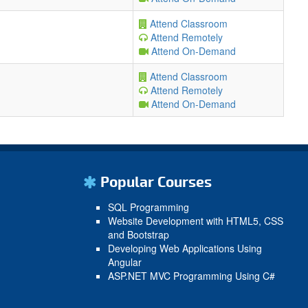
Attend Classroom
Attend Remotely
Attend On-Demand
Attend Classroom
Attend Remotely
Attend On-Demand
Popular Courses
SQL Programming
Website Development with HTML5, CSS
and Bootstrap
Developing Web Applications Using
Angular
ASP.NET MVC Programming Using C#