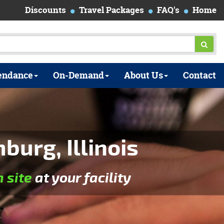
Discounts
Travel Packages
FAQ's
Home
endance
On-Demand
About Us
Contact
urg, Illinois
n site
at your facility