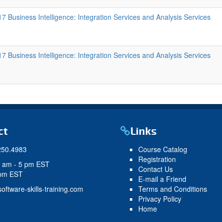
 Business Intelligence: Integration Services and Analysis Services
 Business Intelligence: Integration Services and Analysis Services
ct
Links
250.4983
Course Catalog
Registration
9 am - 5 pm EST
Contact Us
 pm EST
E-mail a Friend
oftware-skills-training.com
Terms and Conditions
Privacy Policy
Home