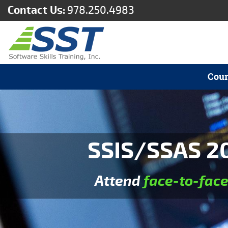
Contact Us:
978.250.4983
Cour
SSIS/SSAS 20
Attend
face-to-fac