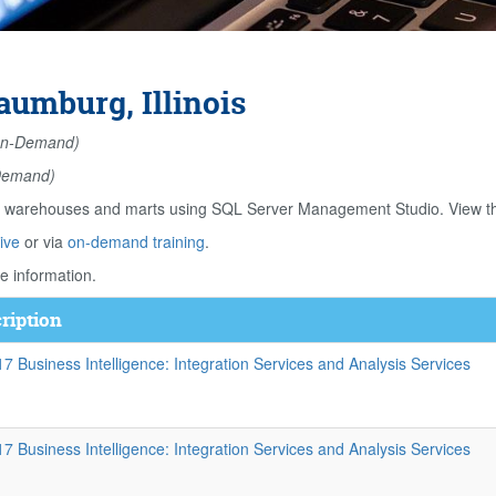
aumburg, Illinois
n-Demand)
Demand)
ta warehouses and marts using SQL Server Management Studio. View th
ive
or via
on-demand training
.
e information.
ription
 Business Intelligence: Integration Services and Analysis Services
 Business Intelligence: Integration Services and Analysis Services