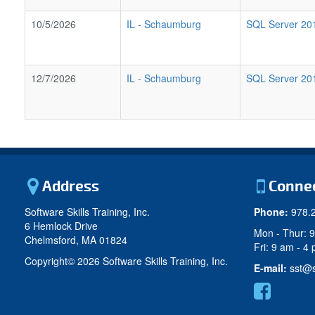
10/5/2026
IL
-
Schaumburg
SQL Server 2017
12/7/2026
IL
-
Schaumburg
SQL Server 2017
Address
Conne
Software Skills Training, Inc.
Phone:
978.
6 Hemlock Drive
Mon - Thur: 
Chelmsford, MA 01824
Fri: 9 am - 4
Copyright©
2026 Software Skills Training, Inc.
E-mail:
sst@s