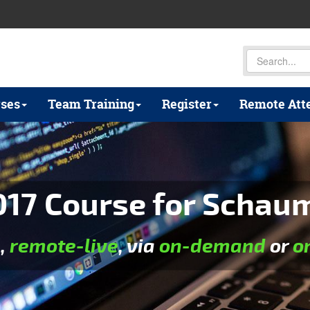
ses
Team Training
Register
Remote Att
17 Course for Schaumb
e
,
remote-live
, via
on-demand
or
o