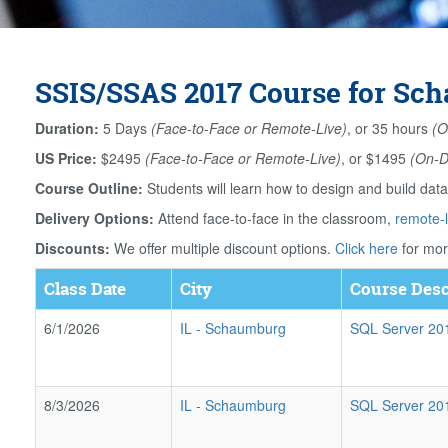
SSIS/SSAS 2017 Course for Sch
Duration:
5 Days
(Face-to-Face or Remote-Live)
, or 35 hours
(O
US Price:
$2495
(Face-to-Face or Remote-Live)
, or $1495
(On-
Course Outline:
Students will learn how to design and build da
Delivery Options:
Attend face-to-face in the classroom,
remote-l
Discounts:
We offer multiple discount options.
Click here
for mor
Class Date
City
Course Desc
6/1/2026
IL
-
Schaumburg
SQL Server 2017
8/3/2026
IL
-
Schaumburg
SQL Server 2017