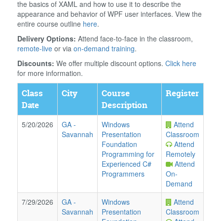
the basics of XAML and how to use it to describe the
appearance and behavior of WPF user interfaces. View the
entire course outline
here
.
Delivery Options:
Attend face-to-face in the classroom,
remote-live
or via
on-demand training
.
Discounts:
We offer multiple discount options.
Click here
for more information.
Class
City
Course
Register
Date
Description
5/20/2026
GA
-
Windows
Attend
Savannah
Presentation
Classroom
Foundation
Attend
Programming for
Remotely
Experienced C#
Attend
Programmers
On-
Demand
7/29/2026
GA
-
Windows
Attend
Savannah
Presentation
Classroom