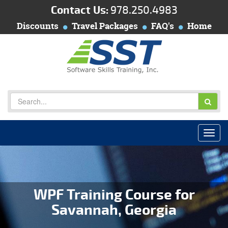
Contact Us:
978.250.4983
Discounts
Travel Packages
FAQ's
Home
WPF Training Course for
Savannah, Georgia