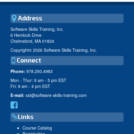
Address
Software Skills Training, Inc.
6 Hemlock Drive
Chelmsford, MA 01824
Copyright©
2026 Software Skills Training, Inc.
Connect
Phone:
978.250.4983
Mon - Thur: 9 am - 5 pm EST
Fri: 9 am - 4 pm EST
E-mail:
sst@software-skills-training.com
Links
Course Catalog
Registration