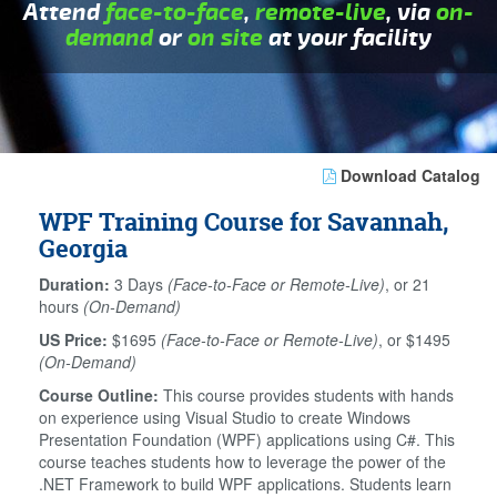
Attend
face-to-face
,
remote-live
, via
on-
demand
or
on site
at your facility
Download Catalog
WPF Training Course for Savannah,
Georgia
Duration:
3 Days
(Face-to-Face or Remote-Live)
, or 21
hours
(On-Demand)
US Price:
$1695
(Face-to-Face or Remote-Live)
, or $1495
(On-Demand)
Course Outline:
This course provides students with hands
on experience using Visual Studio to create Windows
Presentation Foundation (WPF) applications using C#. This
course teaches students how to leverage the power of the
.NET Framework to build WPF applications. Students learn