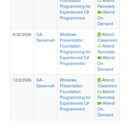
Foundation
Attend
Programming for
Remotely
Experienced C#
Attend
Programmers
On-
Demand
9/30/2026
GA
-
Windows
Attend
Savannah
Presentation
Classroom
Foundation
Attend
Programming for
Remotely
Experienced C#
Attend
Programmers
On-
Demand
12/2/2026
GA
-
Windows
Attend
Savannah
Presentation
Classroom
Foundation
Attend
Programming for
Remotely
Experienced C#
Attend
Programmers
On-
Demand