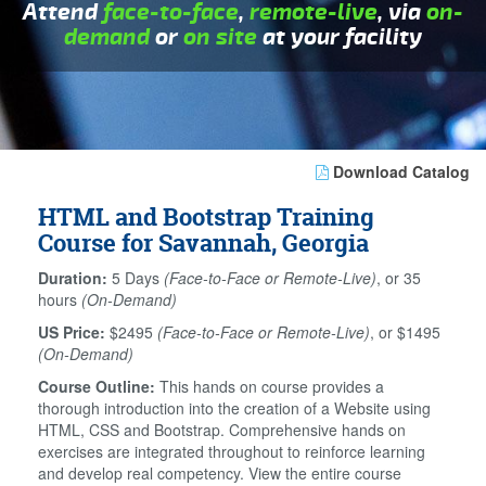
Attend
face-to-face
,
remote-live
, via
on-
demand
or
on site
at your facility
Download Catalog
HTML and Bootstrap Training
Course for Savannah, Georgia
Duration:
5 Days
(Face-to-Face or Remote-Live)
, or 35
hours
(On-Demand)
US Price:
$2495
(Face-to-Face or Remote-Live)
, or $1495
(On-Demand)
Course Outline:
This hands on course provides a
thorough introduction into the creation of a Website using
HTML, CSS and Bootstrap. Comprehensive hands on
exercises are integrated throughout to reinforce learning
and develop real competency. View the entire course