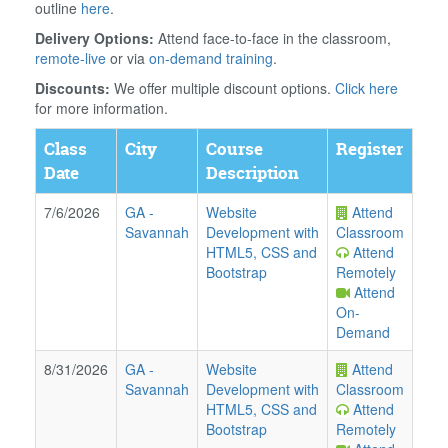
outline
here
.
Delivery Options:
Attend face-to-face in the classroom,
remote-live
or via
on-demand training
.
Discounts:
We offer multiple discount options.
Click here
for more information.
Class
City
Course
Register
Date
Description
7/6/2026
GA
-
Website
Attend
Savannah
Development with
Classroom
HTML5, CSS and
Attend
Bootstrap
Remotely
Attend
On-
Demand
8/31/2026
GA
-
Website
Attend
Savannah
Development with
Classroom
HTML5, CSS and
Attend
Bootstrap
Remotely