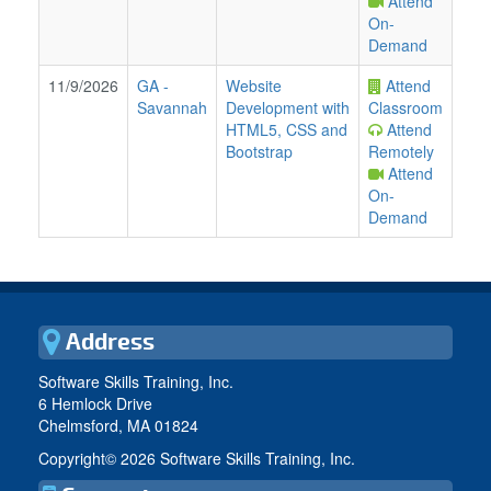
Attend
On-
Demand
11/9/2026
GA
-
Website
Attend
Savannah
Development with
Classroom
HTML5, CSS and
Attend
Bootstrap
Remotely
Attend
On-
Demand
Address
Software Skills Training, Inc.
6 Hemlock Drive
Chelmsford, MA 01824
Copyright©
2026 Software Skills Training, Inc.