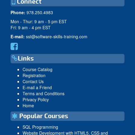
Connect
Phone:
978.250.4983
Mon - Thur: 9 am - 5 pm EST
Fri: 9 am - 4 pm EST
E-mail:
sst@software-skills-training.com
Links
Course Catalog
Registration
Contact Us
E-mail a Friend
Terms and Conditions
Privacy Policy
Home
Popular Courses
SQL Programming
Website Development with HTML5, CSS and