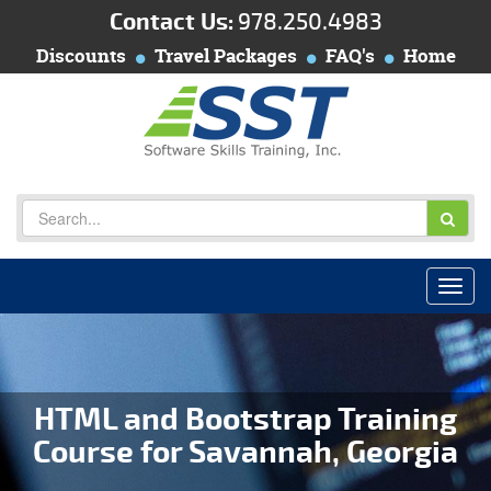
Contact Us:
978.250.4983
Discounts
Travel Packages
FAQ's
Home
HTML and Bootstrap Training
Course for Savannah, Georgia