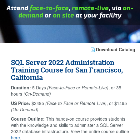
Attend
face-to-face
,
remote-live
, via
on-
demand
or
on site
at your facility
Download Catalog
SQL Server 2022 Administration
Training Course for San Francisco,
California
Duration:
5 Days
(Face-to-Face or Remote-Live)
, or 35
hours
(On-Demand)
US Price:
$2495
(Face-to-Face or Remote-Live)
, or $1495
(On-Demand)
Course Outline:
This hands-on course provides students
with the knowledge and skills to administer a SQL Server
2022 database infrastructure. View the entire course outline
here
.