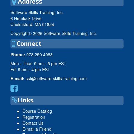
Address
Software Skills Training, Inc.
6 Hemlock Drive
Chelmsford, MA 01824
Copyright©
2026 Software Skills Training, Inc.
Connect
Phone:
978.250.4983
Mon - Thur: 9 am - 5 pm EST
Fri: 9 am - 4 pm EST
E-mail:
sst@software-skills-training.com
Links
Course Catalog
Registration
Contact Us
E-mail a Friend