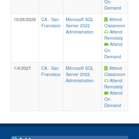
On-
Demand
10/26/2026
CA
-
San
Microsoft SQL
Attend
Francisco
Server 2022
Classroom
Administration
Attend
Remotely
Attend
On-
Demand
1/4/2027
CA
-
San
Microsoft SQL
Attend
Francisco
Server 2022
Classroom
Administration
Attend
Remotely
Attend
On-
Demand