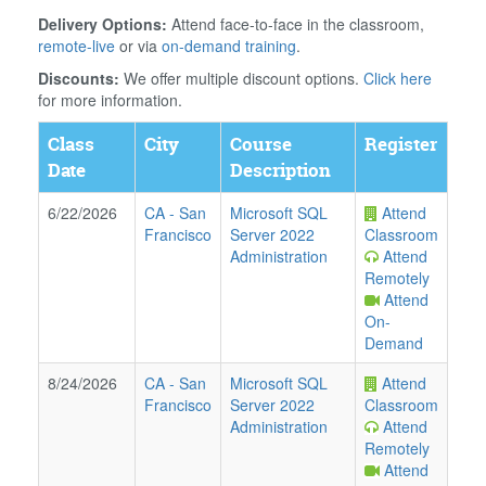
Delivery Options:
Attend face-to-face in the classroom,
remote-live
or via
on-demand training
.
Discounts:
We offer multiple discount options.
Click here
for more information.
Class
City
Course
Register
Date
Description
6/22/2026
CA
-
San
Microsoft SQL
Attend
Francisco
Server 2022
Classroom
Administration
Attend
Remotely
Attend
On-
Demand
8/24/2026
CA
-
San
Microsoft SQL
Attend
Francisco
Server 2022
Classroom
Administration
Attend
Remotely
Attend