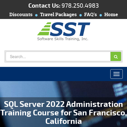
Contact Us:
978.250.4983
Discounts
Travel Packages
FAQ's
Home
SQL Server 2022 Administration
Training Course for San Francisco,
California