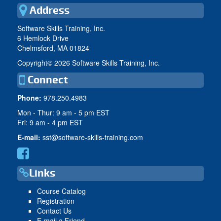
Address
Software Skills Training, Inc.
6 Hemlock Drive
Chelmsford, MA 01824
Copyright©
2026 Software Skills Training, Inc.
Connect
Phone:
978.250.4983
Mon - Thur: 9 am - 5 pm EST
Fri: 9 am - 4 pm EST
E-mail:
sst@software-skills-training.com
Links
Course Catalog
Registration
Contact Us
E-mail a Friend