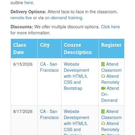
outline
here
.
Delivery Options:
Attend face-to-face in the classroom,
remote-live
or via
on-demand training
.
Discounts:
We offer multiple discount options.
Click here
for more information.
Class
City
Course
Register
Date
Description
6/15/2026
CA
-
San
Website
Attend
Francisco
Development
Classroom
with HTML5,
Attend
CSS and
Remotely
Bootstrap
Attend
On-
Demand
8/17/2026
CA
-
San
Website
Attend
Francisco
Development
Classroom
with HTML5,
Attend
CSS and
Remotely