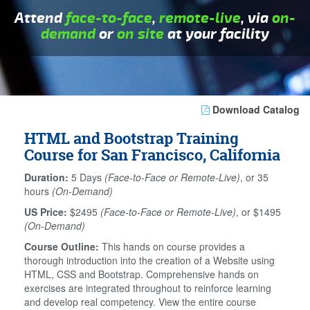
Attend
face-to-face
,
remote-live
, via
on-
demand
or
on site
at your facility
Download Catalog
HTML and Bootstrap Training
Course for San Francisco, California
Duration:
5 Days
(Face-to-Face or Remote-Live)
, or 35
hours
(On-Demand)
US Price:
$2495
(Face-to-Face or Remote-Live)
, or $1495
(On-Demand)
Course Outline:
This hands on course provides a
thorough introduction into the creation of a Website using
HTML, CSS and Bootstrap. Comprehensive hands on
exercises are integrated throughout to reinforce learning
and develop real competency. View the entire course