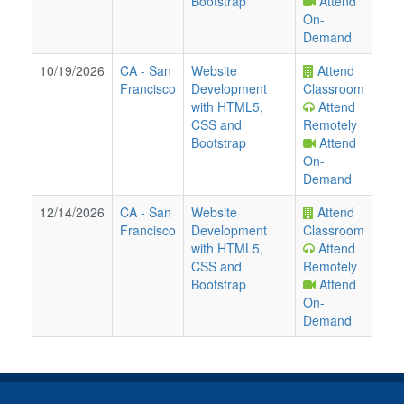
Bootstrap
Attend
On-
Demand
10/19/2026
CA
-
San
Website
Attend
Francisco
Development
Classroom
with HTML5,
Attend
CSS and
Remotely
Bootstrap
Attend
On-
Demand
12/14/2026
CA
-
San
Website
Attend
Francisco
Development
Classroom
with HTML5,
Attend
CSS and
Remotely
Bootstrap
Attend
On-
Demand