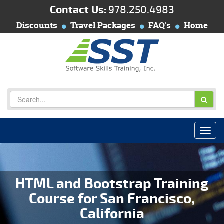
Contact Us:
978.250.4983
Discounts
Travel Packages
FAQ's
Home
HTML and Bootstrap Training
Course for San Francisco,
California