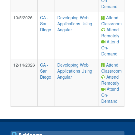
On-
Demand
10/5/2026
CA
-
Developing Web
Attend
San
Applications Using
Classroom
Diego
Angular
Attend
Remotely
Attend
On-
Demand
12/14/2026
CA
-
Developing Web
Attend
San
Applications Using
Classroom
Diego
Angular
Attend
Remotely
Attend
On-
Demand