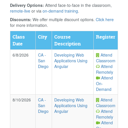
Delivery Options:
Attend face-to-face in the classroom,
remote-live
or via
on-demand training
.
Discounts:
We offer multiple discount options.
Click here
for more information.
Class
City
Course
Register
Date
Description
6/8/2026
CA
-
Developing Web
Attend
San
Applications Using
Classroom
Diego
Angular
Attend
Remotely
Attend
On-
Demand
8/10/2026
CA
-
Developing Web
Attend
San
Applications Using
Classroom
Diego
Angular
Attend
Remotely
Attend