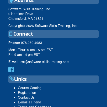
Address
Software Skills Training, Inc.
6 Hemlock Drive
Chelmsford, MA 01824
Copyright©
2026 Software Skills Training, Inc.
Connect
Phone:
978.250.4983
Mon - Thur: 9 am - 5 pm EST
Fri: 9 am - 4 pm EST
E-mail:
sst@software-skills-training.com
Links
Course Catalog
Registration
Contact Us
E-mail a Friend
Terms and Conditions