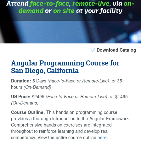
Attend
face-to-face
,
remote-live
, via
on-
demand
or
on site
at your facility
Download Catalog
Angular Programming Course for
San Diego, California
Duration:
5 Days
(Face-to-Face or Remote-Live)
, or 35
hours
(On-Demand)
US Price:
$2495
(Face-to-Face or Remote-Live)
, or $1495
(On-Demand)
Course Outline:
This hands on programming course
provides a thorough introduction to the Angular Framework.
Comprehensive hands on exercises are integrated
throughout to reinforce learning and develop real
competency. View the entire course outline
here
.