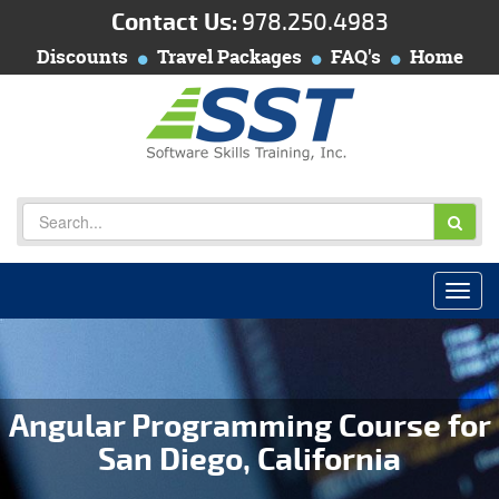
Contact Us:
978.250.4983
Discounts
Travel Packages
FAQ's
Home
Angular Programming Course for
San Diego, California