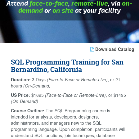
Attend
face-to-face
,
remote-live
, via
on-
demand
or
on site
at your facility
Download Catalog
SQL Programming Training for San
Bernardino, California
Duration:
3 Days
(Face-to-Face or Remote-Live)
, or 21
hours
(On-Demand)
US Price:
$1695
(Face-to-Face or Remote-Live)
, or $1495
(On-Demand)
Course Outline:
The SQL Programming course is
intended for analysts, developers, designers,
administrators, and managers new to the SQL
programming language. Upon completion, participants will
understand SQL functions, join techniques, database