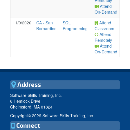
Remotely
Attend
On-Demand
11/9/2026
CA
-
San
SQL
Attend
Bernardino
Programming
Classroom
Attend
Remotely
Attend
On-Demand
Address
Software Skills Training, Inc.
6 Hemlock Drive
Chelmsford, MA 01824
Copyright©
2026 Software Skills Training, Inc.
Connect