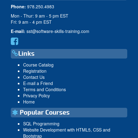
Phone:
978.250.4983
Mon - Thur: 9 am - 5 pm EST
Fri: 9 am - 4 pm EST
E-mail:
sst@software-skills-training.com
Links
Course Catalog
Registration
Contact Us
E-mail a Friend
Terms and Conditions
Privacy Policy
Home
Popular Courses
SQL Programming
Website Development with HTML5, CSS and
Bootstrap