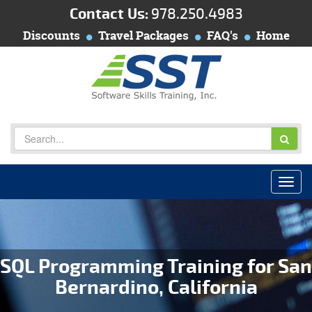
Contact Us:
978.250.4983
Discounts
Travel Packages
FAQ's
Home
SQL Programming Training for San
Bernardino, California