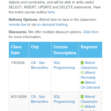
objects and constraints, and will be able to write useful
SELECT, INSERT, UPDATE and DELETE statements. View
the entire course outline
here
.
Delivery Options:
Attend face-to-face in the classroom,
remote-live
or via
on-demand training
.
Discounts:
We offer multiple discount options.
Click here
for more information.
Class
City
Course
Register
Date
Description
7/6/2026
CA
-
San
SQL
Attend
Bernardino
Programming
Classroom
Attend
Remotely
Attend
On-Demand
8/31/2026
CA
-
San
SQL
Attend
Bernardino
Programming
Classroom
Attend