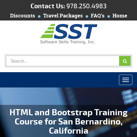
Contact Us:
978.250.4983
Discounts
Travel Packages
FAQ's
Home
HTML and Bootstrap Training
Course for San Bernardino,
California