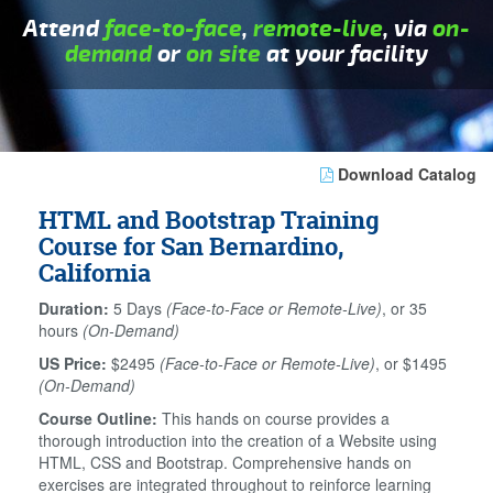
Attend
face-to-face
,
remote-live
, via
on-
demand
or
on site
at your facility
Download Catalog
HTML and Bootstrap Training
Course for San Bernardino,
California
Duration:
5 Days
(Face-to-Face or Remote-Live)
, or 35
hours
(On-Demand)
US Price:
$2495
(Face-to-Face or Remote-Live)
, or $1495
(On-Demand)
Course Outline:
This hands on course provides a
thorough introduction into the creation of a Website using
HTML, CSS and Bootstrap. Comprehensive hands on
exercises are integrated throughout to reinforce learning