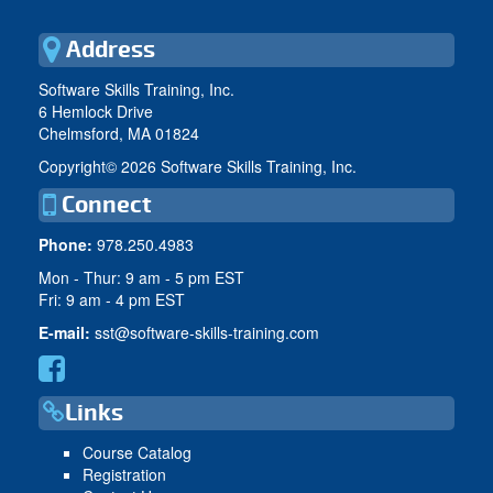
Address
Software Skills Training, Inc.
6 Hemlock Drive
Chelmsford, MA 01824
Copyright©
2026 Software Skills Training, Inc.
Connect
Phone:
978.250.4983
Mon - Thur: 9 am - 5 pm EST
Fri: 9 am - 4 pm EST
E-mail:
sst@software-skills-training.com
Links
Course Catalog
Registration