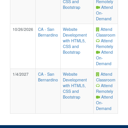
CSS and
Remotely
Bootstrap
Attend
On-
Demand
10/26/2026
CA
-
San
Website
Attend
Bernardino
Development
Classroom
with HTML5,
Attend
CSS and
Remotely
Bootstrap
Attend
On-
Demand
1/4/2027
CA
-
San
Website
Attend
Bernardino
Development
Classroom
with HTML5,
Attend
CSS and
Remotely
Bootstrap
Attend
On-
Demand