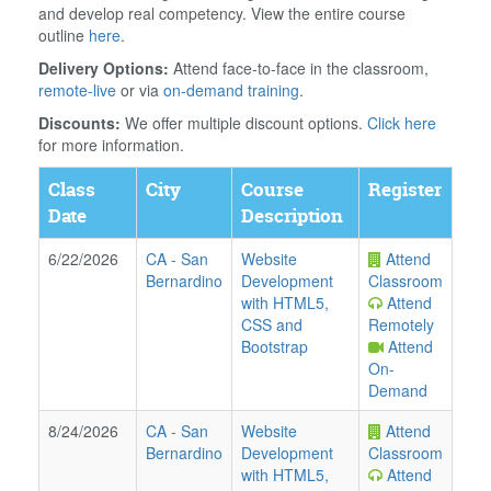
and develop real competency. View the entire course
outline
here
.
Delivery Options:
Attend face-to-face in the classroom,
remote-live
or via
on-demand training
.
Discounts:
We offer multiple discount options.
Click here
for more information.
Class
City
Course
Register
Date
Description
6/22/2026
CA
-
San
Website
Attend
Bernardino
Development
Classroom
with HTML5,
Attend
CSS and
Remotely
Bootstrap
Attend
On-
Demand
8/24/2026
CA
-
San
Website
Attend
Bernardino
Development
Classroom
with HTML5,
Attend