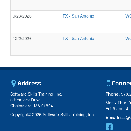
9/23/2026
TX
-
San Antonio
WC
12/2/2026
TX
-
San Antonio
WC
Address
Conne
Software Skills Training, Inc.
Phone:
978.
6 Hemlock Drive
Mon - Thur: 
Chelmsford, MA 01824
Fri: 9 am - 4
Copyright©
2026 Software Skills Training, Inc.
E-mail:
sst@s