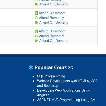
Attend On-Demand
Attend Classroom
Attend Remotely
Attend On-Demand
Attend Classroom
Attend Remotely
Attend On-Demand
Popular Courses
SQL Programming
Website Development with HTML5, CSS
and Bootstrap
Developing Web Applications Using
Angular
ASP.NET MVC Programming Using C#