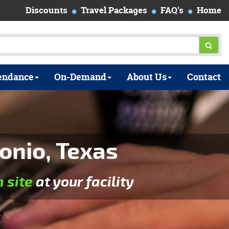
Discounts
Travel Packages
FAQ's
Home
endance
On-Demand
About Us
Contact
onio, Texas
n site
at your facility