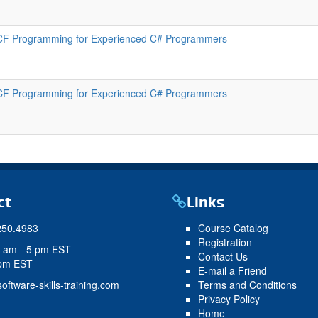
F Programming for Experienced C# Programmers
F Programming for Experienced C# Programmers
ct
Links
250.4983
Course Catalog
Registration
9 am - 5 pm EST
Contact Us
 pm EST
E-mail a Friend
oftware-skills-training.com
Terms and Conditions
Privacy Policy
Home