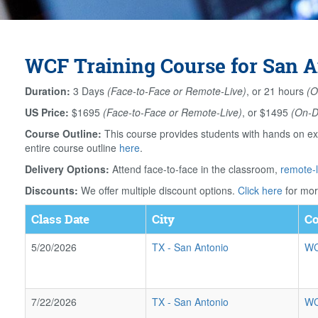
WCF Training Course for San A
Duration:
3 Days
(Face-to-Face or Remote-Live)
, or 21 hours
(O
US Price:
$1695
(Face-to-Face or Remote-Live)
, or $1495
(On-
Course Outline:
This course provides students with hands on ex
entire course outline
here
.
Delivery Options:
Attend face-to-face in the classroom,
remote-l
Discounts:
We offer multiple discount options.
Click here
for mor
Class Date
City
Co
5/20/2026
TX
-
San Antonio
WC
7/22/2026
TX
-
San Antonio
WC