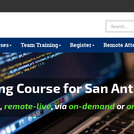
ses
Team Training
Register
Remote Att
ng Course for San Ant
e
,
remote-live
, via
on-demand
or
o