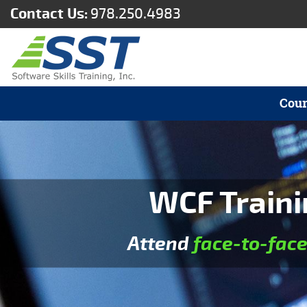
Contact Us:
978.250.4983
Cour
WCF Traini
Attend
face-to-fac