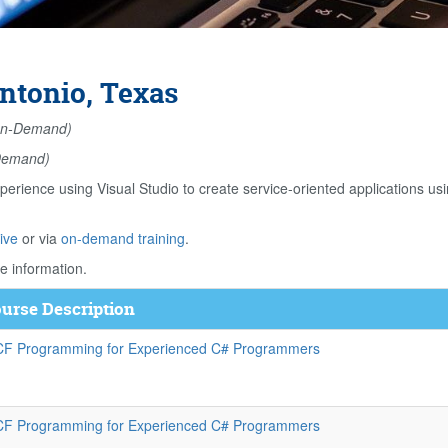
ntonio, Texas
n-Demand)
Demand)
perience using Visual Studio to create service-oriented application
ive
or via
on-demand training
.
e information.
urse Description
F Programming for Experienced C# Programmers
F Programming for Experienced C# Programmers