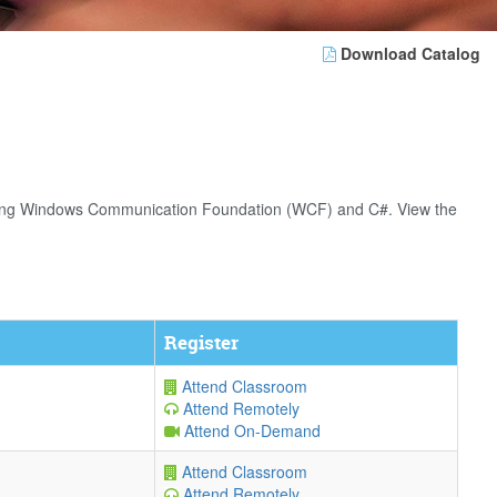
Download Catalog
s using Windows Communication Foundation (WCF) and C#. View the
Register
Attend Classroom
Attend Remotely
Attend On-Demand
Attend Classroom
Attend Remotely