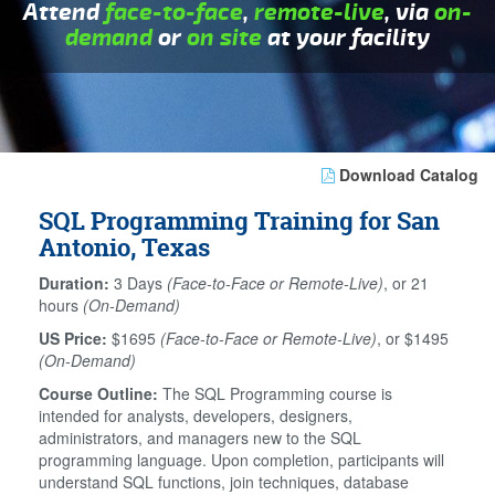
Attend
face-to-face
,
remote-live
, via
on-
demand
or
on site
at your facility
Download Catalog
SQL Programming Training for San
Antonio, Texas
Duration:
3 Days
(Face-to-Face or Remote-Live)
, or 21
hours
(On-Demand)
US Price:
$1695
(Face-to-Face or Remote-Live)
, or $1495
(On-Demand)
Course Outline:
The SQL Programming course is
intended for analysts, developers, designers,
administrators, and managers new to the SQL
programming language. Upon completion, participants will
understand SQL functions, join techniques, database