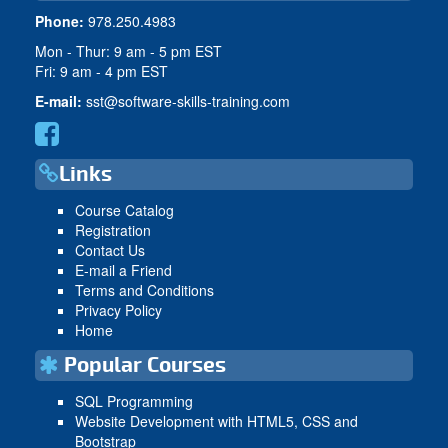
Phone:
978.250.4983
Mon - Thur: 9 am - 5 pm EST
Fri: 9 am - 4 pm EST
E-mail:
sst@software-skills-training.com
Links
Course Catalog
Registration
Contact Us
E-mail a Friend
Terms and Conditions
Privacy Policy
Home
Popular Courses
SQL Programming
Website Development with HTML5, CSS and
Bootstrap