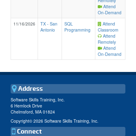
Remotely
Attend
On-Demand
11/16/2026
TX
-
San
SQL
Attend
Antonio
Programming
Classroom
Attend
Remotely
Attend
On-Demand
Address
Software Skills Training, Inc.
6 Hemlock Drive
Chelmsford, MA 01824
Copyright©
2026 Software Skills Training, Inc.
Connect