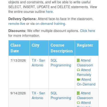
objects and constraints, and will be able to write useful
SELECT, INSERT, UPDATE and DELETE statements. View
the entire course outline
here
.
Delivery Options:
Attend face-to-face in the classroom,
remote-live
or via
on-demand training
.
Discounts:
We offer multiple discount options.
Click here
for more information.
Class
City
Course
Register
Date
Description
7/13/2026
TX
-
San
SQL
Attend
Antonio
Programming
Classroom
Attend
Remotely
Attend
On-Demand
9/14/2026
TX
-
San
SQL
Attend
Antonio
Programming
Classroom
Attend