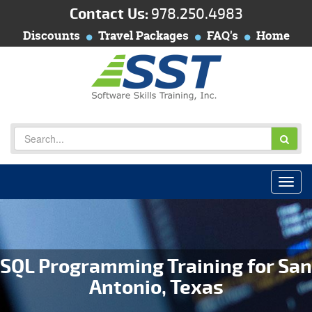
Contact Us:
978.250.4983
Discounts
Travel Packages
FAQ's
Home
SQL Programming Training for San
Antonio, Texas