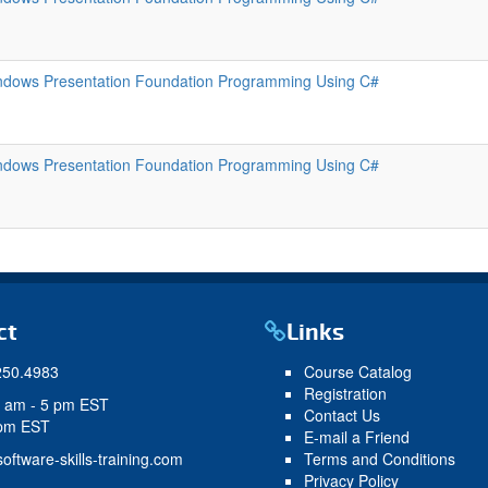
ndows Presentation Foundation Programming Using C#
ndows Presentation Foundation Programming Using C#
ct
Links
250.4983
Course Catalog
Registration
9 am - 5 pm EST
Contact Us
 pm EST
E-mail a Friend
oftware-skills-training.com
Terms and Conditions
Privacy Policy