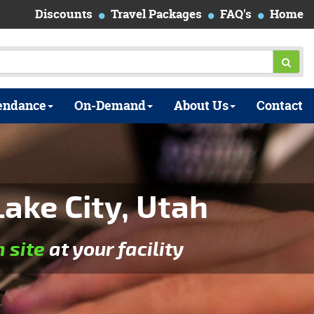
Discounts
Travel Packages
FAQ's
Home
endance
On-Demand
About Us
Contact
ake City, Utah
n site
at your facility