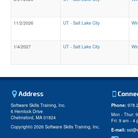
11/2/2026
UT
-
Salt Lake City
Wi
1/4/2027
UT
-
Salt Lake City
Wi
Address
Conne
Software Skills Training, Inc.
Phone:
978.
6 Hemlock Drive
Mon - Thur: 
Chelmsford, MA 01824
Fri: 9 am - 4
Copyright©
2026 Software Skills Training, Inc.
E-mail:
sst@s