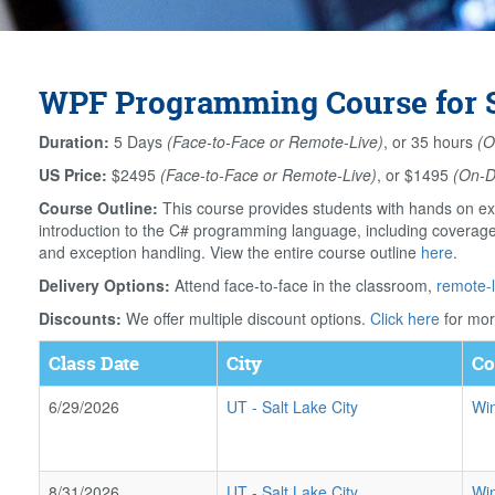
WPF Programming Course for Sa
Duration:
5 Days
(Face-to-Face or Remote-Live)
, or 35 hours
(O
US Price:
$2495
(Face-to-Face or Remote-Live)
, or $1495
(On-
Course Outline:
This course provides students with hands on ex
introduction to the C# programming language, including coverage o
and exception handling. View the entire course outline
here
.
Delivery Options:
Attend face-to-face in the classroom,
remote-l
Discounts:
We offer multiple discount options.
Click here
for mor
Class Date
City
Co
6/29/2026
UT
-
Salt Lake City
Wi
8/31/2026
UT
-
Salt Lake City
Wi