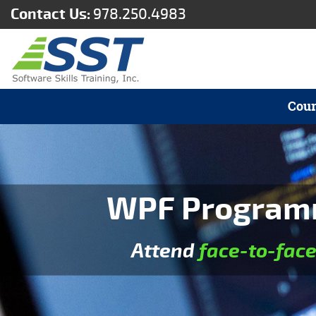
Contact Us:
978.250.4983
Cour
WPF Programmi
Attend
face-to-fac