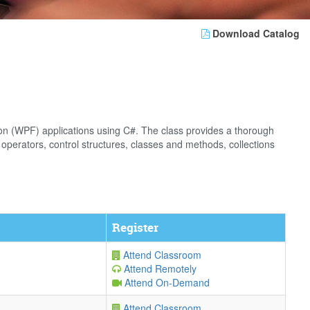
Download Catalog
on (WPF) applications using C#. The class provides a thorough
operators, control structures, classes and methods, collections
Register
Attend Classroom
Attend Remotely
Attend On-Demand
Attend Classroom