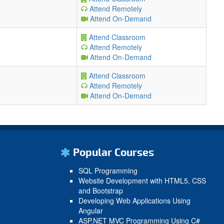
Attend Remotely
Attend On-Demand
Attend Classroom
Attend Remotely
Attend On-Demand
Attend Classroom
Attend Remotely
Attend On-Demand
Popular Courses
SQL Programming
Website Development with HTML5, CSS
and Bootstrap
Developing Web Applications Using
Angular
ASP.NET MVC Programming Using C#