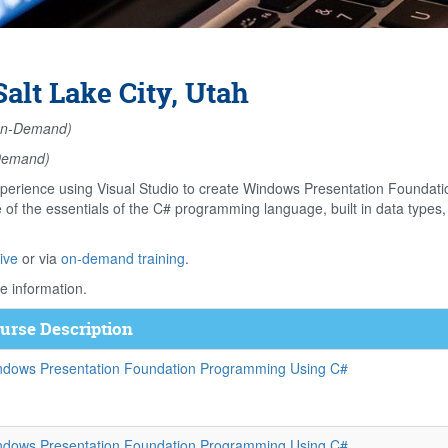
lt Lake City, Utah
n-Demand)
Demand)
perience using Visual Studio to create Windows Presentation Foundati
f the essentials of the C# programming language, built in data types, 
ive
or via
on-demand training
.
e information.
urse Description
ndows Presentation Foundation Programming Using C#
ndows Presentation Foundation Programming Using C#