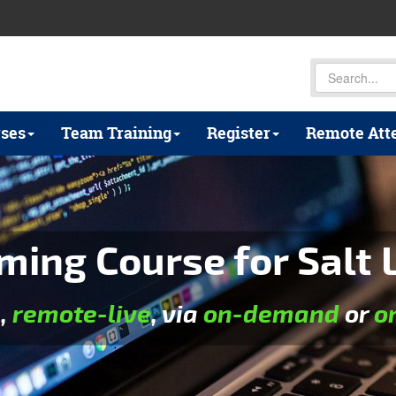
ses
Team Training
Register
Remote Att
ng Course for Salt L
e
,
remote-live
, via
on-demand
or
o