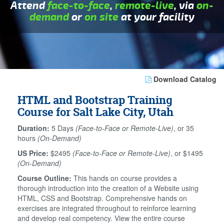
Attend
face-to-face
,
remote-live
, via
on-
demand
or
on site
at your facility
Download Catalog
HTML and Bootstrap Training
Course for Salt Lake City, Utah
Duration:
5 Days
(Face-to-Face or Remote-Live)
, or 35
hours
(On-Demand)
US Price:
$2495
(Face-to-Face or Remote-Live)
, or $1495
(On-Demand)
Course Outline:
This hands on course provides a
thorough introduction into the creation of a Website using
HTML, CSS and Bootstrap. Comprehensive hands on
exercises are integrated throughout to reinforce learning
and develop real competency. View the entire course