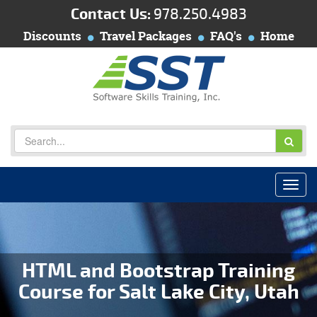
Contact Us:
978.250.4983
Discounts
Travel Packages
FAQ's
Home
HTML and Bootstrap Training
Course for Salt Lake City, Utah