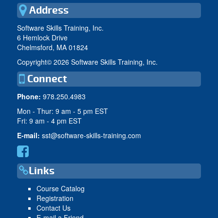
Address
Software Skills Training, Inc.
6 Hemlock Drive
Chelmsford, MA 01824
Copyright©
2026 Software Skills Training, Inc.
Connect
Phone:
978.250.4983
Mon - Thur: 9 am - 5 pm EST
Fri: 9 am - 4 pm EST
E-mail:
sst@software-skills-training.com
Links
Course Catalog
Registration
Contact Us
E-mail a Friend