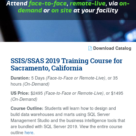
Attend
face-to-face
,
remote-live
, via
on-
demand
or
on site
at your facility
Download Catalog
SSIS/SSAS 2019 Training Course for
Sacramento, California
Duration:
5 Days
(Face-to-Face or Remote-Live)
, or 35
hours
(On-Demand)
US Price:
$2495
(Face-to-Face or Remote-Live)
, or $1495
(On-Demand)
Course Outline:
Students will learn how to design and
build data warehouses and marts using SQL Server
Management Studio and the business intelligence tools that
are bundled with SQL Server 2019. View the entire course
outline
here
.