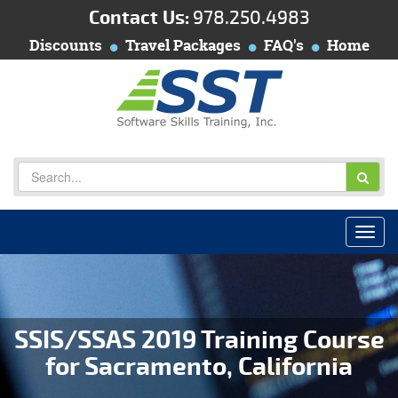
Contact Us:
978.250.4983
Discounts
Travel Packages
FAQ's
Home
SSIS/SSAS 2019 Training Course
for Sacramento, California