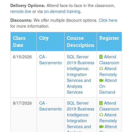
Delivery Options:
Attend face-to-face in the classroom,
remote-live
or via
on-demand training
.
Discounts:
We offer multiple discount options.
Click here
for more information.
Class
City
Course
Register
Date
Description
6/15/2026
CA
-
SQL Server
Attend
Sacramento
2019 Business
Classroom
Intelligence:
Attend
Integration
Remotely
Services and
Attend
Analysis
On-
Services
Demand
8/17/2026
CA
-
SQL Server
Attend
Sacramento
2019 Business
Classroom
Intelligence:
Attend
Integration
Remotely
Services and
Attend