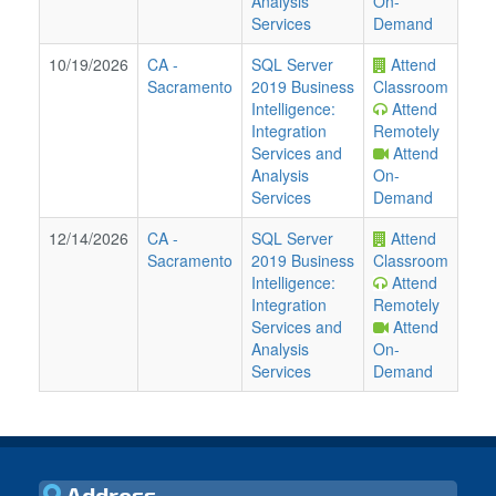
Analysis
On-
Services
Demand
10/19/2026
CA
-
SQL Server
Attend
Sacramento
2019 Business
Classroom
Intelligence:
Attend
Integration
Remotely
Services and
Attend
Analysis
On-
Services
Demand
12/14/2026
CA
-
SQL Server
Attend
Sacramento
2019 Business
Classroom
Intelligence:
Attend
Integration
Remotely
Services and
Attend
Analysis
On-
Services
Demand