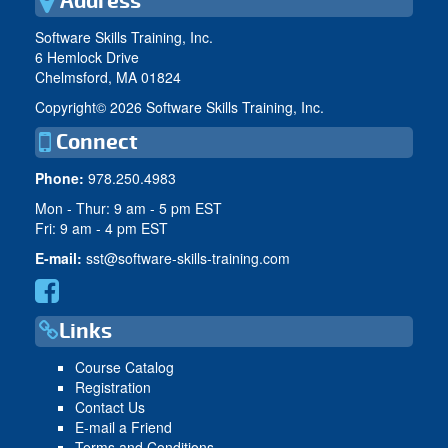
Address
Software Skills Training, Inc.
6 Hemlock Drive
Chelmsford, MA 01824
Copyright©
2026 Software Skills Training, Inc.
Connect
Phone:
978.250.4983
Mon - Thur: 9 am - 5 pm EST
Fri: 9 am - 4 pm EST
E-mail:
sst@software-skills-training.com
Links
Course Catalog
Registration
Contact Us
E-mail a Friend
Terms and Conditions