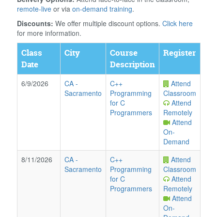
remote-live
or via
on-demand training
.
Discounts:
We offer multiple discount options.
Click here
for more information.
Class
City
Course
Register
Date
Description
6/9/2026
CA
-
C++
Attend
Sacramento
Programming
Classroom
for C
Attend
Programmers
Remotely
Attend
On-
Demand
8/11/2026
CA
-
C++
Attend
Sacramento
Programming
Classroom
for C
Attend
Programmers
Remotely
Attend
On-