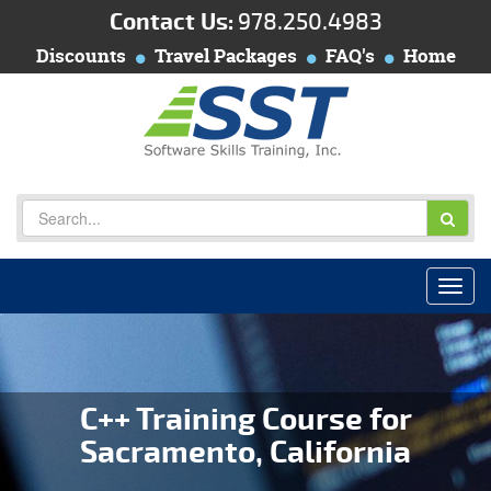
Contact Us:
978.250.4983
Discounts
Travel Packages
FAQ's
Home
C++ Training Course for
Sacramento, California