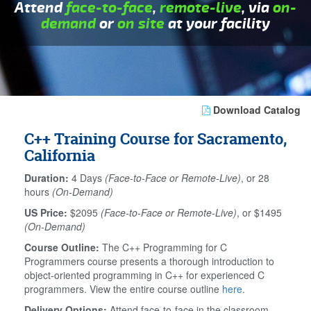
Attend
face-to-face
,
remote-live
, via
on-
demand
or
on site
at your facility
Download Catalog
C++ Training Course for Sacramento,
California
Duration:
4 Days
(Face-to-Face or Remote-Live)
, or 28
hours
(On-Demand)
US Price:
$2095
(Face-to-Face or Remote-Live)
, or $1495
(On-Demand)
Course Outline:
The C++ Programming for C
Programmers course presents a thorough introduction to
object-oriented programming in C++ for experienced C
programmers. View the entire course outline
here
.
Delivery Options:
Attend face-to-face in the classroom,