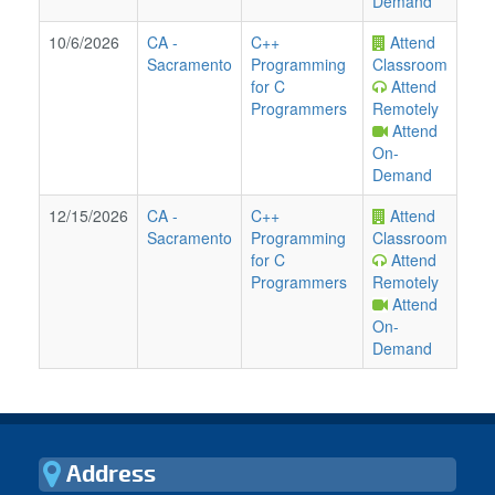
Demand
10/6/2026
CA
-
C++
Attend
Sacramento
Programming
Classroom
for C
Attend
Programmers
Remotely
Attend
On-
Demand
12/15/2026
CA
-
C++
Attend
Sacramento
Programming
Classroom
for C
Attend
Programmers
Remotely
Attend
On-
Demand
Address