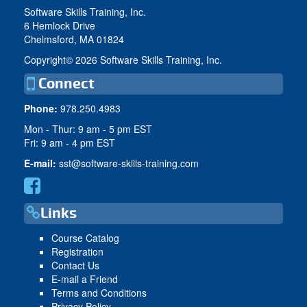
Software Skills Training, Inc.
6 Hemlock Drive
Chelmsford, MA 01824
Copyright©
2026 Software Skills Training, Inc.
Connect
Phone:
978.250.4983
Mon - Thur: 9 am - 5 pm EST
Fri: 9 am - 4 pm EST
E-mail:
sst@software-skills-training.com
Links
Course Catalog
Registration
Contact Us
E-mail a Friend
Terms and Conditions
Privacy Policy