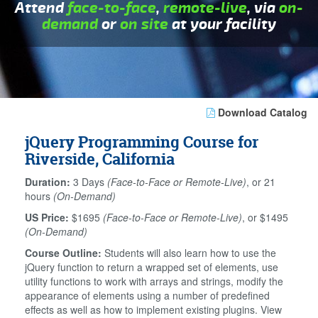
Attend
face-to-face
,
remote-live
, via
on-
demand
or
on site
at your facility
Download Catalog
jQuery Programming Course for
Riverside, California
Duration:
3 Days
(Face-to-Face or Remote-Live)
, or 21
hours
(On-Demand)
US Price:
$1695
(Face-to-Face or Remote-Live)
, or $1495
(On-Demand)
Course Outline:
Students will also learn how to use the
jQuery function to return a wrapped set of elements, use
utility functions to work with arrays and strings, modify the
appearance of elements using a number of predefined
effects as well as how to implement existing plugins. View