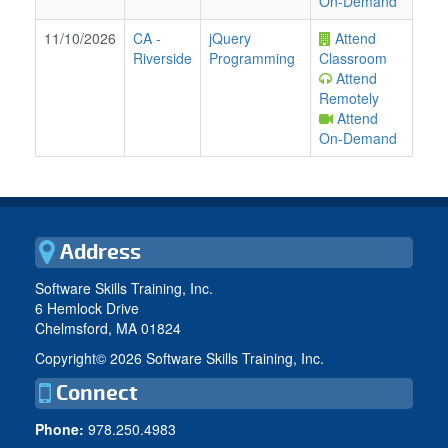
On-Demand
11/10/2026
CA
-
jQuery
Attend
Riverside
Programming
Classroom
Attend
Remotely
Attend
On-Demand
Address
Software Skills Training, Inc.
6 Hemlock Drive
Chelmsford, MA 01824
Copyright©
2026 Software Skills Training, Inc.
Connect
Phone:
978.250.4983