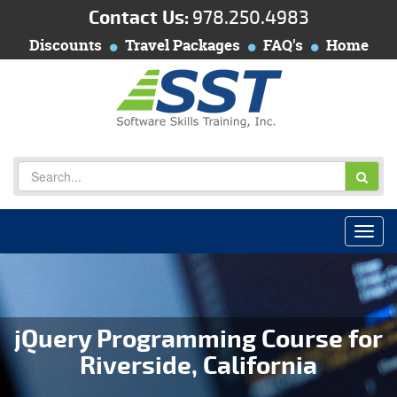
Contact Us:
978.250.4983
Discounts
Travel Packages
FAQ's
Home
jQuery Programming Course for
Riverside, California