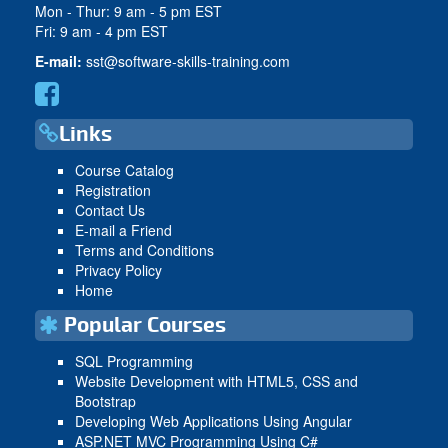
Mon - Thur: 9 am - 5 pm EST
Fri: 9 am - 4 pm EST
E-mail:
sst@software-skills-training.com
Links
Course Catalog
Registration
Contact Us
E-mail a Friend
Terms and Conditions
Privacy Policy
Home
Popular Courses
SQL Programming
Website Development with HTML5, CSS and
Bootstrap
Developing Web Applications Using Angular
ASP.NET MVC Programming Using C#