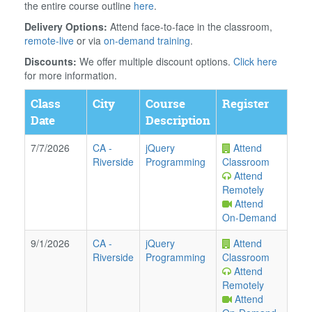
the entire course outline
here
.
Delivery Options:
Attend face-to-face in the classroom,
remote-live
or via
on-demand training
.
Discounts:
We offer multiple discount options.
Click here
for more information.
Class
City
Course
Register
Date
Description
7/7/2026
CA
-
jQuery
Attend
Riverside
Programming
Classroom
Attend
Remotely
Attend
On-Demand
9/1/2026
CA
-
jQuery
Attend
Riverside
Programming
Classroom
Attend
Remotely
Attend