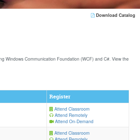
Download Catalog
s using Windows Communication Foundation (WCF) and C#. View the
Register
Attend Classroom
Attend Remotely
Attend On-Demand
Attend Classroom
Attend Remotely