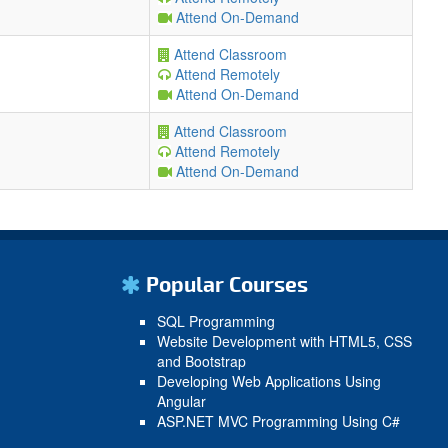
Attend On-Demand
Attend Classroom
Attend Remotely
Attend On-Demand
Attend Classroom
Attend Remotely
Attend On-Demand
Popular Courses
SQL Programming
Website Development with HTML5, CSS
and Bootstrap
Developing Web Applications Using
Angular
ASP.NET MVC Programming Using C#