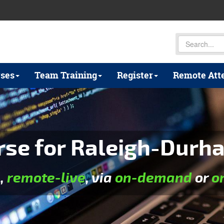
ses
Team Training
Register
Remote Att
rse for Raleigh-Durha
e
,
remote-live
, via
on-demand
or
o