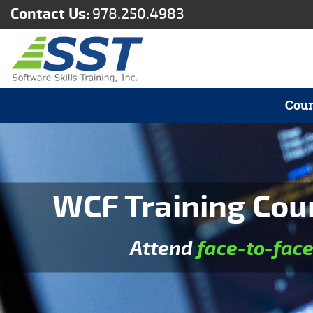
Contact Us:
978.250.4983
Cour
WCF Training Cou
Attend
face-to-fac