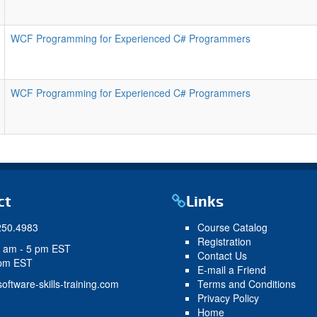
WCF Programming for Experienced C# Programmers
WCF Programming for Experienced C# Programmers
ct
Links
250.4983
Course Catalog
Registration
9 am - 5 pm EST
Contact Us
 pm EST
E-mail a Friend
oftware-skills-training.com
Terms and Conditions
Privacy Policy
Home