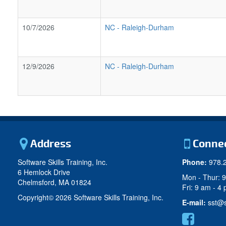
10/7/2026
NC
-
Raleigh-Durham
12/9/2026
NC
-
Raleigh-Durham
Address
Conne
Software Skills Training, Inc.
Phone:
978.
6 Hemlock Drive
Mon - Thur: 
Chelmsford, MA 01824
Fri: 9 am - 4
Copyright©
2026 Software Skills Training, Inc.
E-mail:
sst@s