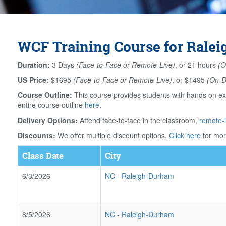
WCF Training Course for Ralei
Duration:
3 Days
(Face-to-Face or Remote-Live)
, or 21 hours
(O
US Price:
$1695
(Face-to-Face or Remote-Live)
, or $1495
(On-
Course Outline:
This course provides students with hands on ex
entire course outline
here
.
Delivery Options:
Attend face-to-face in the classroom,
remote-l
Discounts:
We offer multiple discount options.
Click here
for mor
Class Date
City
6/3/2026
NC
-
Raleigh-Durham
8/5/2026
NC
-
Raleigh-Durham