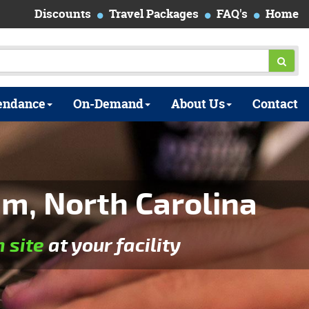
Discounts
Travel Packages
FAQ's
Home
endance
On-Demand
About Us
Contact
m, North Carolina
n site
at your facility