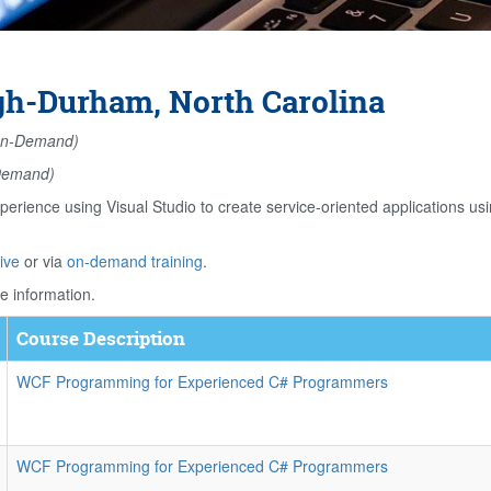
gh-Durham, North Carolina
n-Demand)
Demand)
perience using Visual Studio to create service-oriented application
ive
or via
on-demand training
.
e information.
Course Description
WCF Programming for Experienced C# Programmers
WCF Programming for Experienced C# Programmers