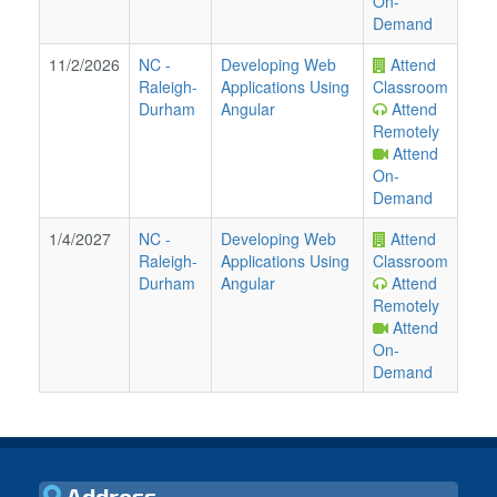
On-
Demand
11/2/2026
NC
-
Developing Web
Attend
Raleigh-
Applications Using
Classroom
Durham
Angular
Attend
Remotely
Attend
On-
Demand
1/4/2027
NC
-
Developing Web
Attend
Raleigh-
Applications Using
Classroom
Durham
Angular
Attend
Remotely
Attend
On-
Demand