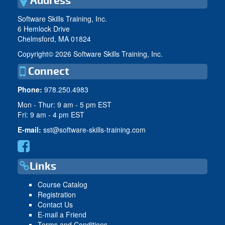
Address
Software Skills Training, Inc.
6 Hemlock Drive
Chelmsford, MA 01824
Copyright©
2026 Software Skills Training, Inc.
Connect
Phone:
978.250.4983
Mon - Thur: 9 am - 5 pm EST
Fri: 9 am - 4 pm EST
E-mail:
sst@software-skills-training.com
Links
Course Catalog
Registration
Contact Us
E-mail a Friend
Terms and Conditions