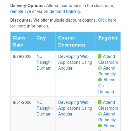
Delivery Options:
Attend face-to-face in the classroom,
remote-live
or via
on-demand training
.
Discounts:
We offer multiple discount options.
Click here
for more information.
Class
City
Course
Register
Date
Description
6/29/2026
NC
-
Developing Web
Attend
Raleigh-
Applications Using
Classroom
Durham
Angular
Attend
Remotely
Attend
On-
Demand
8/31/2026
NC
-
Developing Web
Attend
Raleigh-
Applications Using
Classroom
Durham
Angular
Attend
Remotely
Attend