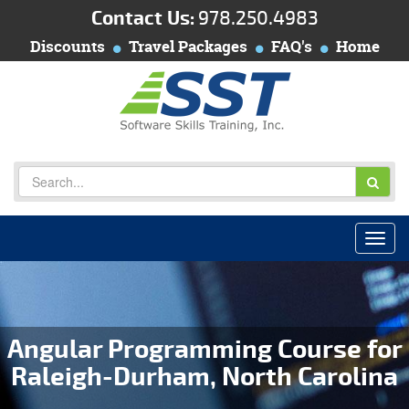
Contact Us:
978.250.4983
Discounts
Travel Packages
FAQ's
Home
Angular Programming Course for
Raleigh-Durham, North Carolina