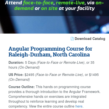
Attend
face-to-face
,
remote-live
, via
on-
demand
or
on site
at your facility
Download Catalog
Angular Programming Course for
Raleigh-Durham, North Carolina
Duration:
5 Days
(Face-to-Face or Remote-Live)
, or 35
hours
(On-Demand)
US Price:
$2495
(Face-to-Face or Remote-Live)
, or $1495
(On-Demand)
Course Outline:
This hands on programming course
provides a thorough introduction to the Angular Framework.
Comprehensive hands on exercises are integrated
throughout to reinforce learning and develop real
competency. View the entire course outline
here
.