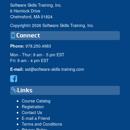
Software Skills Training, Inc.
6 Hemlock Drive
Chelmsford, MA 01824
Copyright©
2026 Software Skills Training, Inc.
Connect
Phone:
978.250.4983
Mon - Thur: 9 am - 5 pm EST
Fri: 9 am - 4 pm EST
E-mail:
sst@software-skills-training.com
Links
Course Catalog
Registration
Contact Us
E-mail a Friend
Terms and Conditions
Privacy Policy