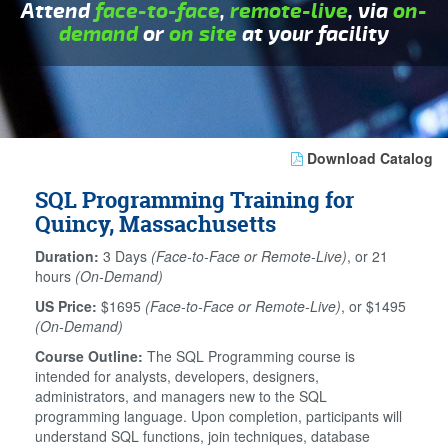
Attend
face-to-face
,
remote-live
, via
on-
demand
or
on site
at your facility
Download Catalog
SQL Programming Training for
Quincy, Massachusetts
Duration:
3 Days
(Face-to-Face or Remote-Live)
, or 21
hours
(On-Demand)
US Price:
$1695
(Face-to-Face or Remote-Live)
, or $1495
(On-Demand)
Course Outline:
The SQL Programming course is
intended for analysts, developers, designers,
administrators, and managers new to the SQL
programming language. Upon completion, participants will
understand SQL functions, join techniques, database