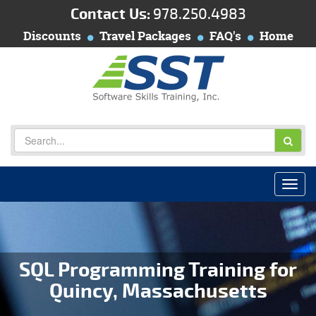
Contact Us:
978.250.4983
Discounts
Travel Packages
FAQ's
Home
SQL Programming Training for
Quincy, Massachusetts