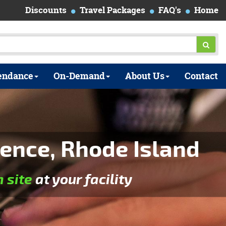
Discounts
Travel Packages
FAQ's
Home
endance
On-Demand
About Us
Contact
ence, Rhode Island
n site
at your facility