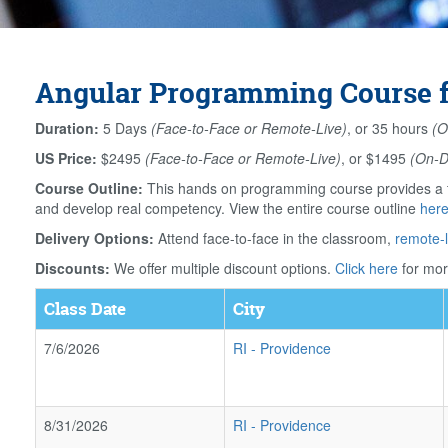
Angular Programming Course f
Duration:
5 Days
(Face-to-Face or Remote-Live)
, or 35 hours
(O
US Price:
$2495
(Face-to-Face or Remote-Live)
, or $1495
(On-
Course Outline:
This hands on programming course provides a th
and develop real competency. View the entire course outline
her
Delivery Options:
Attend face-to-face in the classroom,
remote-l
Discounts:
We offer multiple discount options.
Click here
for mor
Class Date
City
7/6/2026
RI
-
Providence
8/31/2026
RI
-
Providence