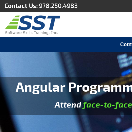
Contact Us:
978.250.4983
Cour
Angular Programmi
Attend
face-to-fac