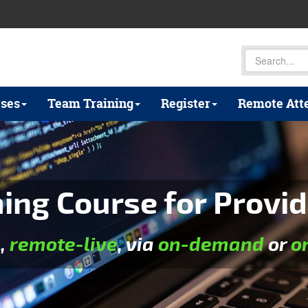
ses
Team Training
Register
Remote Att
ng Course for Provid
e
,
remote-live
, via
on-demand
or
o