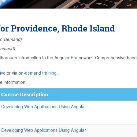
or Providence, Rhode Island
n-Demand)
Demand)
orough introduction to the Angular Framework. Comprehensive hands o
e
.
ive
or via
on-demand training
.
e information.
Course Description
Developing Web Applications Using Angular
Developing Web Applications Using Angular