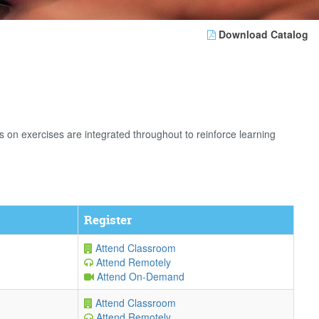
Download Catalog
n exercises are integrated throughout to reinforce learning
Register
Attend Classroom
Attend Remotely
Attend On-Demand
Attend Classroom
Attend Remotely