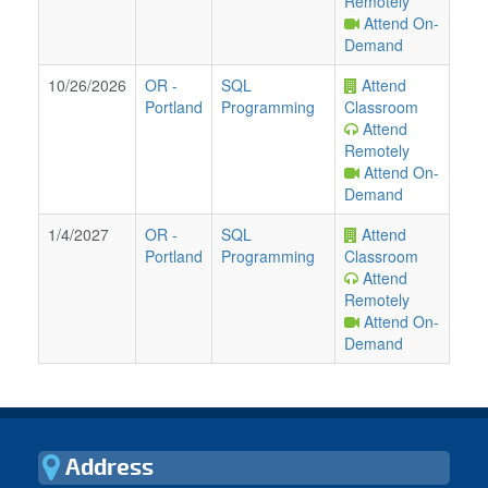
Remotely
Attend On-
Demand
10/26/2026
OR
-
SQL
Attend
Portland
Programming
Classroom
Attend
Remotely
Attend On-
Demand
1/4/2027
OR
-
SQL
Attend
Portland
Programming
Classroom
Attend
Remotely
Attend On-
Demand
Address