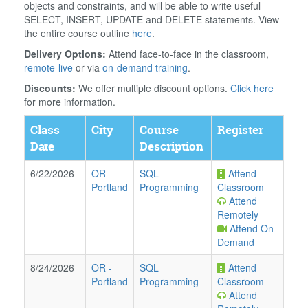
objects and constraints, and will be able to write useful
SELECT, INSERT, UPDATE and DELETE statements. View
the entire course outline
here
.
Delivery Options:
Attend face-to-face in the classroom,
remote-live
or via
on-demand training
.
Discounts:
We offer multiple discount options.
Click here
for more information.
Class
City
Course
Register
Date
Description
6/22/2026
OR
-
SQL
Attend
Portland
Programming
Classroom
Attend
Remotely
Attend On-
Demand
8/24/2026
OR
-
SQL
Attend
Portland
Programming
Classroom
Attend