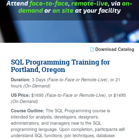
Attend
face-to-face
,
remote-live
, via
on-
demand
or
on site
at your facility
Download Catalog
SQL Programming Training for
Portland, Oregon
Duration:
3 Days
(Face-to-Face or Remote-Live)
, or 21
hours
(On-Demand)
US Price:
$1695
(Face-to-Face or Remote-Live)
, or $1495
(On-Demand)
Course Outline:
The SQL Programming course is
intended for analysts, developers, designers,
administrators, and managers new to the SQL
programming language. Upon completion, participants will
understand SQL functions, join techniques, database