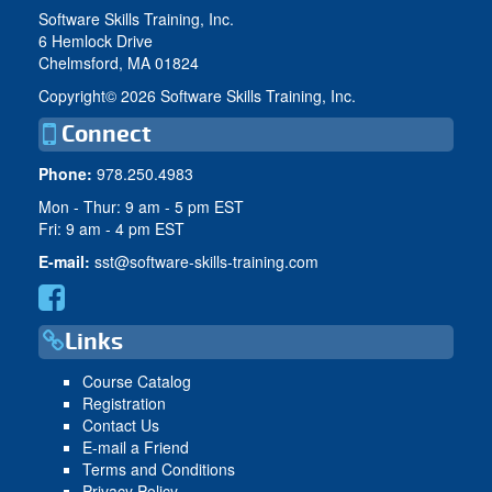
Software Skills Training, Inc.
6 Hemlock Drive
Chelmsford, MA 01824
Copyright©
2026 Software Skills Training, Inc.
Connect
Phone:
978.250.4983
Mon - Thur: 9 am - 5 pm EST
Fri: 9 am - 4 pm EST
E-mail:
sst@software-skills-training.com
Links
Course Catalog
Registration
Contact Us
E-mail a Friend
Terms and Conditions
Privacy Policy