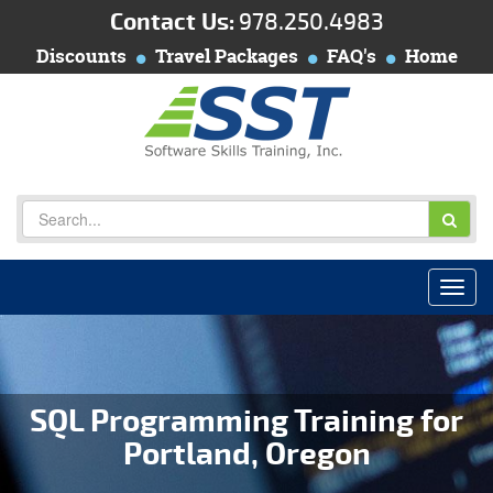
Contact Us:
978.250.4983
Discounts
Travel Packages
FAQ's
Home
SQL Programming Training for
Portland, Oregon