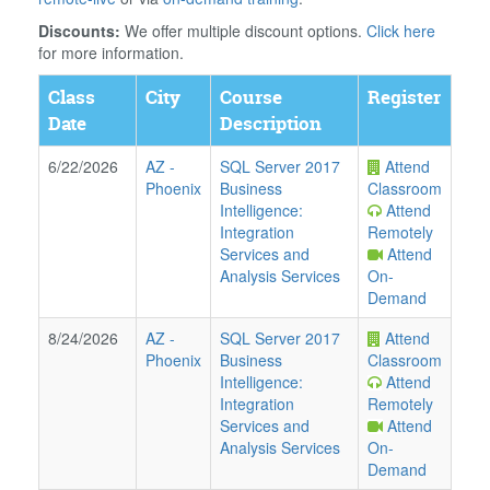
Discounts:
We offer multiple discount options.
Click here
for more information.
Class
City
Course
Register
Date
Description
6/22/2026
AZ
-
SQL Server 2017
Attend
Phoenix
Business
Classroom
Intelligence:
Attend
Integration
Remotely
Services and
Attend
Analysis Services
On-
Demand
8/24/2026
AZ
-
SQL Server 2017
Attend
Phoenix
Business
Classroom
Intelligence:
Attend
Integration
Remotely
Services and
Attend
Analysis Services
On-
Demand