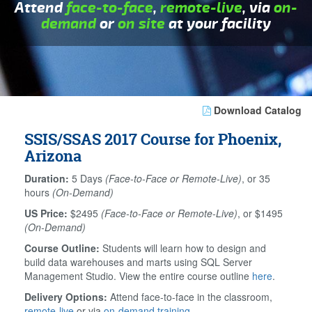
Attend
face-to-face
,
remote-live
, via
on-
demand
or
on site
at your facility
Download Catalog
SSIS/SSAS 2017 Course for Phoenix,
Arizona
Duration:
5 Days
(Face-to-Face or Remote-Live)
, or 35
hours
(On-Demand)
US Price:
$2495
(Face-to-Face or Remote-Live)
, or $1495
(On-Demand)
Course Outline:
Students will learn how to design and
build data warehouses and marts using SQL Server
Management Studio. View the entire course outline
here
.
Delivery Options:
Attend face-to-face in the classroom,
remote-live
or via
on-demand training
.