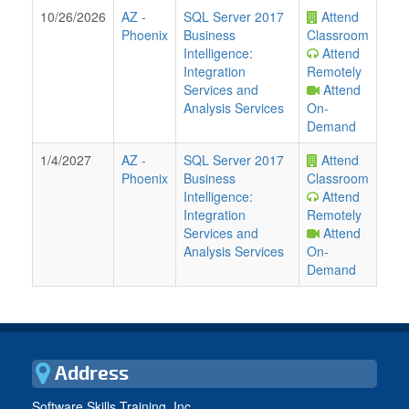
10/26/2026
AZ
-
SQL Server 2017
Attend
Phoenix
Business
Classroom
Intelligence:
Attend
Integration
Remotely
Services and
Attend
Analysis Services
On-
Demand
1/4/2027
AZ
-
SQL Server 2017
Attend
Phoenix
Business
Classroom
Intelligence:
Attend
Integration
Remotely
Services and
Attend
Analysis Services
On-
Demand
Address
Software Skills Training, Inc.