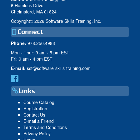
6 Hemlock Drive
Chelmsford, MA 01824
Copyright©
2026 Software Skills Training, Inc.
Connect
Phone:
978.250.4983
Mon - Thur: 9 am - 5 pm EST
Fri: 9 am - 4 pm EST
E-mail:
sst@software-skills-training.com
Links
Course Catalog
Registration
Contact Us
E-mail a Friend
Terms and Conditions
Privacy Policy
Home