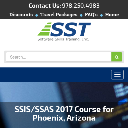
Contact Us:
978.250.4983
Discounts
Travel Packages
FAQ's
Home
SSIS/SSAS 2017 Course for
Phoenix, Arizona