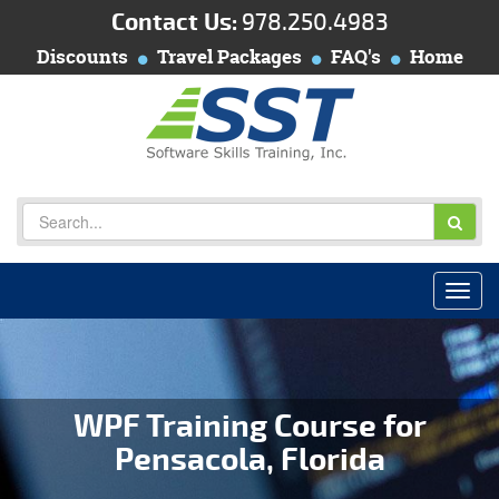
Contact Us:
978.250.4983
Discounts
Travel Packages
FAQ's
Home
WPF Training Course for
Pensacola, Florida