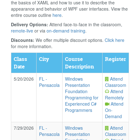
the basics of XAML and how to use it to describe the
appearance and behavior of WPF user interfaces. View the
entire course outline
here
.
Delivery Options:
Attend face-to-face in the classroom,
remote-live
or via
on-demand training
.
Discounts:
We offer multiple discount options.
Click here
for more information.
Class
City
Course
Register
Date
Description
5/20/2026
FL
-
Windows
Attend
Pensacola
Presentation
Classroom
Foundation
Attend
Programming for
Remotely
Experienced C#
Attend
Programmers
On-
Demand
7/29/2026
FL
-
Windows
Attend
Pensacola
Presentation
Classroom