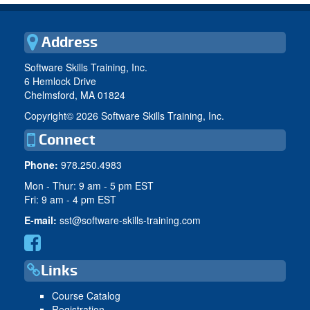
Address
Software Skills Training, Inc.
6 Hemlock Drive
Chelmsford, MA 01824
Copyright©
2026 Software Skills Training, Inc.
Connect
Phone:
978.250.4983
Mon - Thur: 9 am - 5 pm EST
Fri: 9 am - 4 pm EST
E-mail:
sst@software-skills-training.com
Links
Course Catalog
Registration