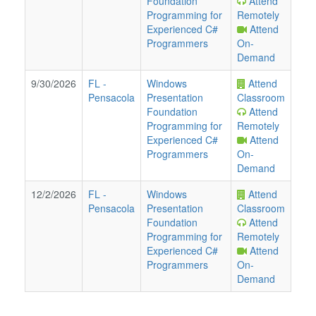
Foundation
Attend
Programming for
Remotely
Experienced C#
Attend
Programmers
On-
Demand
9/30/2026
FL
-
Windows
Attend
Pensacola
Presentation
Classroom
Foundation
Attend
Programming for
Remotely
Experienced C#
Attend
Programmers
On-
Demand
12/2/2026
FL
-
Windows
Attend
Pensacola
Presentation
Classroom
Foundation
Attend
Programming for
Remotely
Experienced C#
Attend
Programmers
On-
Demand