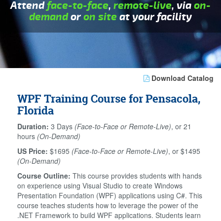
Attend
face-to-face
,
remote-live
, via
on-
demand
or
on site
at your facility
Download Catalog
WPF Training Course for Pensacola,
Florida
Duration:
3 Days
(Face-to-Face or Remote-Live)
, or 21
hours
(On-Demand)
US Price:
$1695
(Face-to-Face or Remote-Live)
, or $1495
(On-Demand)
Course Outline:
This course provides students with hands
on experience using Visual Studio to create Windows
Presentation Foundation (WPF) applications using C#. This
course teaches students how to leverage the power of the
.NET Framework to build WPF applications. Students learn