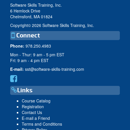
Software Skills Training, Inc.
6 Hemlock Drive
Chelmsford, MA 01824
Copyright©
2026 Software Skills Training, Inc.
Connect
Phone:
978.250.4983
Mon - Thur: 9 am - 5 pm EST
Fri: 9 am - 4 pm EST
E-mail:
sst@software-skills-training.com
Links
Course Catalog
Registration
Contact Us
E-mail a Friend
Terms and Conditions
Privacy Policy