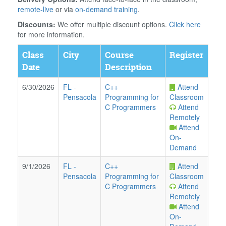
remote-live
or via
on-demand training
.
Discounts:
We offer multiple discount options.
Click here
for more information.
Class
City
Course
Register
Date
Description
6/30/2026
FL
-
C++
Attend
Pensacola
Programming for
Classroom
C Programmers
Attend
Remotely
Attend
On-
Demand
9/1/2026
FL
-
C++
Attend
Pensacola
Programming for
Classroom
C Programmers
Attend
Remotely
Attend
On-