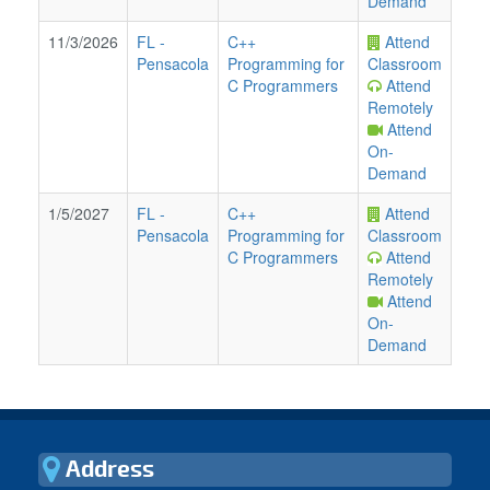
Demand
11/3/2026
FL
-
C++
Attend
Pensacola
Programming for
Classroom
C Programmers
Attend
Remotely
Attend
On-
Demand
1/5/2027
FL
-
C++
Attend
Pensacola
Programming for
Classroom
C Programmers
Attend
Remotely
Attend
On-
Demand
Address