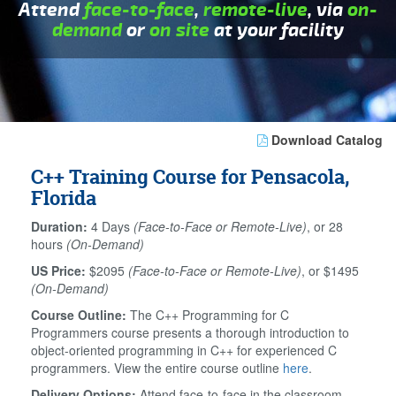
Attend
face-to-face
,
remote-live
, via
on-
demand
or
on site
at your facility
Download Catalog
C++ Training Course for Pensacola,
Florida
Duration:
4 Days
(Face-to-Face or Remote-Live)
, or 28
hours
(On-Demand)
US Price:
$2095
(Face-to-Face or Remote-Live)
, or $1495
(On-Demand)
Course Outline:
The C++ Programming for C
Programmers course presents a thorough introduction to
object-oriented programming in C++ for experienced C
programmers. View the entire course outline
here
.
Delivery Options:
Attend face-to-face in the classroom,