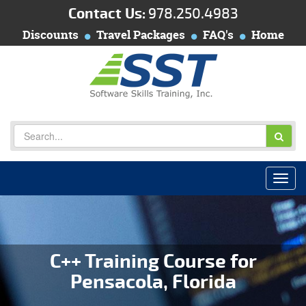
Contact Us:
978.250.4983
Discounts
Travel Packages
FAQ's
Home
C++ Training Course for
Pensacola, Florida