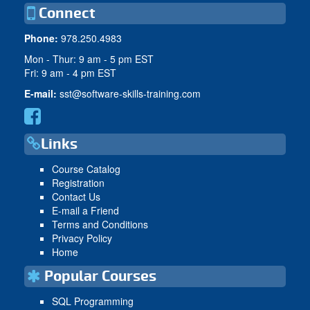
Connect
Phone:
978.250.4983
Mon - Thur: 9 am - 5 pm EST
Fri: 9 am - 4 pm EST
E-mail:
sst@software-skills-training.com
Links
Course Catalog
Registration
Contact Us
E-mail a Friend
Terms and Conditions
Privacy Policy
Home
Popular Courses
SQL Programming