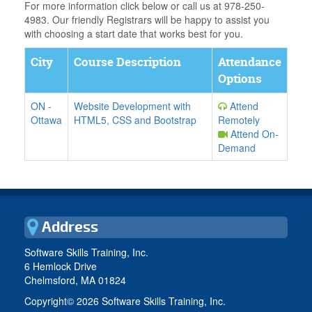
For more information click below or call us at 978-250-
4983. Our friendly Registrars will be happy to assist you
with choosing a start date that works best for you.
City
Course Description
Attendance
Options
ON
-
Website Development with
Attend
Ottawa
HTML5, CSS and Bootstrap
Remotely
Attend On-
Demand
Address
Software Skills Training, Inc.
6 Hemlock Drive
Chelmsford, MA 01824
Copyright©
2026 Software Skills Training, Inc.