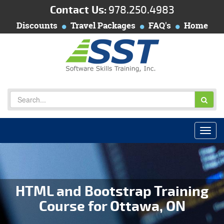
Contact Us:
978.250.4983
Discounts
Travel Packages
FAQ's
Home
HTML and Bootstrap Training
Course for Ottawa, ON