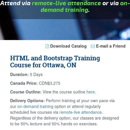
Attend via
remote-live attendance
or via
on-
demand training
.
Download Catalog
E-mail a Friend
HTML and Bootstrap Training
Course for Ottawa, ON
Duration:
5 Days
Canada Price:
CDN$3,275
Course Outline:
View the course outline
here
.
Delivery Options:
Perform training at your own pace via
our
on-demand training
option or attend regularly
scheduled live courses via
remote-live attendance
.
Regardless of the delivery option, our classes are designed
to be 50% lecture and 50% hands on exercises.