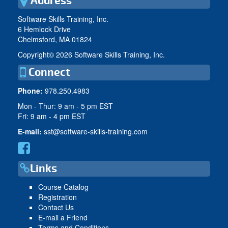
Address
Software Skills Training, Inc.
6 Hemlock Drive
Chelmsford, MA 01824
Copyright©
2026 Software Skills Training, Inc.
Connect
Phone:
978.250.4983
Mon - Thur: 9 am - 5 pm EST
Fri: 9 am - 4 pm EST
E-mail:
sst@software-skills-training.com
Links
Course Catalog
Registration
Contact Us
E-mail a Friend
Terms and Conditions