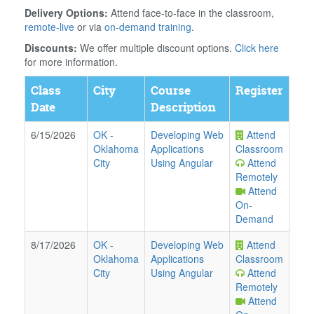
Delivery Options:
Attend face-to-face in the classroom,
remote-live
or via
on-demand training
.
Discounts:
We offer multiple discount options.
Click here
for more information.
Class
City
Course
Register
Date
Description
6/15/2026
OK
-
Developing Web
Attend
Oklahoma
Applications
Classroom
City
Using Angular
Attend
Remotely
Attend
On-
Demand
8/17/2026
OK
-
Developing Web
Attend
Oklahoma
Applications
Classroom
City
Using Angular
Attend
Remotely
Attend