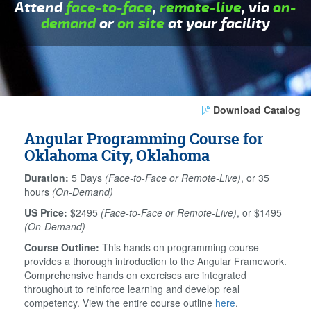
Attend
face-to-face
,
remote-live
, via
on-
demand
or
on site
at your facility
Download Catalog
Angular Programming Course for
Oklahoma City, Oklahoma
Duration:
5 Days
(Face-to-Face or Remote-Live)
, or 35
hours
(On-Demand)
US Price:
$2495
(Face-to-Face or Remote-Live)
, or $1495
(On-Demand)
Course Outline:
This hands on programming course
provides a thorough introduction to the Angular Framework.
Comprehensive hands on exercises are integrated
throughout to reinforce learning and develop real
competency. View the entire course outline
here
.