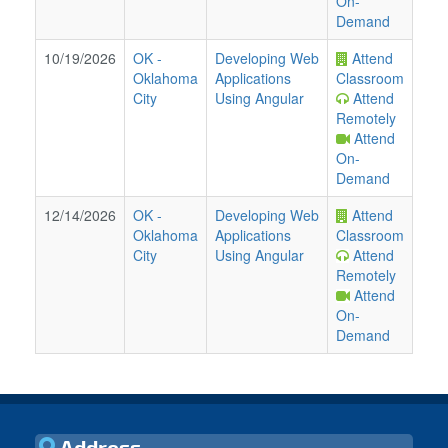
On-
Demand
10/19/2026
OK
-
Developing Web
Attend
Oklahoma
Applications
Classroom
City
Using Angular
Attend
Remotely
Attend
On-
Demand
12/14/2026
OK
-
Developing Web
Attend
Oklahoma
Applications
Classroom
City
Using Angular
Attend
Remotely
Attend
On-
Demand