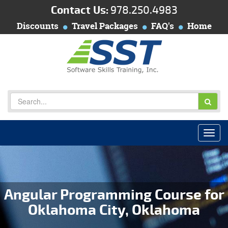
Contact Us:
978.250.4983
Discounts
Travel Packages
FAQ's
Home
Angular Programming Course for
Oklahoma City, Oklahoma