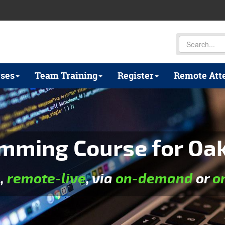
ses
Team Training
Register
Remote Att
mming Course for Oakl
e
,
remote-live
, via
on-demand
or
o