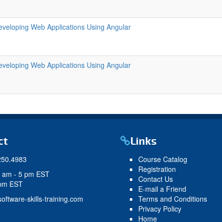
eveloping Web Applications Using Angular
eveloping Web Applications Using Angular
ct
Links
250.4983
Course Catalog
Registration
9 am - 5 pm EST
Contact Us
 pm EST
E-mail a Friend
oftware-skills-training.com
Terms and Conditions
Privacy Policy
Home