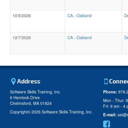
10/5/2026
CA
-
Oakland
D
12/7/2026
CA
-
Oakland
D
Address
Conne
Software Skills Training, Inc.
Phone:
978.
6 Hemlock Drive
Mon - Thur: 
Chelmsford, MA 01824
Fri: 9 am - 4
Copyright©
2026 Software Skills Training, Inc.
E-mail:
sst@s