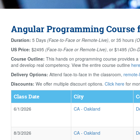
Angular Programming Course fo
Duration:
5 Days
(Face-to-Face or Remote-Live)
, or 35 hours
(O
US Price:
$2495
(Face-to-Face or Remote-Live)
, or $1495
(On-
Course Outline:
This hands on programming course provides a th
and develop real competency. View the entire course outline
her
Delivery Options:
Attend face-to-face in the classroom,
remote-l
Discounts:
We offer multiple discount options.
Click here
for mor
Class Date
City
C
6/1/2026
CA
-
Oakland
D
8/3/2026
CA
-
Oakland
D