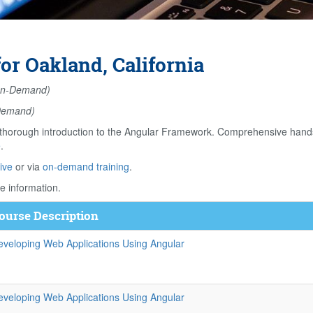
r Oakland, California
n-Demand)
Demand)
orough introduction to the Angular Framework. Comprehensive hands o
e
.
ive
or via
on-demand training
.
e information.
ourse Description
eveloping Web Applications Using Angular
eveloping Web Applications Using Angular