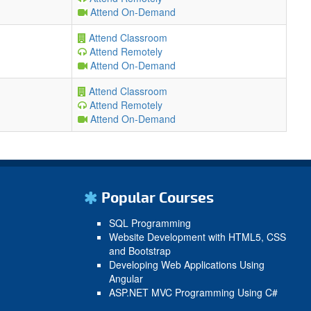
Attend On-Demand
Attend Classroom
Attend Remotely
Attend On-Demand
Attend Classroom
Attend Remotely
Attend On-Demand
Popular Courses
SQL Programming
Website Development with HTML5, CSS
and Bootstrap
Developing Web Applications Using
Angular
ASP.NET MVC Programming Using C#