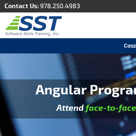
Contact Us:
978.250.4983
Cour
Angular Progra
Attend
face-to-fac