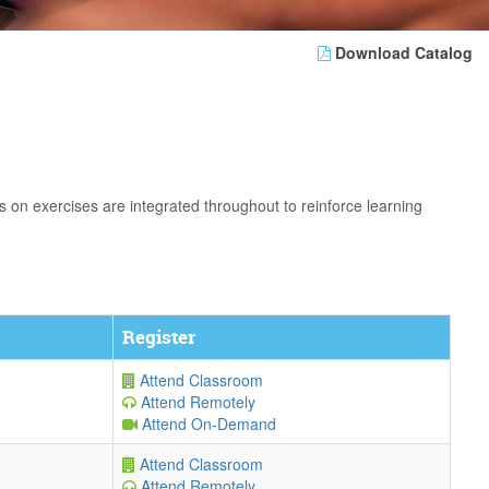
Download Catalog
n exercises are integrated throughout to reinforce learning
Register
Attend Classroom
Attend Remotely
Attend On-Demand
Attend Classroom
Attend Remotely