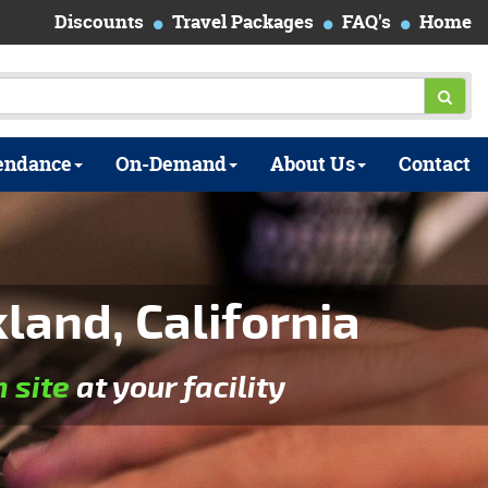
Discounts
Travel Packages
FAQ's
Home
endance
On-Demand
About Us
Contact
and, California
n site
at your facility