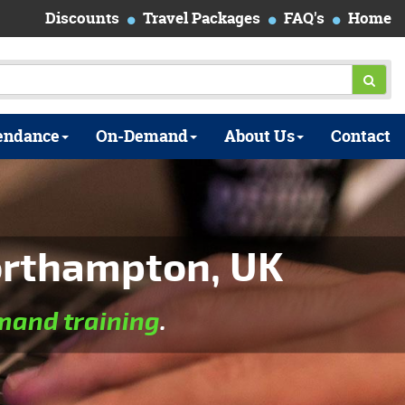
Discounts
Travel Packages
FAQ's
Home
endance
On-Demand
About Us
Contact
orthampton, UK
and training
.