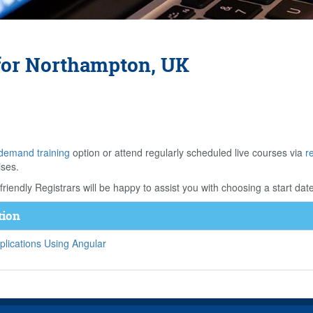
for Northampton, UK
demand training
option or attend regularly scheduled live courses via
r
ises.
riendly Registrars will be happy to assist you with choosing a start date
tion
lications Using Angular