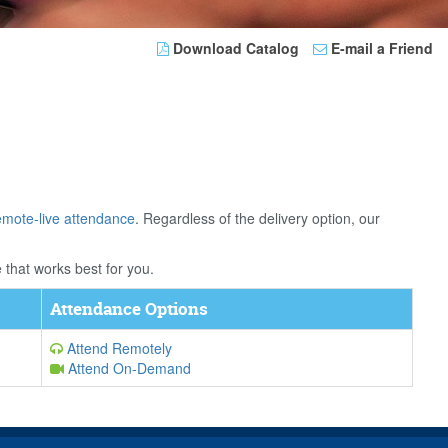
Download Catalog
E-mail a Friend
emote-live attendance
. Regardless of the delivery option, our
 that works best for you.
Attendance Options
Attend Remotely
Attend On-Demand