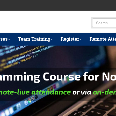
ses
Team Training
Register
Remote Att
amming Course for N
mote-live attendance
or via
on-dem