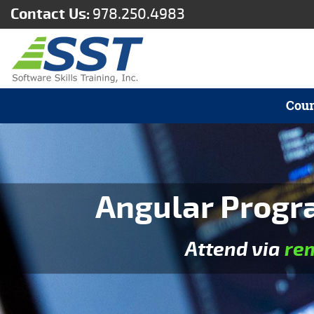
Contact Us:
978.250.4983
Cour
Angular Progr
Attend via
re