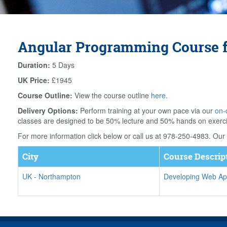
Angular Programming Course 
Duration:
5 Days
UK Price:
£1945
Course Outline:
View the course outline
here
.
Delivery Options:
Perform training at your own pace via our
on-
classes are designed to be 50% lecture and 50% hands on exerc
For more information click below or call us at 978-250-4983. Our f
City
Course Descrip
UK
-
Northampton
Developing Web App